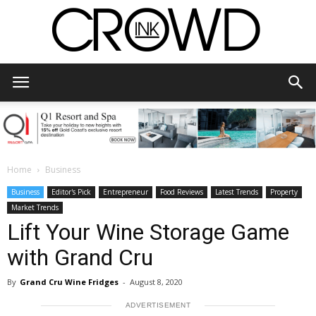
CrowdInk
Home
Business
Business
Editor's Pick
Entrepreneur
Food Reviews
Latest Trends
Property
Market Trends
Lift Your Wine Storage Game
with Grand Cru
By
Grand Cru Wine Fridges
-
August 8, 2020
ADVERTISEMENT