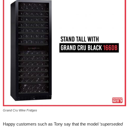
Grand Cru Wine Fridges
Happy customers such as Tony say that the model ‘
superseded