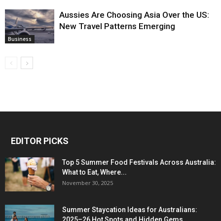
Aussies Are Choosing Asia Over the US:
New Travel Patterns Emerging
Business
EDITOR PICKS
Top 5 Summer Food Festivals Across Australia:
What to Eat, Where...
November 30, 2025
Summer Staycation Ideas for Australians:
2025–26 Hot Spots and Hidden Gems