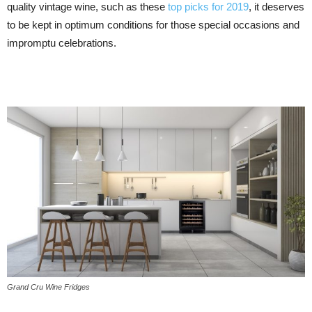
quality vintage wine, such as these
top picks for 2019
, it deserves
to be kept in optimum conditions for those special occasions and
impromptu celebrations.
Grand Cru Wine Fridges