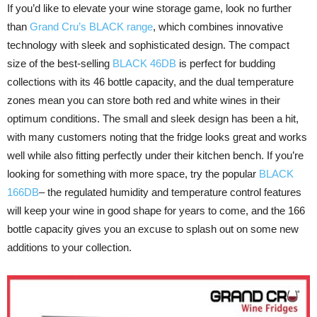
If you’d like to elevate your wine storage game, look no further
than
Grand Cru’s BLACK range
, which combines innovative
technology with sleek and sophisticated design. The compact
size of the best-selling
BLACK 46DB
is perfect for budding
collections with its 46 bottle capacity, and the dual temperature
zones mean you can store both red and white wines in their
optimum conditions. The small and sleek design has been a hit,
with many customers noting that the fridge looks great and works
well while also fitting perfectly under their kitchen bench. If you’re
looking for something with more space, try the popular
BLACK
166DB
– the regulated humidity and temperature control features
will keep your wine in good shape for years to come, and the 166
bottle capacity gives you an excuse to splash out on some new
additions to your collection.