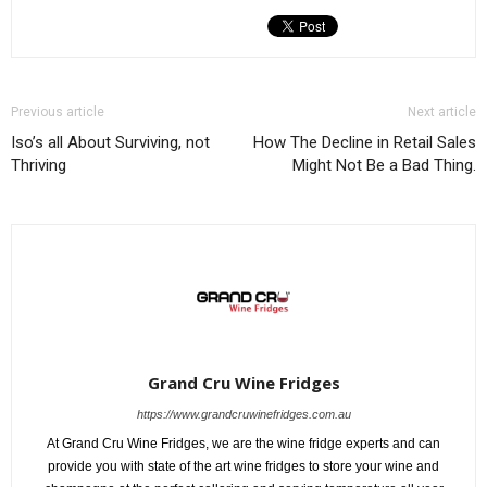
Previous article
Next article
Iso’s all About Surviving, not
How The Decline in Retail Sales
Thriving
Might Not Be a Bad Thing.
Grand Cru Wine Fridges
https://www.grandcruwinefridges.com.au
At Grand Cru Wine Fridges, we are the wine fridge experts and can
provide you with state of the art wine fridges to store your wine and