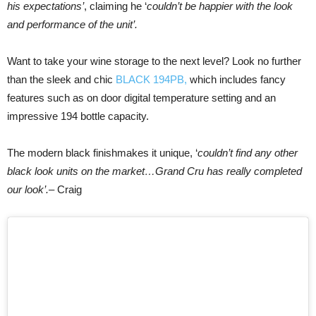
his expectations’
, claiming he ‘
couldn’t be happier with the look
and performance of the unit’.
Want to take your wine storage to the next level? Look no further
than the sleek and chic
BLACK 194PB,
which includes fancy
features such as on door digital temperature setting and an
impressive 194 bottle capacity.
The modern black finishmakes it unique, ‘
couldn’t find any other
black look units on the market…Grand Cru has really completed
our look’.
– Craig