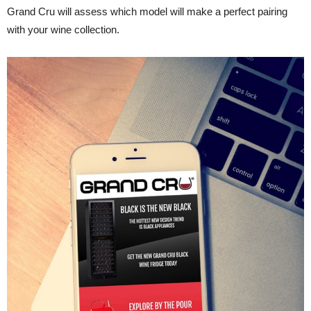
Grand Cru will assess which model will make a perfect pairing
with your wine collection.