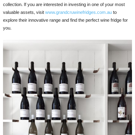
collection. If you are interested in investing in one of your most
valuable assets, visit
www.grandcruwinefridges.com.au
to
explore their innovative range and find the perfect wine fridge for
you.