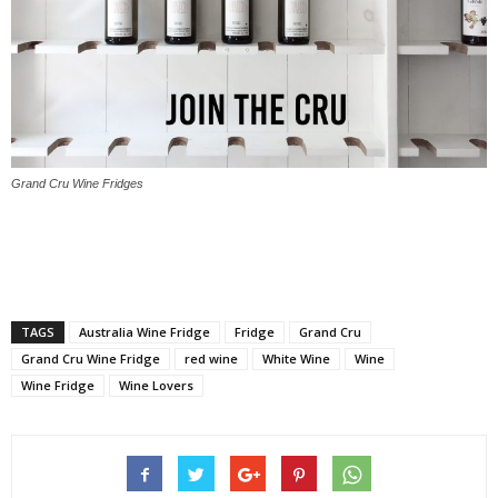
Grand Cru Wine Fridges
TAGS
Australia Wine Fridge
Fridge
Grand Cru
Grand Cru Wine Fridge
red wine
White Wine
Wine
Wine Fridge
Wine Lovers