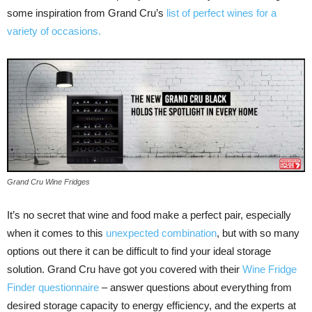
some inspiration from Grand Cru’s
list of perfect wines for a
variety of occasions.
Grand Cru Wine Fridges
It’s no secret that wine and food make a perfect pair, especially
when it comes to this
unexpected combination
, but with so many
options out there it can be difficult to find your ideal storage
solution. Grand Cru have got you covered with their
Wine Fridge
Finder questionnaire
– answer questions about everything from
desired storage capacity to energy efficiency, and the experts at