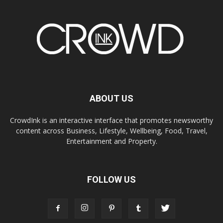
ABOUT US
CrowdInk is an interactive interface that promotes newsworthy
content across Business, Lifestyle, Wellbeing, Food, Travel,
Entertainment and Property.
FOLLOW US