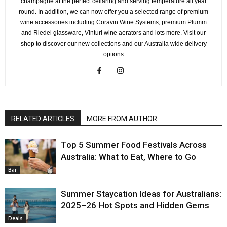
champagne at the perfect cellaring and serving temperature all year
round. In addition, we can now offer you a selected range of premium
wine accessories including Coravin Wine Systems, premium Plumm
and Riedel glassware, Vinturi wine aerators and lots more. Visit our
shop to discover our new collections and our Australia wide delivery
options
RELATED ARTICLES
MORE FROM AUTHOR
Top 5 Summer Food Festivals Across
Australia: What to Eat, Where to Go
Bar
Summer Staycation Ideas for Australians:
2025–26 Hot Spots and Hidden Gems
Deals