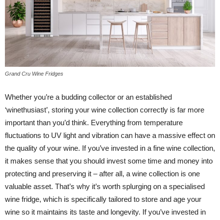
Grand Cru Wine Fridges
Whether you’re a budding collector or an established
‘winethusiast’, storing your wine collection correctly is far more
important than you’d think. Everything from temperature
fluctuations to UV light and vibration can have a massive effect on
the quality of your wine. If you’ve invested in a fine wine collection,
it makes sense that you should invest some time and money into
protecting and preserving it – after all, a wine collection is one
valuable asset. That’s why it’s worth splurging on a specialised
wine fridge, which is specifically tailored to store and age your
wine so it maintains its taste and longevity. If you’ve invested in