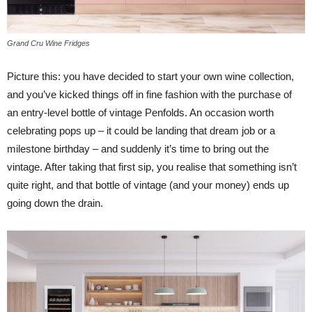
Grand Cru Wine Fridges
Picture this: you have decided to start your own wine collection,
and you’ve kicked things off in fine fashion with the purchase of
an entry-level bottle of vintage Penfolds. An occasion worth
celebrating pops up – it could be landing that dream job or a
milestone birthday – and suddenly it’s time to bring out the
vintage. After taking that first sip, you realise that something isn’t
quite right, and that bottle of vintage (and your money) ends up
going down the drain.