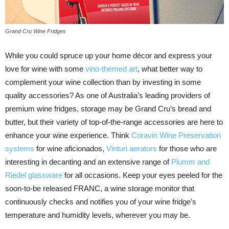
Grand Cru Wine Fridges
While you could spruce up your home décor and express your
love for wine with some
vino-themed art
, what better way to
complement your wine collection than by investing in some
quality accessories? As one of Australia’s leading providers of
premium wine fridges, storage may be Grand Cru’s bread and
butter, but their variety of top-of-the-range accessories are here to
enhance your wine experience. Think
Coravin Wine Preservation
systems
for wine aficionados,
Vinturi aerators
for those who are
interesting in decanting and an extensive range of
Plumm and
Riedel glassware
for all occasions. Keep your eyes peeled for the
soon-to-be released FRANC, a wine storage monitor that
continuously checks and notifies you of your wine fridge’s
temperature and humidity levels, wherever you may be.