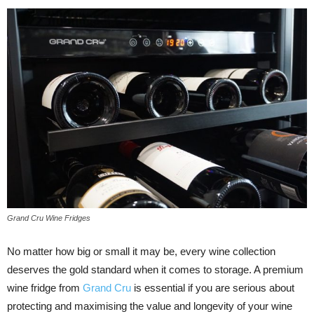
Grand Cru Wine Fridges
No matter how big or small it may be, every wine collection
deserves the gold standard when it comes to storage. A premium
wine fridge from
Grand Cru
is essential if you are serious about
protecting and maximising the value and longevity of your wine