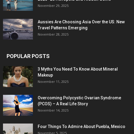
November 29, 2025
Aussies Are Choosing Asia Over the US: New
Travel Patterns Emerging
November 28, 2025
POPULAR POSTS
3 Myths You Need To Know About Mineral
Makeup
November 11, 2025
Overcoming Polycystic Ovarian Syndrome
(PCOS) – A Real Life Story
November 14, 2025
Four Things To Admire About Puebla, Mexico
November 5, 2025