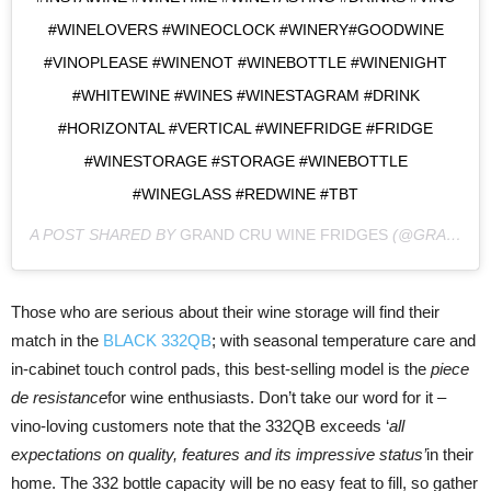
#WINELOVERS #WINEOCLOCK #WINERY#GOODWINE
#VINOPLEASE #WINENOT #WINEBOTTLE #WINENIGHT
#WHITEWINE #WINES #WINESTAGRAM #DRINK
#HORIZONTAL #VERTICAL #WINEFRIDGE #FRIDGE
#WINESTORAGE #STORAGE #WINEBOTTLE
#WINEGLASS #REDWINE #TBT
A POST SHARED BY
GRAND CRU WINE FRIDGES
(@GRANDCRUWINEFRIDGES) ON
Those who are serious about their wine storage will find their
match in the
BLACK 332QB
; with seasonal temperature care and
in-cabinet touch control pads, this best-selling model is the
piece
de resistance
for wine enthusiasts. Don’t take our word for it –
vino-loving customers note that the 332QB exceeds ‘
all
expectations on quality, features and its impressive status’
in their
home. The 332 bottle capacity will be no easy feat to fill, so gather