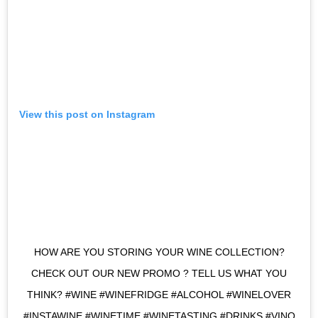
View this post on Instagram
HOW ARE YOU STORING YOUR WINE COLLECTION?
CHECK OUT OUR NEW PROMO ? TELL US WHAT YOU
THINK? ​​​#WINE #WINEFRIDGE #ALCOHOL #WINELOVER
#INSTAWINE #WINETIME #WINETASTING #DRINKS #VINO