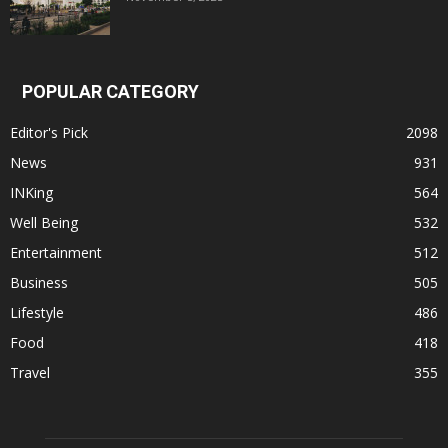
POPULAR CATEGORY
Editor's Pick
2098
News
931
INKing
564
Well Being
532
Entertainment
512
Business
505
Lifestyle
486
Food
418
Travel
355