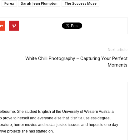
Forex
Sarah Jean Plumpton
The Success Muse
Next article
White Chilli Photography – Capturing Your Perfect
Moments
 Melbourne. She studied English at the University of Western Australia
 prove to herself and everyone else that it isn’t a useless degree.
iterature, horror movies and social justice issues, and hopes to one day
ative projects she has started on.