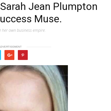
h Sarah Jean Plumpton
Success Muse.
e her own business empire.
ADVERTISEMENT