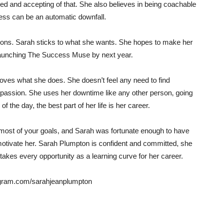
ared and accepting of that. She also believes in being coachable
ness can be an automatic downfall.
itions. Sarah sticks to what she wants. She hopes to make her
y launching The Success Muse by next year.
oves what she does. She doesn’t feel any need to find
 passion. She uses her downtime like any other person, going
f the day, the best part of her life is her career.
 most of your goals, and Sarah was fortunate enough to have
motivate her. Sarah Plumpton is confident and committed, she
takes every opportunity as a learning curve for her career.
tagram.com/sarahjeanplumpton