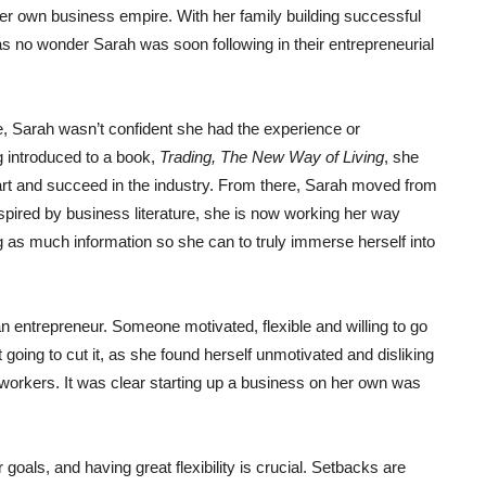
er own business empire. With her family building successful
was no wonder Sarah was soon following in their entrepreneurial
e, Sarah wasn’t confident she had the experience or
g introduced to a book,
Trading, The New Way of Living
, she
start and succeed in the industry. From there, Sarah moved from
pired by business literature, she is now working her way
g as much information so she can to truly immerse herself into
an entrepreneur. Someone motivated, flexible and willing to go
 going to cut it, as she found herself unmotivated and disliking
 workers. It was clear starting up a business on her own was
goals, and having great flexibility is crucial. Setbacks are