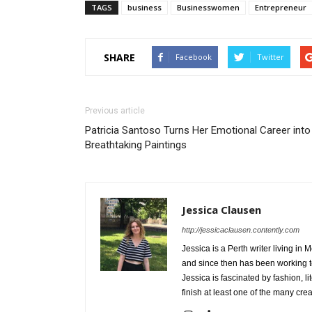
TAGS
business
Businesswomen
Entrepreneur
SHARE
Facebook
Twitter
Previous article
Patricia Santoso Turns Her Emotional Career into
Breathtaking Paintings
Jessica Clausen
http://jessicaclausen.contently.com
Jessica is a Perth writer living in
and since then has been working to
Jessica is fascinated by fashion, l
finish at least one of the many cre