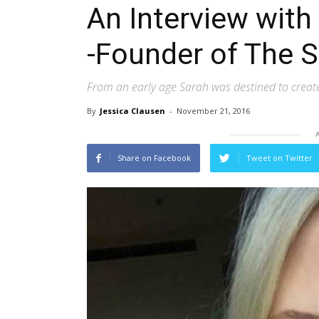
An Interview wit
-Founder of The 
From an early age Sarah was destined to creat
By
Jessica Clausen
-
November 21, 2016
Share on Facebook
Tweet on Twitter