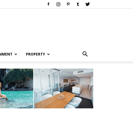
INMENT
PROPERTY