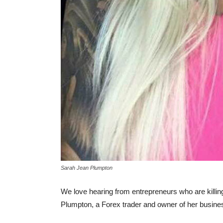
Sarah Jean Plumpton
We love hearing from entrepreneurs who are killing 
Plumpton, a Forex trader and owner of her busin