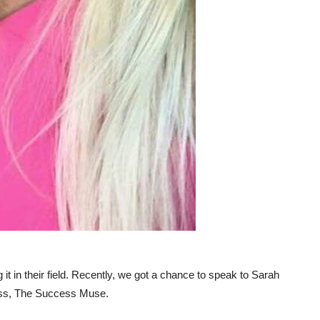
it in their field. Recently, we got a chance to speak to Sarah
ess, The Success Muse.