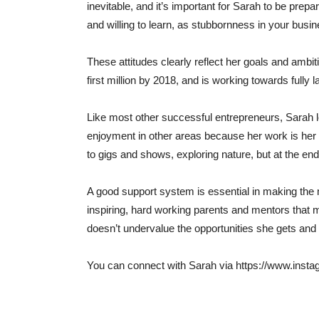
inevitable, and it’s important for Sarah to be prep
and willing to learn, as stubbornness in your busi
These attitudes clearly reflect her goals and amb
first million by 2018, and is working towards full
Like most other successful entrepreneurs, Sarah l
enjoyment in other areas because her work is her
to gigs and shows, exploring nature, but at the end o
A good support system is essential in making the
inspiring, hard working parents and mentors that 
doesn’t undervalue the opportunities she gets and 
You can connect with Sarah via https://www.ins