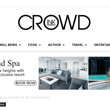
WELL BEING
FOOD
AUTHOR
TRAVEL
ENTERTA
CrowdInk
umpton -Founder of The Success Muse.
Week