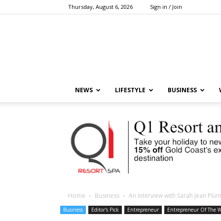
Thursday, August 6, 2026
Sign in / Join
NEWS
LIFESTYLE
BUSINESS
Home
Business
An Interview with Sarah Jean Pl
Business
Editor's Pick
Entrepreneur
Entrepreneur Of The 