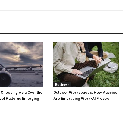
Business
 Choosing Asia Over the
Outdoor Workspaces: How Aussies
vel Patterns Emerging
Are Embracing Work-Al Fresco