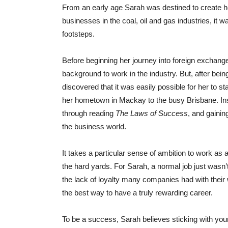
From an early age Sarah was destined to create h
businesses in the coal, oil and gas industries, it 
footsteps.
Before beginning her journey into foreign exchang
background to work in the industry. But, after bein
discovered that it was easily possible for her to 
her hometown in Mackay to the busy Brisbane. Ins
through reading
The Laws of Success
, and gainin
the business world.
It takes a particular sense of ambition to work as 
the hard yards. For Sarah, a normal job just wasn’t
the lack of loyalty many companies had with their
the best way to have a truly rewarding career.
To be a success, Sarah believes sticking with your 