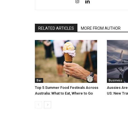
RELATED ARTICLES
MORE FROM AUTHOR
Bar
Business
Top 5 Summer Food Festivals Across
Aussies Are
Australia: What to Eat, Where to Go
US: New Tra