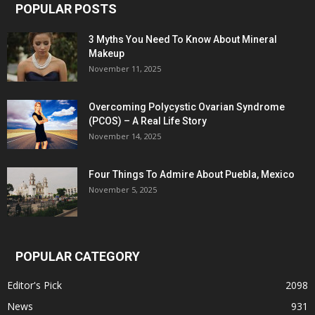
POPULAR POSTS
3 Myths You Need To Know About Mineral
Makeup
November 11, 2025
Overcoming Polycystic Ovarian Syndrome
(PCOS) – A Real Life Story
November 14, 2025
Four Things To Admire About Puebla, Mexico
November 5, 2025
POPULAR CATEGORY
Editor's Pick
2098
News
931