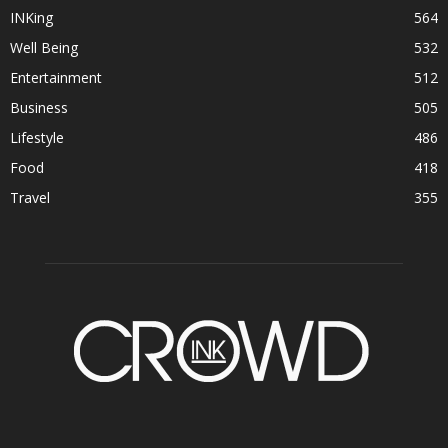
INKing
564
Well Being
532
Entertainment
512
Business
505
Lifestyle
486
Food
418
Travel
355