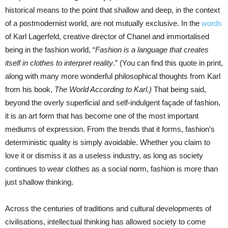
historical means to the point that shallow and deep, in the context
of a postmodernist world, are not mutually exclusive. In the
words
of Karl Lagerfeld, creative director of Chanel and immortalised
being in the fashion world, “
Fashion is a language that creates
itself in clothes to interpret reality
.” (You can find this quote in print,
along with many more wonderful philosophical thoughts from Karl
from his book,
The World According to Karl.)
That being said,
beyond the overly superficial and self-indulgent façade of fashion,
it is an art form that has become one of the most important
mediums of expression. From the trends that it forms, fashion’s
deterministic quality is simply avoidable. Whether you claim to
love it or dismiss it as a useless industry, as long as society
continues to wear clothes as a social norm, fashion is more than
just shallow thinking.
Across the centuries of traditions and cultural developments of
civilisations, intellectual thinking has allowed society to come