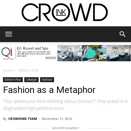
CrowdInk
Home
Editor's Pick
Editor's Pick
Lifestyle
Fashion
Fashion as a Metaphor
“You spend your time thinking about fashion?” they asked in a
disgruntled high-pitched voice.
By
CROWDINK TEAM
-
November 11, 2016
ADVERTISEMENT