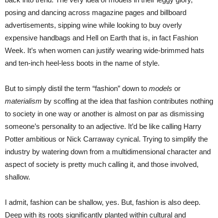
posing and dancing across magazine pages and billboard
advertisements, sipping wine while looking to buy overly
expensive handbags and Hell on Earth that is, in fact Fashion
Week. It’s when women can justify wearing wide-brimmed hats
and ten-inch heel-less boots in the name of style.
But to simply distil the term “fashion” down to
models
or
materialism
by scoffing at the idea that fashion contributes nothing
to society in one way or another is almost on par as dismissing
someone’s personality to an adjective. It’d be like calling Harry
Potter ambitious or Nick Carraway cynical. Trying to simplify the
industry by watering down from a multidimensional character and
aspect of society is pretty much calling it, and those involved,
shallow.
I admit, fashion can be shallow, yes. But, fashion is also deep.
Deep with its roots significantly planted within cultural and