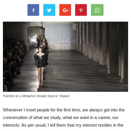
Fashion as a Metaphor (Image Source: Vogue)
Whenever I meet people for the first time, we always get into the
conversation of what we study, what we want in a career, our
interests. As per usual, I tell them that my interest resides in the