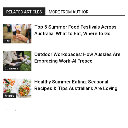
RELATED ARTICLES
MORE FROM AUTHOR
Top 5 Summer Food Festivals Across
Australia: What to Eat, Where to Go
Bar
Outdoor Workspaces: How Aussies Are
Embracing Work-Al Fresco
Business
Healthy Summer Eating: Seasonal
Recipes & Tips Australians Are Loving
Events