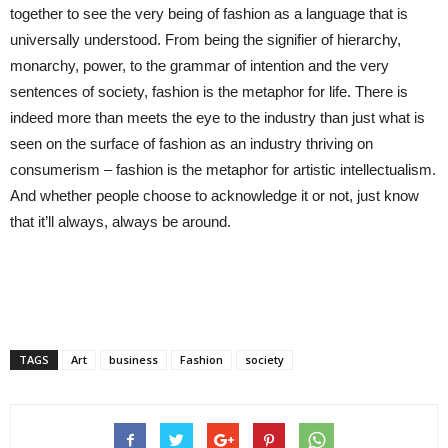
together to see the very being of fashion as a language that is
universally understood. From being the signifier of hierarchy,
monarchy, power, to the grammar of intention and the very
sentences of society, fashion is the metaphor for life. There is
indeed more than meets the eye to the industry than just what is
seen on the surface of fashion as an industry thriving on
consumerism – fashion is the metaphor for artistic intellectualism.
And whether people choose to acknowledge it or not, just know
that it’ll always, always be around.
TAGS
Art
business
Fashion
society