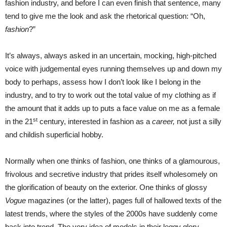
fashion industry, and before I can even finish that sentence, many
tend to give me the look and ask the rhetorical question: “Oh,
fashion
?”
It’s always, always asked in an uncertain, mocking, high-pitched
voice with judgemental eyes running themselves up and down my
body to perhaps, assess how I don’t look like I belong in the
industry, and to try to work out the total value of my clothing as if
the amount that it adds up to puts a face value on me as a female
st
in the 21
century, interested in fashion as a
career,
not just a silly
and childish superficial hobby.
Normally when one thinks of fashion, one thinks of a glamourous,
frivolous and secretive industry that prides itself wholesomely on
the glorification of beauty on the exterior. One thinks of glossy
Vogue
magazines (or the latter), pages full of hallowed texts of the
latest trends, where the styles of the 2000s have suddenly come
back into trend. The very idea of models in their leggy glory,