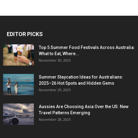
EDITOR PICKS
Top 5 Summer Food Festivals Across Australia:
What to Eat, Where...
November 30, 2025
Summer Staycation Ideas for Australians:
2025–26 Hot Spots and Hidden Gems
November 29, 2025
Aussies Are Choosing Asia Over the US: New
Travel Patterns Emerging
November 28, 2025