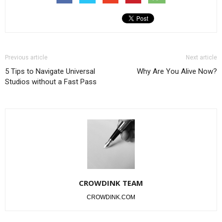
Previous article
Next article
5 Tips to Navigate Universal
Why Are You Alive Now?
Studios without a Fast Pass
CROWDINK TEAM
CROWDINK.COM