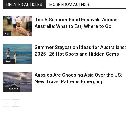
RELATED ARTICLES
MORE FROM AUTHOR
Top 5 Summer Food Festivals Across
Australia: What to Eat, Where to Go
Bar
Summer Staycation Ideas for Australians:
2025–26 Hot Spots and Hidden Gems
Deals
Aussies Are Choosing Asia Over the US:
New Travel Patterns Emerging
Business