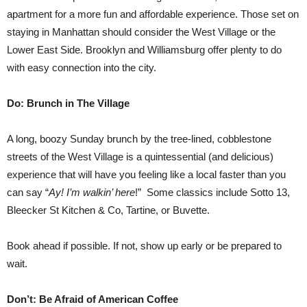
apartment for a more fun and affordable experience. Those set on
staying in Manhattan should consider the West Village or the
Lower East Side. Brooklyn and Williamsburg offer plenty to do
with easy connection into the city.
Do: Brunch in The Village
A long, boozy Sunday brunch by the tree-lined, cobblestone
streets of the West Village is a quintessential (and delicious)
experience that will have you feeling like a local faster than you
can say “
Ay! I’m walkin’ here
!” Some classics include Sotto 13,
Bleecker St Kitchen & Co, Tartine, or Buvette.
Book ahead if possible. If not, show up early or be prepared to
wait.
Don’t: Be Afraid of American Coffee