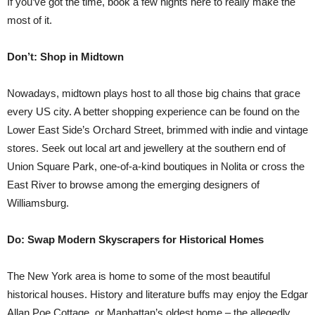
If you’ve got the time, book a few nights here to really make the
most of it.
Don’t: Shop in Midtown
Nowadays, midtown plays host to all those big chains that grace
every US city. A better shopping experience can be found on the
Lower East Side’s Orchard Street, brimmed with indie and vintage
stores. Seek out local art and jewellery at the southern end of
Union Square Park, one-of-a-kind boutiques in Nolita or cross the
East River to browse among the emerging designers of
Williamsburg.
Do: Swap Modern Skyscrapers for Historical Homes
The New York area is home to some of the most beautiful
historical houses. History and literature buffs may enjoy the Edgar
Allan Poe Cottage, or Manhattan’s oldest home – the allegedly