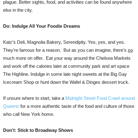
plague. Better sights, food, and activities can be found anywhere
else in the city.
Do: Indulge All Your Foodie Dreams
Katz’s Deli, Magnolia Bakery, Serendipity. Yes, yes, and yes.
They’re famous for a reason. But as you can imagine, there’s
so
much more on offer. Eat your way around the Chelsea Markets
and work off the calories later at community park and art space
The Highline. Indulge in some late night sweets at the Big Gay
Icecream Shop or hunt down the Wafel & Dinges dessert truck.
If unsure where to start, take a
Midnight Street Food Crawl around
Queens
for a more authentic taste of the food and culture of those
who call New York home.
Don’t: Stick to Broadway Shows