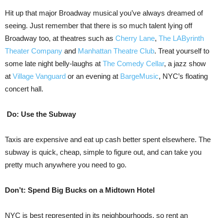
Hit up that major Broadway musical you’ve always dreamed of
seeing. Just remember that there is so much talent lying off
Broadway too, at theatres such as
Cherry Lane
,
The LAByrinth
Theater Company
and
Manhattan Theatre Club
. Treat yourself to
some late night belly-laughs at
The Comedy Cellar
, a jazz show
at
Village Vanguard
or an evening at
BargeMusic
, NYC’s floating
concert hall.
Do: Use the Subway
Taxis are expensive and eat up cash better spent elsewhere. The
subway is quick, cheap, simple to figure out, and can take you
pretty much anywhere you need to go.
Don’t: Spend Big Bucks on a Midtown Hotel
NYC is best represented in its neighbourhoods, so rent an