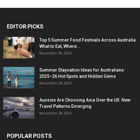
EDITOR PICKS
Top 5 Summer Food Festivals Across Australia:
What to Eat, Where...
November 30, 2025
Summer Staycation Ideas for Australians:
2025–26 Hot Spots and Hidden Gems
November 29, 2025
Aussies Are Choosing Asia Over the US: New
Travel Patterns Emerging
November 28, 2025
POPULAR POSTS