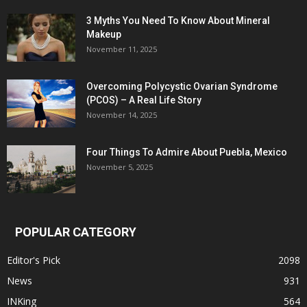
3 Myths You Need To Know About Mineral
Makeup
November 11, 2025
Overcoming Polycystic Ovarian Syndrome
(PCOS) – A Real Life Story
November 14, 2025
Four Things To Admire About Puebla, Mexico
November 5, 2025
POPULAR CATEGORY
Editor's Pick
2098
News
931
INKing
564