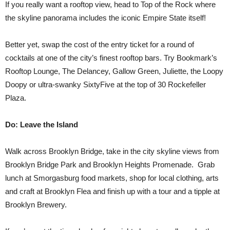
If you really want a rooftop view, head to Top of the Rock where
the skyline panorama includes the iconic Empire State itself!
Better yet, swap the cost of the entry ticket for a round of
cocktails at one of the city’s finest rooftop bars. Try Bookmark’s
Rooftop Lounge, The Delancey, Gallow Green, Juliette, the Loopy
Doopy or ultra-swanky SixtyFive at the top of 30 Rockefeller
Plaza.
Do: Leave the Island
Walk across Brooklyn Bridge, take in the city skyline views from
Brooklyn Bridge Park and Brooklyn Heights Promenade. Grab
lunch at Smorgasburg food markets, shop for local clothing, arts
and craft at Brooklyn Flea and finish up with a tour and a tipple at
Brooklyn Brewery.