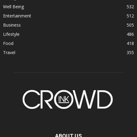
Well Being
532
Entertainment
512
Business
505
Lifestyle
486
Food
418
Travel
355
ABOUT US