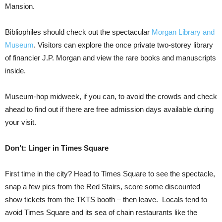
Mansion.
Bibliophiles should check out the spectacular
Morgan Library and
Museum
. Visitors can explore the once private two-storey library
of financier J.P. Morgan and view the rare books and manuscripts
inside.
Museum-hop midweek, if you can, to avoid the crowds and check
ahead to find out if there are free admission days available during
your visit.
Don’t: Linger in Times Square
First time in the city? Head to Times Square to see the spectacle,
snap a few pics from the Red Stairs, score some discounted
show tickets from the TKTS booth – then leave. Locals tend to
avoid Times Square and its sea of chain restaurants like the