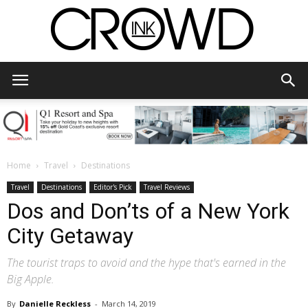
CrowdInk
Home
Travel
Destinations
Travel
Destinations
Editor's Pick
Travel Reviews
Dos and Don’ts of a New York
City Getaway
The tourist traps to avoid and the hype that's earned in the
Big Apple.
By
Danielle Reckless
-
March 14, 2019