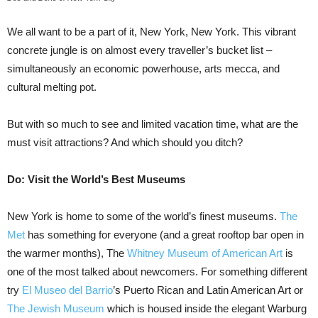
We all want to be a part of it, New York, New York. This vibrant
concrete jungle is on almost every traveller’s bucket list –
simultaneously an economic powerhouse, arts mecca, and
cultural melting pot.
But with so much to see and limited vacation time, what are the
must visit attractions? And which should you ditch?
Do: Visit the World’s Best Museums
New York is home to some of the world’s finest museums.
The
Met
has something for everyone (and a great rooftop bar open in
the warmer months), The
Whitney Museum of American Art
is
one of the most talked about newcomers. For something different
try
El Museo del Barrio
’s Puerto Rican and Latin American Art or
The Jewish Museum
which is housed inside the elegant Warburg