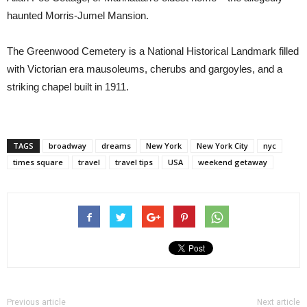
haunted Morris-Jumel Mansion.
The Greenwood Cemetery is a National Historical Landmark filled
with Victorian era mausoleums, cherubs and gargoyles, and a
striking chapel built in 1911.
TAGS
broadway
dreams
New York
New York City
nyc
times square
travel
travel tips
USA
weekend getaway
Previous article
Next article