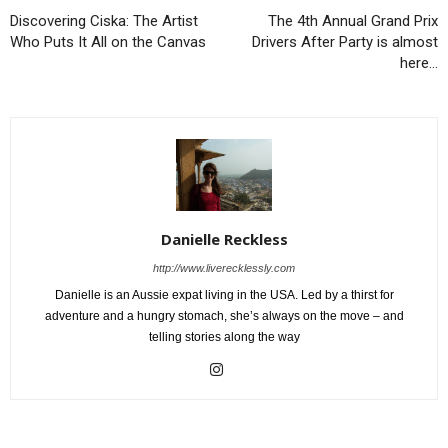
Discovering Ciska: The Artist
The 4th Annual Grand Prix
Who Puts It All on the Canvas
Drivers After Party is almost
here…
Danielle Reckless
http://www.liverecklessly.com
Danielle is an Aussie expat living in the USA. Led by a thirst for
adventure and a hungry stomach, she’s always on the move – and
telling stories along the way