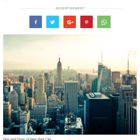
ADVERTISEMENT
Dos and Dons of New York City