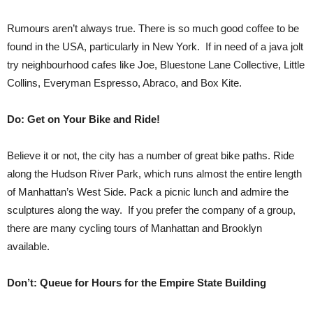
Rumours aren’t always true. There is so much good coffee to be
found in the USA, particularly in New York. If in need of a java jolt
try neighbourhood cafes like Joe, Bluestone Lane Collective, Little
Collins, Everyman Espresso, Abraco, and Box Kite.
Do: Get on Your Bike and Ride!
Believe it or not, the city has a number of great bike paths. Ride
along the Hudson River Park, which runs almost the entire length
of Manhattan’s West Side. Pack a picnic lunch and admire the
sculptures along the way. If you prefer the company of a group,
there are many cycling tours of Manhattan and Brooklyn
available.
Don’t: Queue for Hours for the Empire State Building