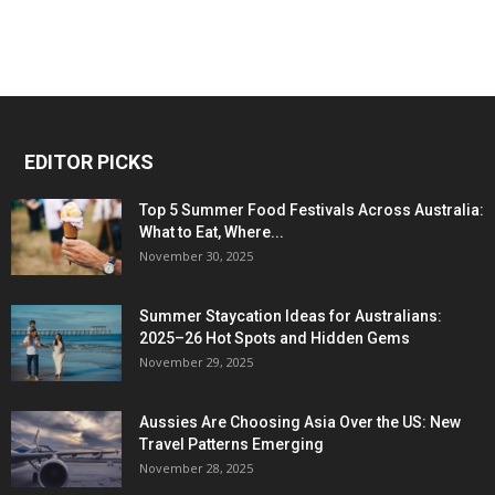
EDITOR PICKS
Top 5 Summer Food Festivals Across Australia:
What to Eat, Where...
November 30, 2025
Summer Staycation Ideas for Australians:
2025–26 Hot Spots and Hidden Gems
November 29, 2025
Aussies Are Choosing Asia Over the US: New
Travel Patterns Emerging
November 28, 2025