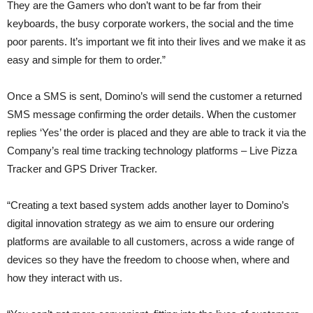
They are the Gamers who don’t want to be far from their
keyboards, the busy corporate workers, the social and the time
poor parents. It’s important we fit into their lives and we make it as
easy and simple for them to order.”
Once a SMS is sent, Domino’s will send the customer a returned
SMS message confirming the order details. When the customer
replies ‘Yes’ the order is placed and they are able to track it via the
Company’s real time tracking technology platforms – Live Pizza
Tracker and GPS Driver Tracker.
“Creating a text based system adds another layer to Domino’s
digital innovation strategy as we aim to ensure our ordering
platforms are available to all customers, across a wide range of
devices so they have the freedom to choose when, where and
how they interact with us.