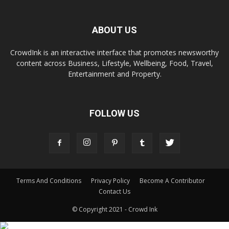
ABOUT US
CrowdInk is an interactive interface that promotes newsworthy
content across Business, Lifestyle, Wellbeing, Food, Travel,
Entertainment and Property.
FOLLOW US
Terms And Conditions
Privacy Policy
Become A Contributor
Contact Us
© Copyright 2021 - Crowd Ink