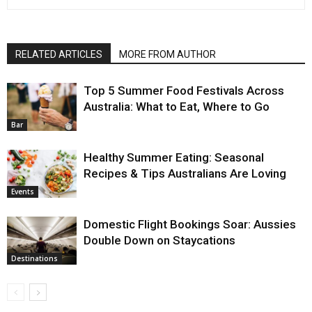
RELATED ARTICLES
MORE FROM AUTHOR
Top 5 Summer Food Festivals Across
Australia: What to Eat, Where to Go
Bar
Healthy Summer Eating: Seasonal
Recipes & Tips Australians Are Loving
Events
Domestic Flight Bookings Soar: Aussies
Double Down on Staycations
Destinations