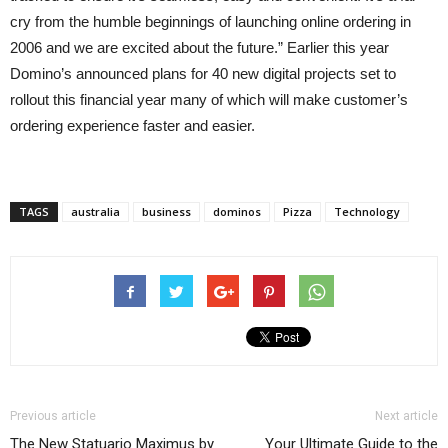
cry from the humble beginnings of launching online ordering in
2006 and we are excited about the future.” Earlier this year
Domino’s announced plans for 40 new digital projects set to
rollout this financial year many of which will make customer’s
ordering experience faster and easier.
TAGS
australia
business
dominos
Pizza
Technology
Previous article
Next article
The New Statuario Maximus by
Your Ultimate Guide to the