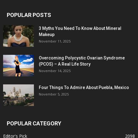
POPULAR POSTS
3 Myths You Need To Know About Mineral
Makeup
November 11, 2025
Overcoming Polycystic Ovarian Syndrome
(PCOS) – A Real Life Story
November 14, 2025
Four Things To Admire About Puebla, Mexico
November 5, 2025
POPULAR CATEGORY
Editor's Pick
2098