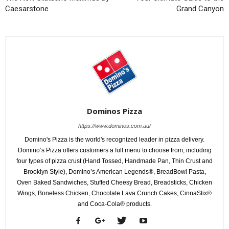
Caesarstone
Grand Canyon
Dominos Pizza
https://www.dominos.com.au/
Domino's Pizza is the world's recognized leader in pizza delivery.
Domino’s Pizza offers customers a full menu to choose from, including
four types of pizza crust (Hand Tossed, Handmade Pan, Thin Crust and
Brooklyn Style), Domino’s American Legends®, BreadBowl Pasta,
Oven Baked Sandwiches, Stuffed Cheesy Bread, Breadsticks, Chicken
Wings, Boneless Chicken, Chocolate Lava Crunch Cakes, CinnaStix®
and Coca-Cola® products.