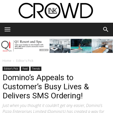
CrowdInk
Home
Editor's Pick
Editor's Pick
Food
Trends
Domino’s Appeals to
Customer’s Busy Lives &
Delivers SMS Ordering!
Just when you thought it couldn’t get any easier, Domino’s
Pizza Enterprises Limited (Domino’s) has created a way for