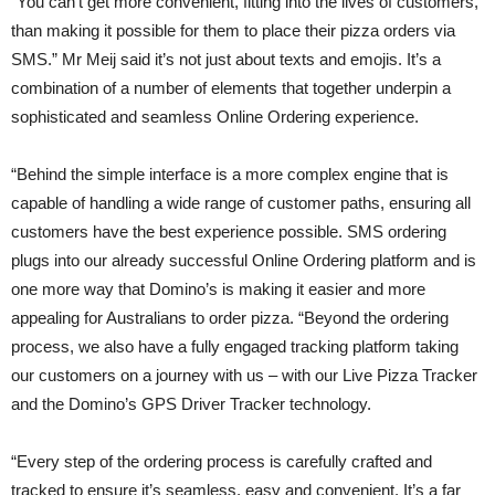
“You can’t get more convenient, fitting into the lives of customers,
than making it possible for them to place their pizza orders via
SMS.” Mr Meij said it’s not just about texts and emojis. It’s a
combination of a number of elements that together underpin a
sophisticated and seamless Online Ordering experience.
“Behind the simple interface is a more complex engine that is
capable of handling a wide range of customer paths, ensuring all
customers have the best experience possible. SMS ordering
plugs into our already successful Online Ordering platform and is
one more way that Domino’s is making it easier and more
appealing for Australians to order pizza. “Beyond the ordering
process, we also have a fully engaged tracking platform taking
our customers on a journey with us – with our Live Pizza Tracker
and the Domino’s GPS Driver Tracker technology.
“Every step of the ordering process is carefully crafted and
tracked to ensure it’s seamless, easy and convenient. It’s a far