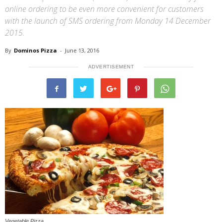
online ordering to be even more convenient for customers
with the launch of SMS ordering from Monday 14 December
2015.
By
Dominos Pizza
-
June 13, 2016
ADVERTISEMENT
Vegetable Pizza