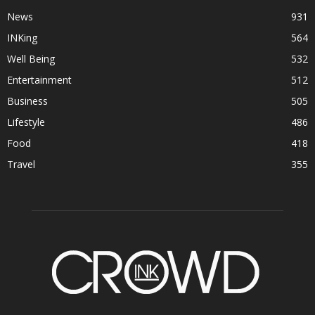
News
931
INKing
564
Well Being
532
Entertainment
512
Business
505
Lifestyle
486
Food
418
Travel
355