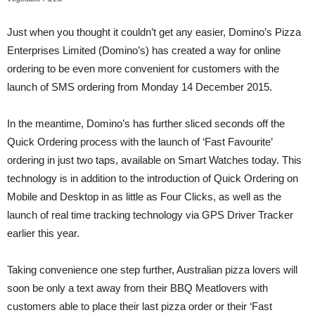
Just when you thought it couldn’t get any easier, Domino’s Pizza
Enterprises Limited (Domino’s) has created a way for online
ordering to be even more convenient for customers with the
launch of SMS ordering from Monday 14 December 2015.
In the meantime, Domino’s has further sliced seconds off the
Quick Ordering process with the launch of ‘Fast Favourite’
ordering in just two taps, available on Smart Watches today. This
technology is in addition to the introduction of Quick Ordering on
Mobile and Desktop in as little as Four Clicks, as well as the
launch of real time tracking technology via GPS Driver Tracker
earlier this year.
Taking convenience one step further, Australian pizza lovers will
soon be only a text away from their BBQ Meatlovers with
customers able to place their last pizza order or their ‘Fast