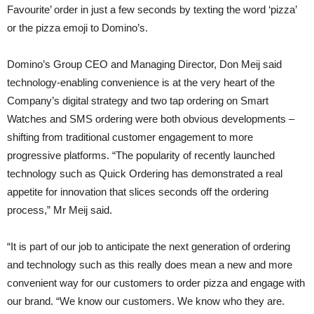
Favourite’ order in just a few seconds by texting the word ‘pizza’
or the pizza emoji to Domino’s.
Domino’s Group CEO and Managing Director, Don Meij said
technology-enabling convenience is at the very heart of the
Company’s digital strategy and two tap ordering on Smart
Watches and SMS ordering were both obvious developments –
shifting from traditional customer engagement to more
progressive platforms. “The popularity of recently launched
technology such as Quick Ordering has demonstrated a real
appetite for innovation that slices seconds off the ordering
process,” Mr Meij said.
“It is part of our job to anticipate the next generation of ordering
and technology such as this really does mean a new and more
convenient way for our customers to order pizza and engage with
our brand. “We know our customers. We know who they are.