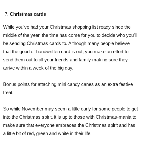
Christmas cards
While you’ve had your Christmas shopping list ready since the
middle of the year, the time has come for you to decide who you’ll
be sending Christmas cards to. Although many people believe
that the good ol’ handwritten card is out, you make an effort to
send them out to all your friends and family making sure they
arrive within a week of the big day.
Bonus points for attaching mini candy canes as an extra festive
treat.
So while November may seem a little early for some people to get
into the Christmas spirit, it is up to those with Christmas-mania to
make sure that everyone embraces the Christmas spirit and has
a little bit of red, green and white in their life.