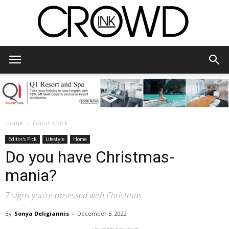
CrowdInk
Home
Editor's Pick
Editor's Pick
Lifestyle
Home
Do you have Christmas-
mania?
7 signs you’re obsessed with Christmas.
By
Sonya Deligiannis
-
December 5, 2022