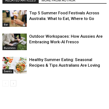
RELATED ARTICLES
MORE FROM AUTHOR
Top 5 Summer Food Festivals Across
Australia: What to Eat, Where to Go
Bar
Outdoor Workspaces: How Aussies Are
Embracing Work-Al Fresco
Business
Healthy Summer Eating: Seasonal
Recipes & Tips Australians Are Loving
Events