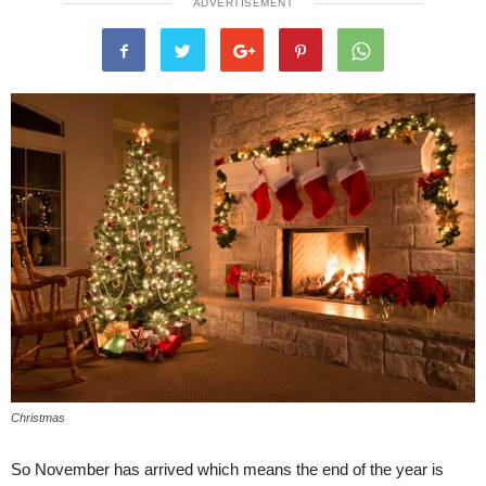
ADVERTISEMENT
Christmas
So November has arrived which means the end of the year is