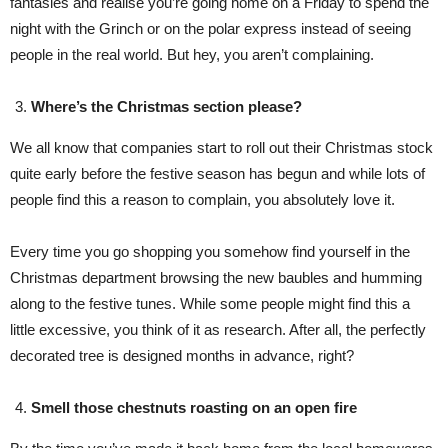
fantasies and realise you’re going home on a Friday to spend the
night with the Grinch or on the polar express instead of seeing
people in the real world. But hey, you aren’t complaining.
Where’s the Christmas section please?
We all know that companies start to roll out their Christmas stock
quite early before the festive season has begun and while lots of
people find this a reason to complain, you absolutely love it.
Every time you go shopping you somehow find yourself in the
Christmas department browsing the new baubles and humming
along to the festive tunes. While some people might find this a
little excessive, you think of it as research. After all, the perfectly
decorated tree is designed months in advance, right?
Smell those chestnuts roasting on an open fire