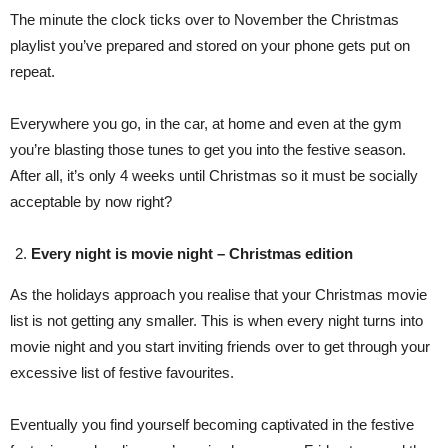
The minute the clock ticks over to November the Christmas
playlist you’ve prepared and stored on your phone gets put on
repeat.
Everywhere you go, in the car, at home and even at the gym
you’re blasting those tunes to get you into the festive season.
After all, it’s only 4 weeks until Christmas so it must be socially
acceptable by now right?
Every night is movie night – Christmas edition
As the holidays approach you realise that your Christmas movie
list is not getting any smaller. This is when every night turns into
movie night and you start inviting friends over to get through your
excessive list of festive favourites.
Eventually you find yourself becoming captivated in the festive