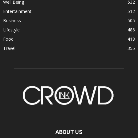
Well Being
532
Entertainment
512
Business
505
Lifestyle
486
Food
418
Travel
355
ABOUT US