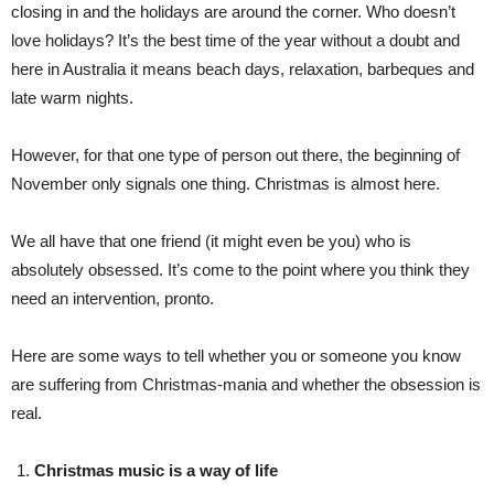
closing in and the holidays are around the corner. Who doesn’t
love holidays? It’s the best time of the year without a doubt and
here in Australia it means beach days, relaxation, barbeques and
late warm nights.
However, for that one type of person out there, the beginning of
November only signals one thing. Christmas is almost here.
We all have that one friend (it might even be you) who is
absolutely obsessed. It’s come to the point where you think they
need an intervention, pronto.
Here are some ways to tell whether you or someone you know
are suffering from Christmas-mania and whether the obsession is
real.
Christmas music is a way of life