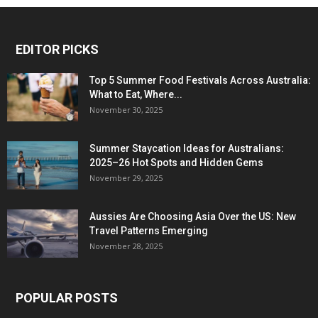
EDITOR PICKS
Top 5 Summer Food Festivals Across Australia:
What to Eat, Where...
November 30, 2025
Summer Staycation Ideas for Australians:
2025–26 Hot Spots and Hidden Gems
November 29, 2025
Aussies Are Choosing Asia Over the US: New
Travel Patterns Emerging
November 28, 2025
POPULAR POSTS