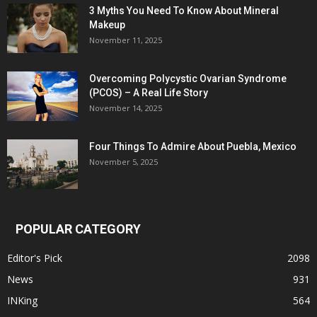
3 Myths You Need To Know About Mineral
Makeup
November 11, 2025
Overcoming Polycystic Ovarian Syndrome
(PCOS) – A Real Life Story
November 14, 2025
Four Things To Admire About Puebla, Mexico
November 5, 2025
POPULAR CATEGORY
Editor's Pick
2098
News
931
INKing
564