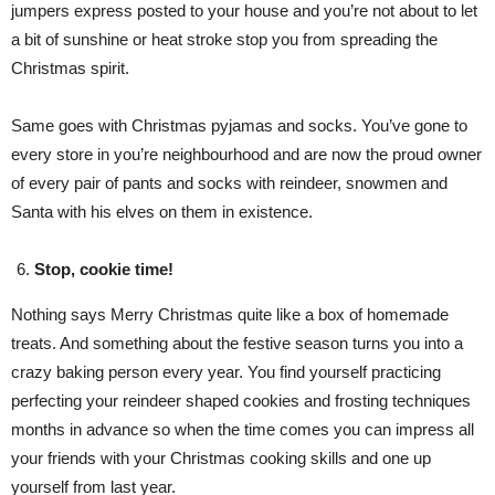
jumpers express posted to your house and you’re not about to let
a bit of sunshine or heat stroke stop you from spreading the
Christmas spirit.
Same goes with Christmas pyjamas and socks. You’ve gone to
every store in you’re neighbourhood and are now the proud owner
of every pair of pants and socks with reindeer, snowmen and
Santa with his elves on them in existence.
Stop, cookie time!
Nothing says Merry Christmas quite like a box of homemade
treats. And something about the festive season turns you into a
crazy baking person every year. You find yourself practicing
perfecting your reindeer shaped cookies and frosting techniques
months in advance so when the time comes you can impress all
your friends with your Christmas cooking skills and one up
yourself from last year.