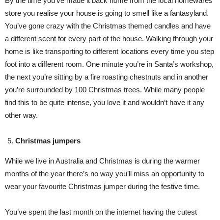
By the time you’ve made it back home from the local homewares
store you realise your house is going to smell like a fantasyland.
You’ve gone crazy with the Christmas themed candles and have
a different scent for every part of the house. Walking through your
home is like transporting to different locations every time you step
foot into a different room. One minute you’re in Santa’s workshop,
the next you’re sitting by a fire roasting chestnuts and in another
you’re surrounded by 100 Christmas trees. While many people
find this to be quite intense, you love it and wouldn’t have it any
other way.
Christmas jumpers
While we live in Australia and Christmas is during the warmer
months of the year there’s no way you’ll miss an opportunity to
wear your favourite Christmas jumper during the festive time.
You’ve spent the last month on the internet having the cutest