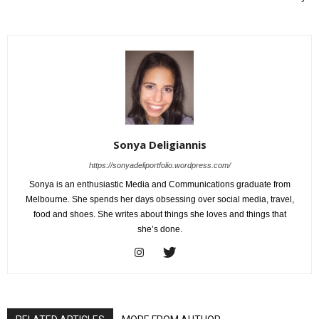
Sonya Deligiannis
https://sonyadeliportfolio.wordpress.com/
Sonya is an enthusiastic Media and Communications graduate from
Melbourne. She spends her days obsessing over social media, travel,
food and shoes. She writes about things she loves and things that
she’s done.