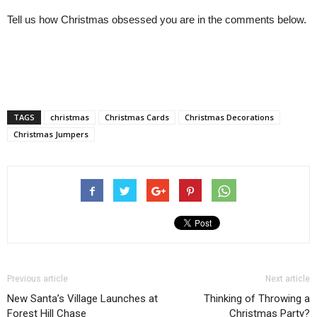
Tell us how Christmas obsessed you are in the comments below.
TAGS
christmas
Christmas Cards
Christmas Decorations
Christmas Jumpers
Previous article
Next article
New Santa’s Village Launches at
Thinking of Throwing a
Forest Hill Chase
Christmas Party?