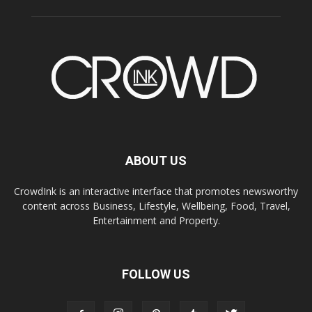
ABOUT US
CrowdInk is an interactive interface that promotes newsworthy
content across Business, Lifestyle, Wellbeing, Food, Travel,
Entertainment and Property.
FOLLOW US