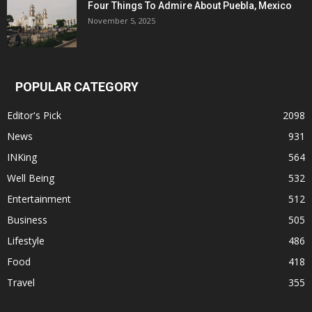
Four Things To Admire About Puebla, Mexico
November 5, 2025
POPULAR CATEGORY
Editor's Pick
2098
News
931
INKing
564
Well Being
532
Entertainment
512
Business
505
Lifestyle
486
Food
418
Travel
355