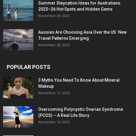
Summer Staycation Ideas for Australians:
2025–26 Hot Spots and Hidden Gems
November 29, 2025
Aussies Are Choosing Asia Over the US: New
Travel Patterns Emerging
November 28, 2025
POPULAR POSTS
3 Myths You Need To Know About Mineral
Makeup
November 11, 2025
Overcoming Polycystic Ovarian Syndrome
(PCOS) – A Real Life Story
November 14, 2025