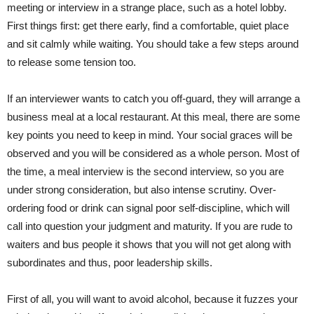
meeting or interview in a strange place, such as a ho
tel lobby.
First things first:
get there early, find a comfortable, quiet place
and sit calmly while waiting. You should take a few steps around
to release some tension too.
If an interviewer wants to catch you off-guard, they will arrange a
business meal at a local restaurant. At this meal, there are some
key points
you need to keep in mind. Your social graces will be
observed and you will be considered as a whole person. Most of
the time, a meal
interview
is the second interview, so you are
under strong consideration,
but
also intense scrutiny.
Over-
ordering
food or drink can signal poor self-discipline, which will
call into question your
judgment
and maturity. If you are rude to
waiters and
bus people
it shows that you will not get along with
subordinates and thus, poor leadership skills.
First of all, you will want to avoid alcohol, because it fuzzes your