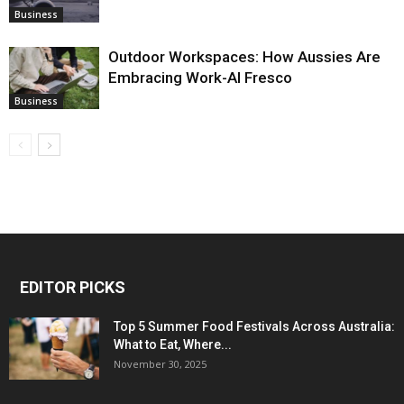
Business
Outdoor Workspaces: How Aussies Are
Embracing Work-Al Fresco
Business
EDITOR PICKS
Top 5 Summer Food Festivals Across Australia:
What to Eat, Where...
November 30, 2025