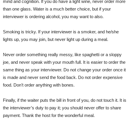
mind and cognition. If you do have a light wine, never order more
than one glass. Water is a much better choice, but if your
interviewer is ordering alcohol, you may want to also.
Smoking is tricky. If your interviewer is a smoker, and he/she
lights up, you may join, but never light up during a meal.
Never order something really messy, like spaghetti or a sloppy
joe, and never speak with your mouth full. It is easier to order the
same thing
as your interviewer
.
Do not change your order once it
is made and never send the food back. Do not order expensive
food. Don’t order anything with bones.
Finally, if the waiter puts the bill
in front
of you, do not touch it. It is
the
interviewer’s
duty to pay
it;
you should never offer to share
payment. Thank the host for the wonderful meal.