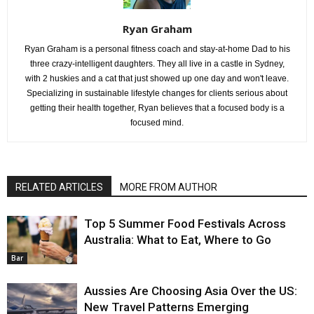
Ryan Graham
Ryan Graham is a personal fitness coach and stay-at-home Dad to his
three crazy-intelligent daughters. They all live in a castle in Sydney,
with 2 huskies and a cat that just showed up one day and won't leave.
Specializing in sustainable lifestyle changes for clients serious about
getting their health together, Ryan believes that a focused body is a
focused mind.
RELATED ARTICLES
MORE FROM AUTHOR
Top 5 Summer Food Festivals Across
Australia: What to Eat, Where to Go
Bar
Aussies Are Choosing Asia Over the US:
New Travel Patterns Emerging