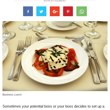
ADVERTISEMENT
Business Lunch
Sometimes your potential boss or your boss decides to set up a