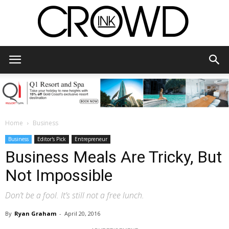
CrowdInk
Home
Business
Business
Editor's Pick
Entrepreneur
Business Meals Are Tricky, But
Not Impossible
Don’t be a fool. It’s still not a free lunch.
By
Ryan Graham
-
April 20, 2016