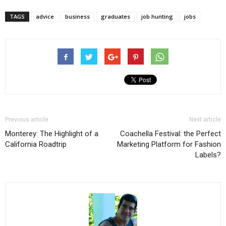
TAGS
advice
business
graduates
job hunting
jobs
Previous article
Next article
Monterey: The Highlight of a
Coachella Festival: the Perfect
California Roadtrip
Marketing Platform for Fashion
Labels?