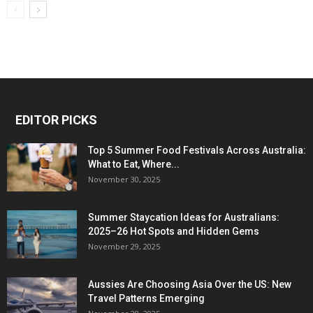
EDITOR PICKS
Top 5 Summer Food Festivals Across Australia:
What to Eat, Where...
November 30, 2025
Summer Staycation Ideas for Australians:
2025–26 Hot Spots and Hidden Gems
November 29, 2025
Aussies Are Choosing Asia Over the US: New
Travel Patterns Emerging