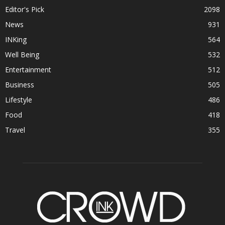
Editor's Pick
2098
News
931
INKing
564
Well Being
532
Entertainment
512
Business
505
Lifestyle
486
Food
418
Travel
355