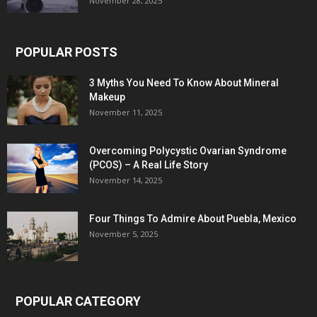
November 28, 2025
POPULAR POSTS
3 Myths You Need To Know About Mineral
Makeup
November 11, 2025
Overcoming Polycystic Ovarian Syndrome
(PCOS) – A Real Life Story
November 14, 2025
Four Things To Admire About Puebla, Mexico
November 5, 2025
POPULAR CATEGORY