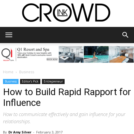
CrowdInk
Home
Business
Business
Editor's Pick
Entrepreneur
How to Build Rapid Rapport for
Influence
How to communicate effectively and gain influence for your
relationships.
By
Dr Amy Silver
-
February 3, 2017