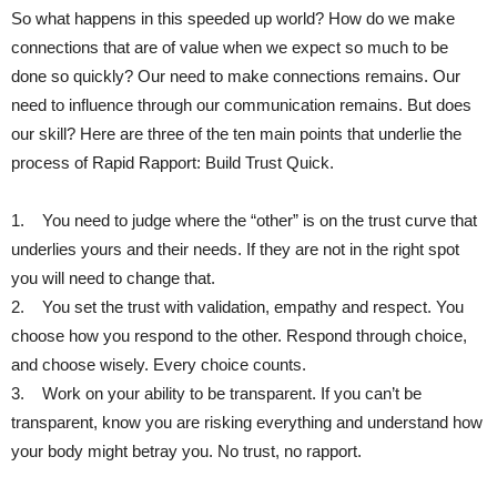
So what happens in this speeded up world? How do we make
connections that are of value when we expect so much to be
done so quickly? Our need to make connections remains. Our
need to influence through our communication remains. But does
our skill? Here are three of the ten main points that underlie the
process of Rapid Rapport: Build Trust Quick.
1. You need to judge where the “other” is on the trust curve that
underlies yours and their needs. If they are not in the right spot
you will need to change that.
2. You set the trust with validation, empathy and respect. You
choose how you respond to the other. Respond through choice,
and choose wisely. Every choice counts.
3. Work on your ability to be transparent. If you can’t be
transparent, know you are risking everything and understand how
your body might betray you. No trust, no rapport.