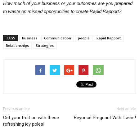
How much of your business or your outcomes are you prepared
to waste on missed opportunities to create Rapid Rapport?
TAGS
business
Communication
people
Rapid Rapport
Relationships
Strategies
Previous article
Next article
Get your fruit on with these
Beyoncé Pregnant With Twins!
refreshing icy poles!