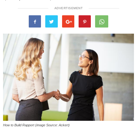
ADVERTISEMENT
How to Build Rapport (image Source: Ackert)