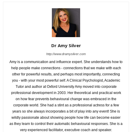
Dr Amy Silver
http://www.dramysilver.com
Amy is a communication and influence expert. She understands how to
help people make connections - connections that we make with each
other for powerful results, and perhaps most importantly, connecting
you - with your most powerful self. A Clinical Psychologist, Academic
Tutor and author at Oxford University Amy moved into corporate
professional development in 2003. Her theoretical and practical work
on how fear prevents behavioural change was embraced in the
corporate world. She had a stint as a professional actress for a few
years so she always incorporates a bit of play into any event! She is
wildly passionate about showing people how life can become easier
as they learn to control their automatic behavioural responses. She is a
very experienced facilitator, executive coach and speaker.