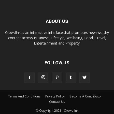
ABOUT US
CrowdInk is an interactive interface that promotes newsworthy
content across Business, Lifestyle, Wellbeing, Food, Travel,
Entertainment and Property.
FOLLOW US
Terms And Conditions
Privacy Policy
Become A Contributor
Contact Us
© Copyright 2021 - Crowd Ink