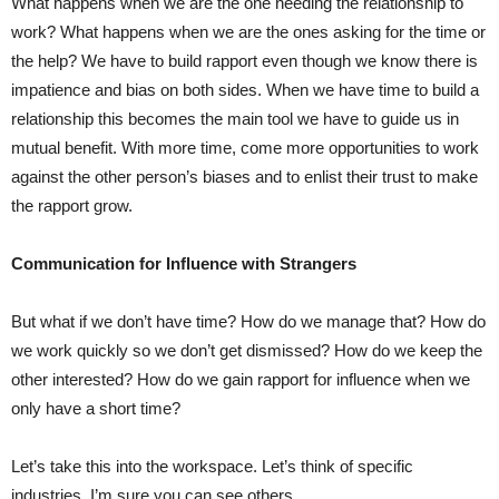
What happens when we are the one needing the relationship to
work? What happens when we are the ones asking for the time or
the help? We have to build rapport even though we know there is
impatience and bias on both sides. When we have time to build a
relationship this becomes the main tool we have to guide us in
mutual benefit. With more time, come more opportunities to work
against the other person’s biases and to enlist their trust to make
the rapport grow.
Communication for Influence with Strangers
But what if we don’t have time? How do we manage that? How do
we work quickly so we don’t get dismissed? How do we keep the
other interested? How do we gain rapport for influence when we
only have a short time?
Let’s take this into the workspace. Let’s think of specific
industries, I’m sure you can see others….