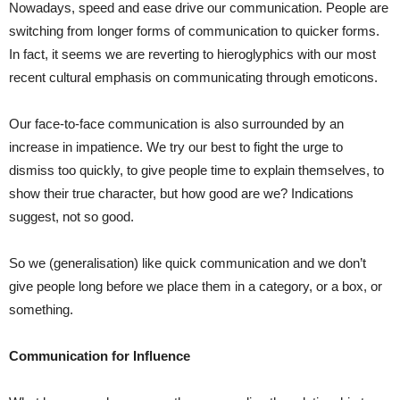
Nowadays, speed and ease drive our communication. People are
switching from longer forms of communication to quicker forms.
In fact, it seems we are reverting to hieroglyphics with our most
recent cultural emphasis on communicating through emoticons.
Our face-to-face communication is also surrounded by an
increase in impatience. We try our best to fight the urge to
dismiss too quickly, to give people time to explain themselves, to
show their true character, but how good are we? Indications
suggest, not so good.
So we (generalisation) like quick communication and we don’t
give people long before we place them in a category, or a box, or
something.
Communication for Influence