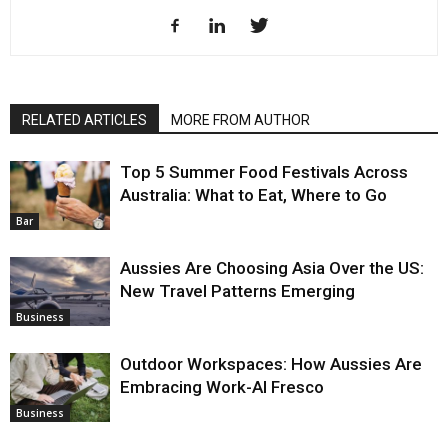
RELATED ARTICLES
MORE FROM AUTHOR
Top 5 Summer Food Festivals Across
Australia: What to Eat, Where to Go
Bar
Aussies Are Choosing Asia Over the US:
New Travel Patterns Emerging
Business
Outdoor Workspaces: How Aussies Are
Embracing Work-Al Fresco
Business