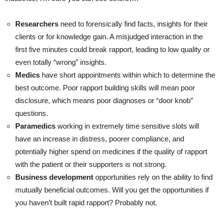
Researchers
need to forensically find facts, insights for their
clients or for knowledge gain. A misjudged interaction in the
first five minutes could break rapport, leading to low quality or
even totally “wrong” insights.
Medics
have short appointments within which to determine the
best outcome. Poor rapport building skills will mean poor
disclosure, which means poor diagnoses or “door knob”
questions.
Paramedics
working in extremely time sensitive slots will
have an increase in distress, poorer compliance, and
potentially higher spend on medicines if the quality of rapport
with the patient or their supporters is not strong.
Business development
opportunities rely on the ability to find
mutually beneficial outcomes. Will you get the opportunities if
you haven’t built rapid rapport? Probably not.