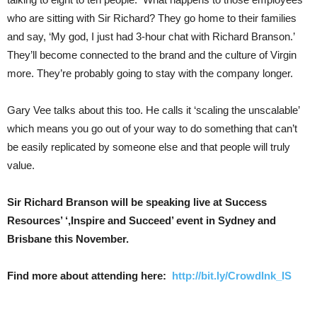
who are sitting with Sir Richard? They go home to their families
and say, ‘My god, I just had 3-hour chat with Richard Branson.’
They’ll become connected to the brand and the culture of Virgin
more. They’re probably going to stay with the company longer.
Gary Vee talks about this too. He calls it ‘scaling the unscalable’
which means you go out of your way to do something that can’t
be easily replicated by someone else and that people will truly
value.
Sir Richard Branson will be speaking live at Success
Resources’ ‘,Inspire and Succeed’ event in Sydney and
Brisbane this November.
Find more about attending here:
http://bit.ly/CrowdInk_IS