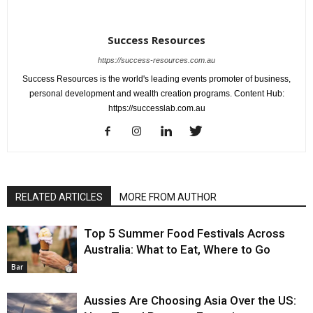
Success Resources
https://success-resources.com.au
Success Resources is the world's leading events promoter of business,
personal development and wealth creation programs. Content Hub:
https://successlab.com.au
RELATED ARTICLES
MORE FROM AUTHOR
Top 5 Summer Food Festivals Across
Australia: What to Eat, Where to Go
Bar
Aussies Are Choosing Asia Over the US: