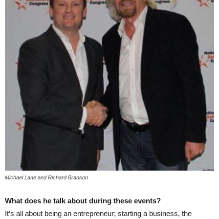
Michael Lane and Richard Branson
What does he talk about during these events?
It’s all about being an entrepreneur; starting a business, the