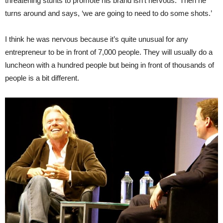
threatening stunts to promote his brand isn’t nervous.’ Then he
turns around and says, ‘we are going to need to do some shots.’
I think he was nervous because it’s quite unusual for any
entrepreneur to be in front of 7,000 people. They will usually do a
luncheon with a hundred people but being in front of thousands of
people is a bit different.