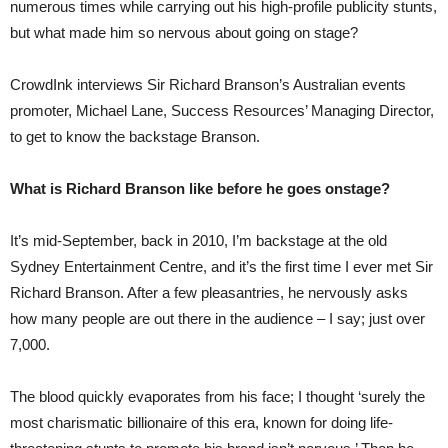
numerous times while carrying out his high-profile publicity stunts,
but what made him so nervous about going on stage?
CrowdInk interviews Sir Richard Branson’s Australian events
promoter, Michael Lane, Success Resources’ Managing Director,
to get to know the backstage Branson.
What is Richard Branson like before he goes onstage?
It’s mid-September, back in 2010, I’m backstage at the old
Sydney Entertainment Centre, and it’s the first time I ever met Sir
Richard Branson. After a few pleasantries, he nervously asks
how many people are out there in the audience – I say; just over
7,000.
The blood quickly evaporates from his face; I thought ‘surely the
most charismatic billionaire of this era, known for doing life-