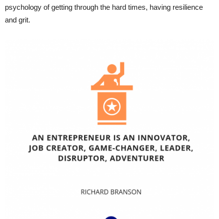
psychology of getting through the hard times, having resilience
and grit.