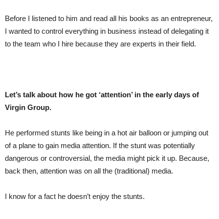
Before I listened to him and read all his books as an entrepreneur,
I wanted to control everything in business instead of delegating it
to the team who I hire because they are experts in their field.
Let’s talk about how he got ‘attention’ in the early days of
Virgin Group.
He performed stunts like being in a hot air balloon or jumping out
of a plane to gain media attention. If the stunt was potentially
dangerous or controversial, the media might pick it up. Because,
back then, attention was on all the (traditional) media.
I know for a fact he doesn’t enjoy the stunts.