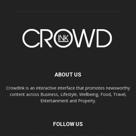
ABOUT US
CrowdInk is an interactive interface that promotes newsworthy
content across Business, Lifestyle, Wellbeing, Food, Travel,
Entertainment and Property.
FOLLOW US