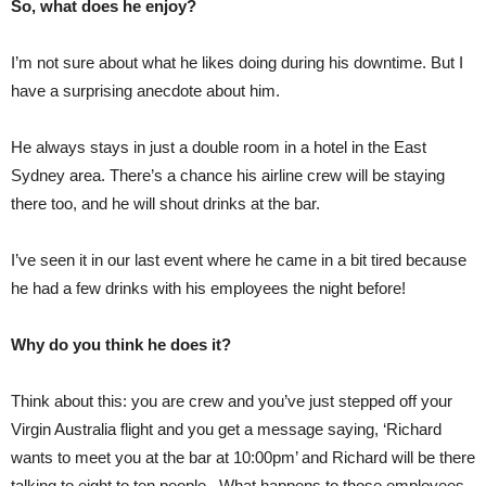
So, what does he enjoy?
I’m not sure about what he likes doing during his downtime. But I
have a surprising anecdote about him.
He always stays in just a double room in a hotel in the East
Sydney area. There’s a chance his airline crew will be staying
there too, and he will shout drinks at the bar.
I’ve seen it in our last event where he came in a bit tired because
he had a few drinks with his employees the night before!
Why do you think he does it?
Think about this: you are crew and you’ve just stepped off your
Virgin Australia flight and you get a message saying, ‘Richard
wants to meet you at the bar at 10:00pm’ and Richard will be there
talking to eight to ten people. What happens to those employees