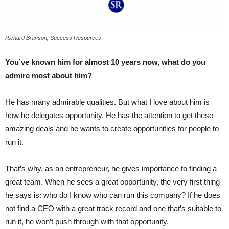
Richard Branson, Success Resources
You’ve known him for almost 10 years now, what do you
admire most about him?
He has many admirable qualities. But what I love about him is
how he delegates opportunity. He has the attention to get these
amazing deals and he wants to create opportunities for people to
run it.
That’s why, as an entrepreneur, he gives importance to finding a
great team. When he sees a great opportunity, the very first thing
he says is: who do I know who can run this company? If he does
not find a CEO with a great track record and one that’s suitable to
run it, he won’t push through with that opportunity.