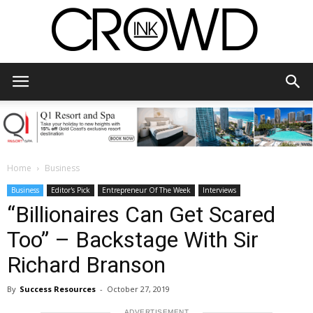
CrowdInk
Home
Business
Business
Editor's Pick
Entrepreneur Of The Week
Interviews
“Billionaires Can Get Scared
Too” – Backstage With Sir
Richard Branson
By
Success Resources
-
October 27, 2019
ADVERTISEMENT