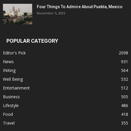
Four Things To Admire About Puebla, Mexico
November 5, 2025
POPULAR CATEGORY
Editor's Pick
2098
News
931
INKing
564
Well Being
532
Entertainment
512
Business
505
Lifestyle
486
Food
418
Travel
355