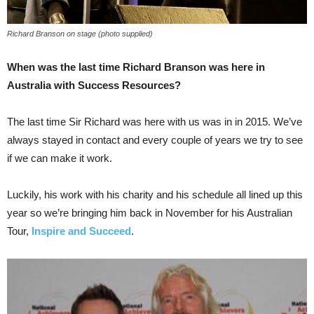
Richard Branson on stage (photo supplied)
When was the last time Richard Branson was here in
Australia with Success Resources?
The last time Sir Richard was here with us was in in 2015. We’ve
always stayed in contact and every couple of years we try to see
if we can make it work.
Luckily, his work with his charity and his schedule all lined up this
year so we’re bringing him back in November for his Australian
Tour,
Inspire and Succeed
.