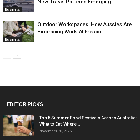
New Travel Patterns Emerging
Business
Outdoor Workspaces: How Aussies Are
Embracing Work-Al Fresco
Business
EDITOR PICKS
Top 5 Summer Food Festivals Across Australia:
What to Eat, Where...
November 30, 2025