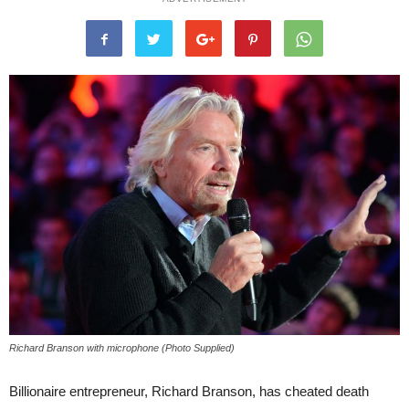
Richard Branson with microphone (Photo Supplied)
Billionaire entrepreneur, Richard Branson, has cheated death