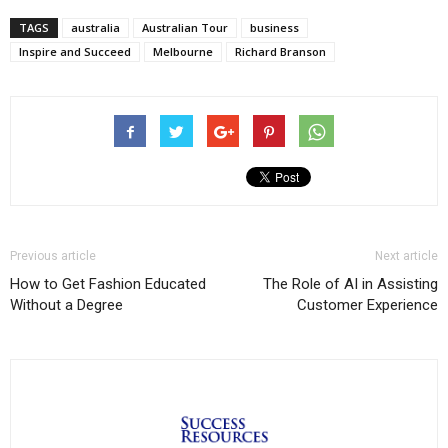
TAGS
australia
Australian Tour
business
Inspire and Succeed
Melbourne
Richard Branson
Previous article
Next article
How to Get Fashion Educated
The Role of AI in Assisting
Without a Degree
Customer Experience