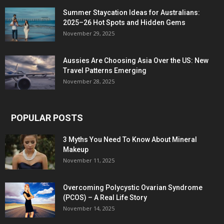
Summer Staycation Ideas for Australians:
2025–26 Hot Spots and Hidden Gems
November 29, 2025
Aussies Are Choosing Asia Over the US: New
Travel Patterns Emerging
November 28, 2025
POPULAR POSTS
3 Myths You Need To Know About Mineral
Makeup
November 11, 2025
Overcoming Polycystic Ovarian Syndrome
(PCOS) – A Real Life Story
November 14, 2025