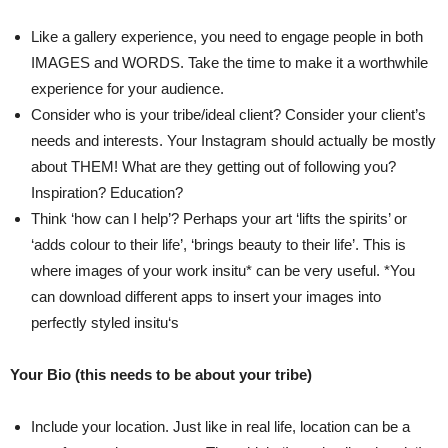
Like a gallery experience, you need to engage people in both
IMAGES and WORDS. Take the time to make it a worthwhile
experience for your audience.
Consider who is your tribe/ideal client? Consider your client’s
needs and interests. Your Instagram should actually be mostly
about THEM! What are they getting out of following you?
Inspiration? Education?
Think ‘how can I help’? Perhaps your art ‘lifts the spirits’ or
‘adds colour to their life’, ‘brings beauty to their life’. This is
where images of your work insitu* can be very useful. *You
can download different apps to insert your images into
perfectly styled insitu‘s
Your Bio (this needs to be about your tribe)
Include your location. Just like in real life, location can be a