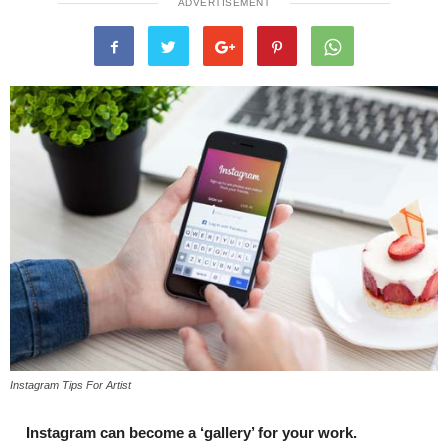
ADVERTISEMENT
Instagram Tips For Artist
Instagram can become a ‘gallery’ for your work.