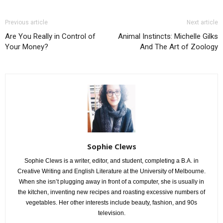
Previous article
Next article
Are You Really in Control of
Animal Instincts: Michelle Gilks
Your Money?
And The Art of Zoology
Sophie Clews
Sophie Clews is a writer, editor, and student, completing a B.A. in
Creative Writing and English Literature at the University of Melbourne.
When she isn’t plugging away in front of a computer, she is usually in
the kitchen, inventing new recipes and roasting excessive numbers of
vegetables. Her other interests include beauty, fashion, and 90s
television.