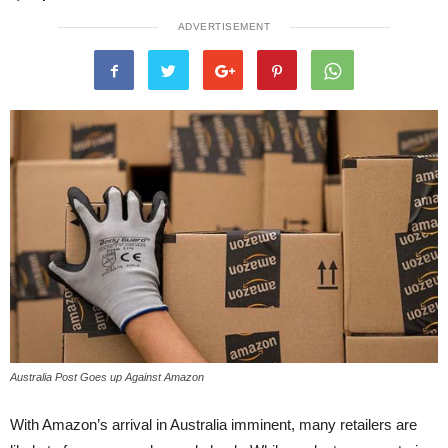
ADVERTISEMENT
Australia Post Goes up Against Amazon
With Amazon’s arrival in Australia imminent, many retailers are