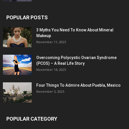
POPULAR POSTS
3 Myths You Need To Know About Mineral
Makeup
November 11, 2025
Overcoming Polycystic Ovarian Syndrome
(PCOS) – A Real Life Story
November 14, 2025
Four Things To Admire About Puebla, Mexico
November 5, 2025
POPULAR CATEGORY