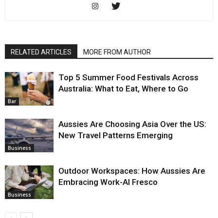
RELATED ARTICLES
MORE FROM AUTHOR
Top 5 Summer Food Festivals Across
Australia: What to Eat, Where to Go
Bar
Aussies Are Choosing Asia Over the US:
New Travel Patterns Emerging
Business
Outdoor Workspaces: How Aussies Are
Embracing Work-Al Fresco
Business