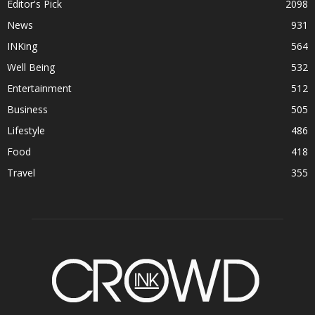
Editor's Pick
2098
News
931
INKing
564
Well Being
532
Entertainment
512
Business
505
Lifestyle
486
Food
418
Travel
355