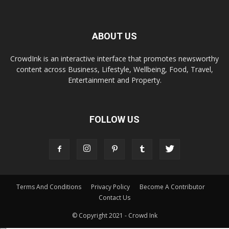
ABOUT US
CrowdInk is an interactive interface that promotes newsworthy
content across Business, Lifestyle, Wellbeing, Food, Travel,
Entertainment and Property.
FOLLOW US
Terms And Conditions
Privacy Policy
Become A Contributor
Contact Us
© Copyright 2021 - Crowd Ink