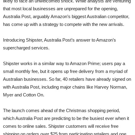
likely to face an unwelcomed shock. While analysts are venturing
that most local businesses are unprepared for the opening,
Australia Post, arguably Amazon’s biggest Australian competitor,
has come up with a strategy to compete with the new arrivals.
Introducing Shipster, Australia Post’s answer to Amazon’s
supercharged services.
Shipster works in a similar way to Amazon Prime; users pay a
small monthly fee, but it opens up free delivery from a myriad of
Australian businesses. So far, 40 retailers have already signed on
with Australia Post, including major chains like Harvey Norman,
Myer and Cotton On.
The launch comes ahead of the Christmas shopping period,
which Australia Post are predicting to be the busiest ever when it
comes to online sales. Shipster customers will receive free
shipping on orders over $25 from participating retailers and one