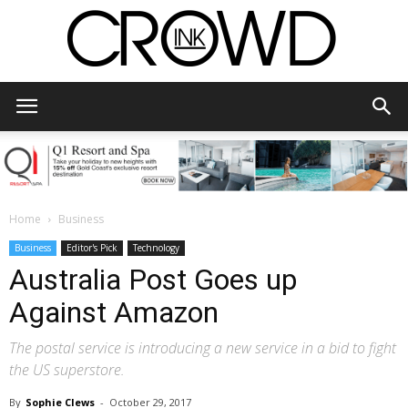
CrowdInk
Home
Business
Business
Editor's Pick
Technology
Australia Post Goes up
Against Amazon
The postal service is introducing a new service in a bid to fight
the US superstore.
By
Sophie Clews
-
October 29, 2017