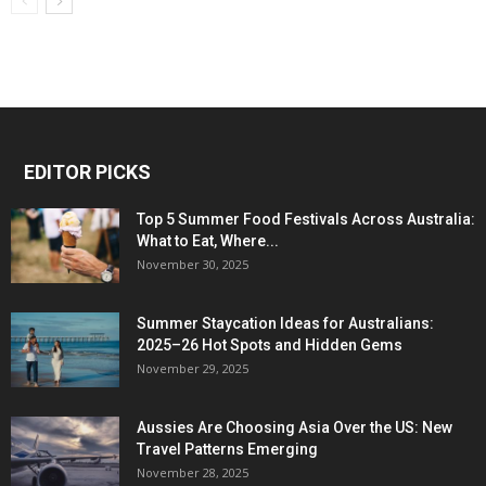
EDITOR PICKS
Top 5 Summer Food Festivals Across Australia:
What to Eat, Where...
November 30, 2025
Summer Staycation Ideas for Australians:
2025–26 Hot Spots and Hidden Gems
November 29, 2025
Aussies Are Choosing Asia Over the US: New
Travel Patterns Emerging
November 28, 2025