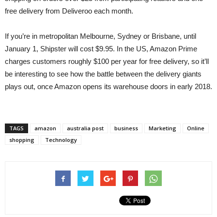
free delivery from Deliveroo each month.
If you’re in metropolitan Melbourne, Sydney or Brisbane, until
January 1, Shipster will cost $9.95. In the US, Amazon Prime
charges customers roughly $100 per year for free delivery, so it’ll
be interesting to see how the battle between the delivery giants
plays out, once Amazon opens its warehouse doors in early 2018.
TAGS
amazon
australia post
business
Marketing
Online
shopping
Technology