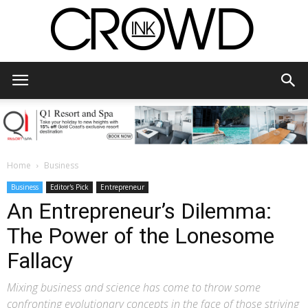
CrowdInk
Home
Business
Business
Editor's Pick
Entrepreneur
An Entrepreneur’s Dilemma:
The Power of the Lonesome
Fallacy
Mixing business and science has come to throw some
confronting evolutionary concepts in the face of those striving