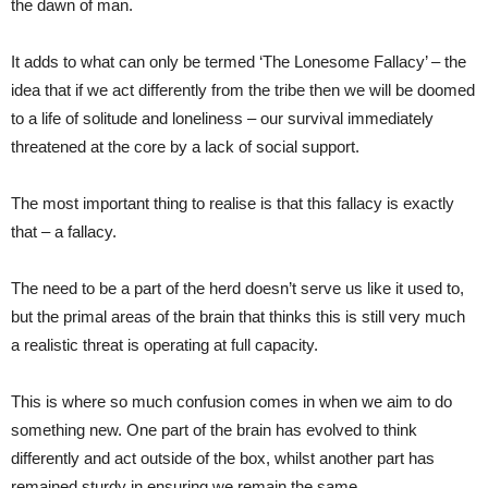
the dawn of man.
It adds to what can only be termed ‘The Lonesome Fallacy’ – the
idea that if we act differently from the tribe then we will be doomed
to a life of solitude and loneliness – our survival immediately
threatened at the core by a lack of social support.
The most important thing to realise is that this fallacy is exactly
that – a fallacy.
The need to be a part of the herd doesn’t serve us like it used to,
but the primal areas of the brain that thinks this is still very much
a realistic threat is operating at full capacity.
This is where so much confusion comes in when we aim to do
something new. One part of the brain has evolved to think
differently and act outside of the box, whilst another part has
remained sturdy in ensuring we remain the same.