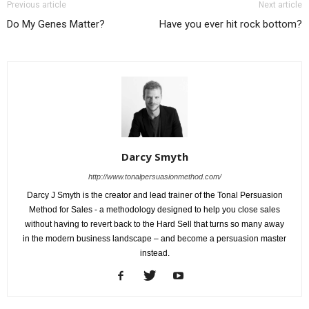
Previous article
Next article
Do My Genes Matter?
Have you ever hit rock bottom?
Darcy Smyth
http://www.tonalpersuasionmethod.com/
Darcy J Smyth is the creator and lead trainer of the Tonal Persuasion
Method for Sales - a methodology designed to help you close sales
without having to revert back to the Hard Sell that turns so many away
in the modern business landscape – and become a persuasion master
instead.