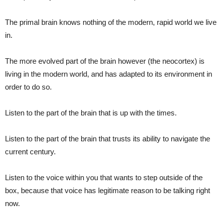
The primal brain knows nothing of the modern, rapid world we live
in.
The more evolved part of the brain however (the neocortex) is
living in the modern world, and has adapted to its environment in
order to do so.
Listen to the part of the brain that is up with the times.
Listen to the part of the brain that trusts its ability to navigate the
current century.
Listen to the voice within you that wants to step outside of the
box, because that voice has legitimate reason to be talking right
now.