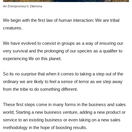
An Entrepreneur’s Dilemma
We begin with the first law of human interaction: We are tribal
creatures.
We have evolved to coexist in groups as a way of ensuring our
very survival and the prolonging of our species as a qualifier to
experiencing life on this planet.
So its no surprise that when it comes to taking a step out of the
ordinary we are likely to feel a sense of terror as we step away
from the tribe to do something different.
These first steps come in many forms in the business and sales
world; Starting a new business venture, adding a new product or
service to an existing business or even taking on a new sales
methodology in the hope of boosting results.