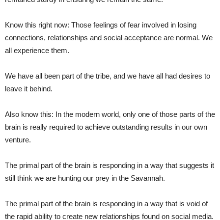
Know this right now: Those feelings of fear involved in losing
connections, relationships and social acceptance are normal. We
all experience them.
We have all been part of the tribe, and we have all had desires to
leave it behind.
Also know this: In the modern world, only one of those parts of the
brain is really required to achieve outstanding results in our own
venture.
The primal part of the brain is responding in a way that suggests it
still think we are hunting our prey in the Savannah.
The primal part of the brain is responding in a way that is void of
the rapid ability to create new relationships found on social media.