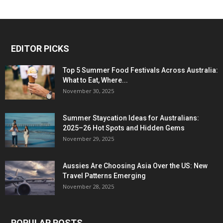
EDITOR PICKS
Top 5 Summer Food Festivals Across Australia:
What to Eat, Where...
November 30, 2025
Summer Staycation Ideas for Australians:
2025–26 Hot Spots and Hidden Gems
November 29, 2025
Aussies Are Choosing Asia Over the US: New
Travel Patterns Emerging
November 28, 2025
POPULAR POSTS