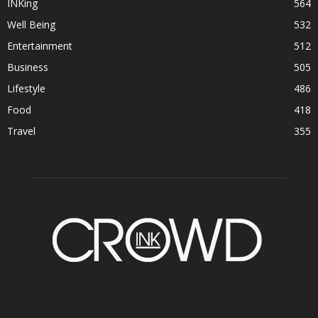
INKing
564
Well Being
532
Entertainment
512
Business
505
Lifestyle
486
Food
418
Travel
355