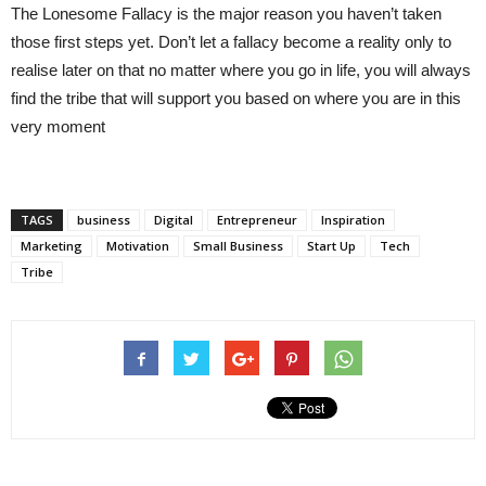
The Lonesome Fallacy is the major reason you haven’t taken
those first steps yet. Don’t let a fallacy become a reality only to
realise later on that no matter where you go in life, you will always
find the tribe that will support you based on where you are in this
very moment
TAGS
business
Digital
Entrepreneur
Inspiration
Marketing
Motivation
Small Business
Start Up
Tech
Tribe