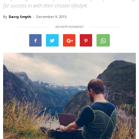
for success in with their chosen lifestyle.
By
Darcy Smyth
-
December 9, 2015
ADVERTISEMENT