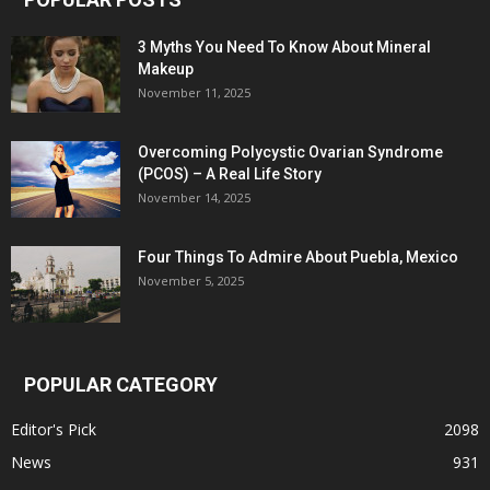
3 Myths You Need To Know About Mineral
Makeup
November 11, 2025
Overcoming Polycystic Ovarian Syndrome
(PCOS) – A Real Life Story
November 14, 2025
Four Things To Admire About Puebla, Mexico
November 5, 2025
POPULAR CATEGORY
Editor's Pick
2098
News
931