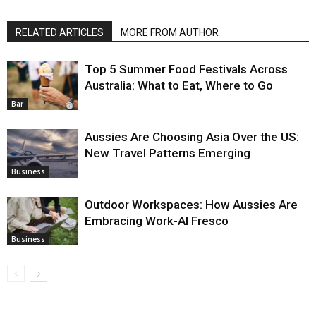
RELATED ARTICLES
MORE FROM AUTHOR
Top 5 Summer Food Festivals Across
Australia: What to Eat, Where to Go
Bar
Aussies Are Choosing Asia Over the US:
New Travel Patterns Emerging
Business
Outdoor Workspaces: How Aussies Are
Embracing Work-Al Fresco
Business