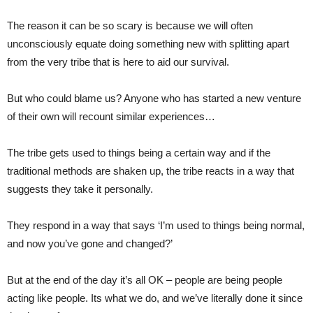
The reason it can be so scary is because we will often
unconsciously equate doing something new with splitting apart
from the very tribe that is here to aid our survival.
But who could blame us? Anyone who has started a new venture
of their own will recount similar experiences…
The tribe gets used to things being a certain way and if the
traditional methods are shaken up, the tribe reacts in a way that
suggests they take it personally.
They respond in a way that says ‘I’m used to things being normal,
and now you’ve gone and changed?’
But at the end of the day it’s all OK – people are being people
acting like people. Its what we do, and we’ve literally done it since