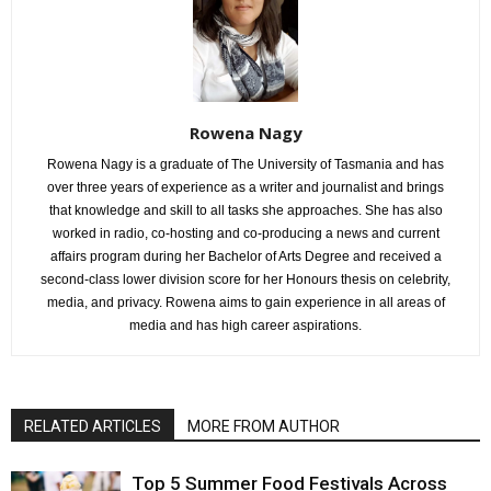
Rowena Nagy
Rowena Nagy is a graduate of The University of Tasmania and has
over three years of experience as a writer and journalist and brings
that knowledge and skill to all tasks she approaches. She has also
worked in radio, co-hosting and co-producing a news and current
affairs program during her Bachelor of Arts Degree and received a
second-class lower division score for her Honours thesis on celebrity,
media, and privacy. Rowena aims to gain experience in all areas of
media and has high career aspirations.
RELATED ARTICLES
MORE FROM AUTHOR
Top 5 Summer Food Festivals Across