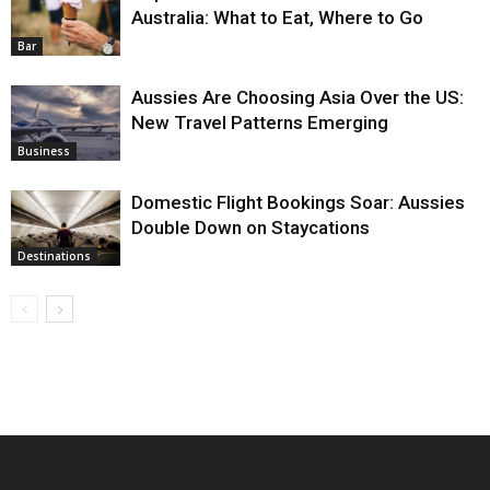
Australia: What to Eat, Where to Go
Bar
Aussies Are Choosing Asia Over the US:
New Travel Patterns Emerging
Business
Domestic Flight Bookings Soar: Aussies
Double Down on Staycations
Destinations