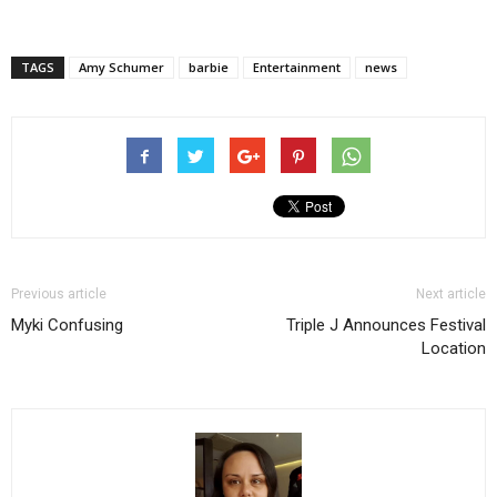
TAGS
Amy Schumer
barbie
Entertainment
news
Previous article
Next article
Myki Confusing
Triple J Announces Festival
Location