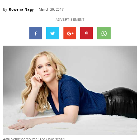
By
Rowena Nagy
-
March 30, 2017
ADVERTISEMENT
Amy Schumer (source: The Daily Beast)