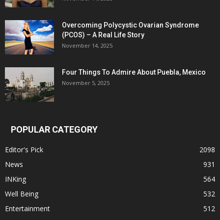
Overcoming Polycystic Ovarian Syndrome
(PCOS) – A Real Life Story
November 14, 2025
Four Things To Admire About Puebla, Mexico
November 5, 2025
POPULAR CATEGORY
Editor's Pick
2098
News
931
INKing
564
Well Being
532
Entertainment
512