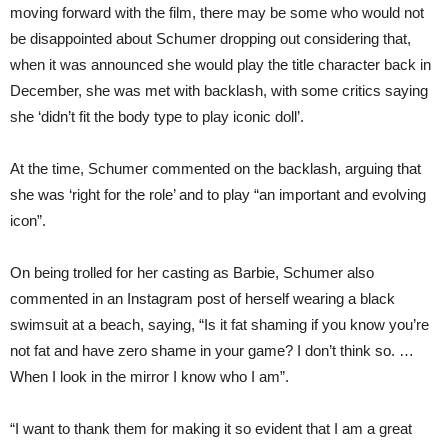
moving forward with the film, there may be some who would not
be disappointed about Schumer dropping out considering that,
when it was announced she would play the title character back in
December, she was met with backlash, with some critics saying
she ‘didn’t fit the body type to play iconic doll’.
At the time, Schumer commented on the backlash, arguing that
she was ‘right for the role’ and to play “an important and evolving
icon”.
On being trolled for her casting as Barbie, Schumer also
commented in an Instagram post of herself wearing a black
swimsuit at a beach, saying, “Is it fat shaming if you know you’re
not fat and have zero shame in your game? I don’t think so. …
When I look in the mirror I know who I am”.
“I want to thank them for making it so evident that I am a great