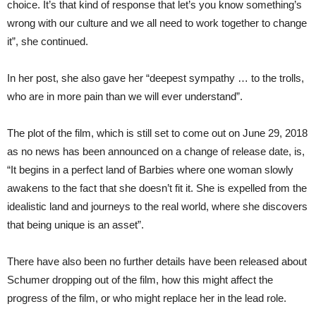
choice. It’s that kind of response that let’s you know something’s
wrong with our culture and we all need to work together to change
it”, she continued.
In her post, she also gave her “deepest sympathy … to the trolls,
who are in more pain than we will ever understand”.
The plot of the film, which is still set to come out on June 29, 2018
as no news has been announced on a change of release date, is,
“It begins in a perfect land of Barbies where one woman slowly
awakens to the fact that she doesn’t fit it. She is expelled from the
idealistic land and journeys to the real world, where she discovers
that being unique is an asset”.
There have also been no further details have been released about
Schumer dropping out of the film, how this might affect the
progress of the film, or who might replace her in the lead role.