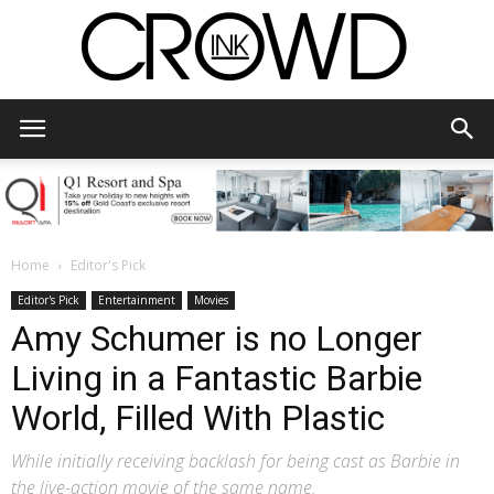
CrowdInk
Home
Editor's Pick
Editor's Pick
Entertainment
Movies
Amy Schumer is no Longer
Living in a Fantastic Barbie
World, Filled With Plastic
While initially receiving backlash for being cast as Barbie in
the live-action movie of the same name.