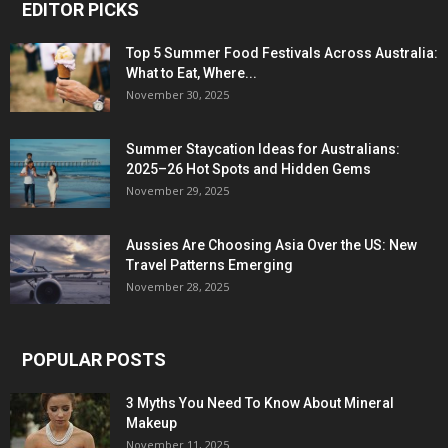
EDITOR PICKS
Top 5 Summer Food Festivals Across Australia:
What to Eat, Where...
November 30, 2025
Summer Staycation Ideas for Australians:
2025–26 Hot Spots and Hidden Gems
November 29, 2025
Aussies Are Choosing Asia Over the US: New
Travel Patterns Emerging
November 28, 2025
POPULAR POSTS
3 Myths You Need To Know About Mineral
Makeup
November 11, 2025