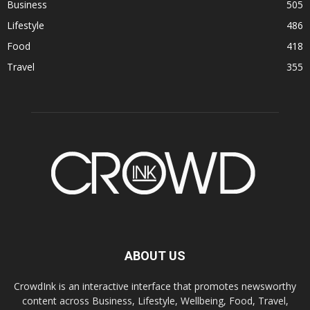
Business
505
Lifestyle
486
Food
418
Travel
355
ABOUT US
CrowdInk is an interactive interface that promotes newsworthy
content across Business, Lifestyle, Wellbeing, Food, Travel,