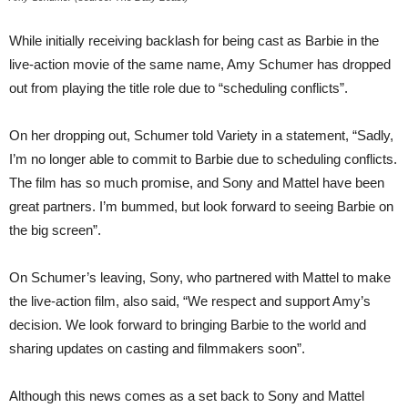
While initially receiving backlash for being cast as Barbie in the
live-action movie of the same name, Amy Schumer has dropped
out from playing the title role due to “scheduling conflicts”.
On her dropping out, Schumer told Variety in a statement, “Sadly,
I’m no longer able to commit to Barbie due to scheduling conflicts.
The film has so much promise, and Sony and Mattel have been
great partners. I’m bummed, but look forward to seeing Barbie on
the big screen”.
On Schumer’s leaving, Sony, who partnered with Mattel to make
the live-action film, also said, “We respect and support Amy’s
decision. We look forward to bringing Barbie to the world and
sharing updates on casting and filmmakers soon”.
Although this news comes as a set back to Sony and Mattel