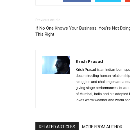
Previous article
If No One Knows Your Business, You’re Not Doin
This Right
Krish Prasad
Krish Prasad is an Indian-born sp
deconstructing human relationshi
struggles and challenges are a nea
giving stage performances for aro
of Mumbai, India and his adopted 
loves warm weather and warm sock
RELATED ARTICLES
MORE FROM AUTHOR