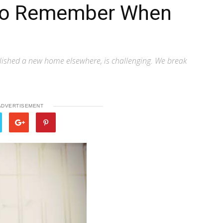
 to Remember When
lished a new home elsewhere, is challenging. We break
ADVERTISEMENT