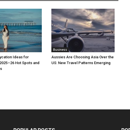
Business
cation Ideas for
Aussies Are Choosing Asia Over the
 2025–26 Hot Spots and
US: New Travel Patterns Emerging
s