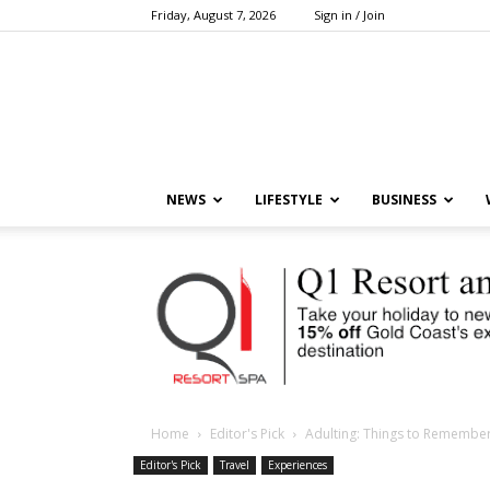
Friday, August 7, 2026
Sign in / Join
NEWS
LIFESTYLE
BUSINESS
Home
Editor's Pick
Adulting: Things to Rememb
Editor's Pick
Travel
Experiences