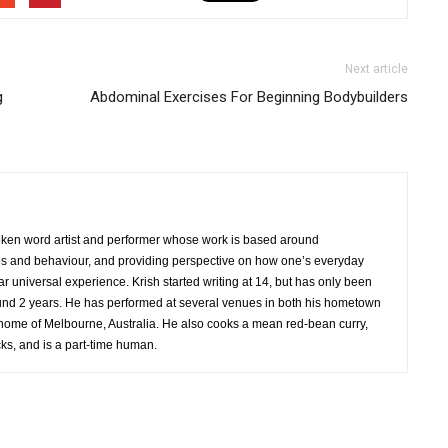
Next article
g
Abdominal Exercises For Beginning Bodybuilders
oken word artist and performer whose work is based around
ps and behaviour, and providing perspective on how one’s everyday
r universal experience. Krish started writing at 14, but has only been
und 2 years. He has performed at several venues in both his hometown
home of Melbourne, Australia. He also cooks a mean red-bean curry,
s, and is a part-time human.