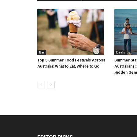
Bar
Deals
Top 5 Summer Food Festivals Across
Summer Stay
Australia: What to Eat, Where to Go
Australians:
Hidden Gem