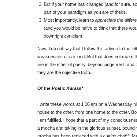
But if your home has changed (and for sure, so 
part of your paradigm as you are of theirs.
Most importantly, learn to
appreciate the diff
(and you would be naïve to think that there woul
downright cynicism.
Now, I do not say that I follow this advice to the le
weaknesses of our kind. But that does not make th
are in the ether of poetry, beyond judgement, and 
they are the objective truth.
Of the Poetic
K
arass*
I write these words at 1.06 am on a Wednesday n
house to the other, from one home to the other. Both
I am fulfilled. I hope that a part of my consciousn
a mocha and taking in the glorious sunset, poundin
mocha has been replaced with a
cutting chai**
. M