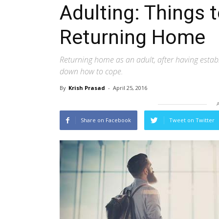
Adulting: Things
Returning Home
Returning home as an adult, after having estab
down how to cope.
By
Krish Prasad
-
April 25, 2016
Share on Facebook
Tweet on Twitter