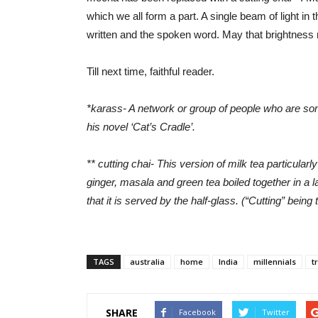
which we all form a part. A single beam of light in 
written and the spoken word. May that brightness
Till next time, faithful reader.
*karass- A network or group of people who are some
his novel ‘Cat’s Cradle’.
** cutting chai- This version of milk tea particula
ginger, masala and green tea boiled together in a la
that it is served by the half-glass. (“Cutting” being t
TAGS
australia
home
India
millennials
t
SHARE
Facebook
Twitter