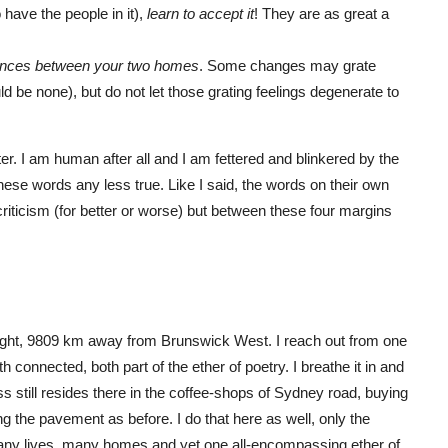
have the people in it),
learn to accept it
! They are as great a
erences between your two homes
. Some changes may grate
d be none), but do not let those grating feelings degenerate to
tter. I am human after all and I am fettered and blinkered by the
ese words any less true. Like I said, the words on their own
criticism (for better or worse) but between these four margins
ight, 9809 km away from Brunswick West. I reach out from one
 connected, both part of the ether of poetry. I breathe it in and
ess still resides there in the coffee-shops of Sydney road, buying
g the pavement as before. I do that here as well, only the
any lives, many homes and yet one all-encompassing ether of