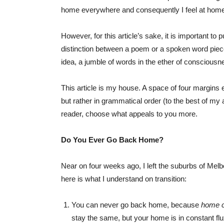
home everywhere and consequently I feel at hom
However, for this article’s sake, it is important to 
distinction between a poem or a spoken word piece
idea, a jumble of words in the ether of conscious
This article is my house. A space of four margins
but rather in grammatical order (to the best of my abil
reader, choose what appeals to you more.
Do You Ever Go Back Home?
Near on four weeks ago, I left the suburbs of Me
here is what I understand on transition:
You can never go back home, because
home 
stay the same, but your home is in constant flu