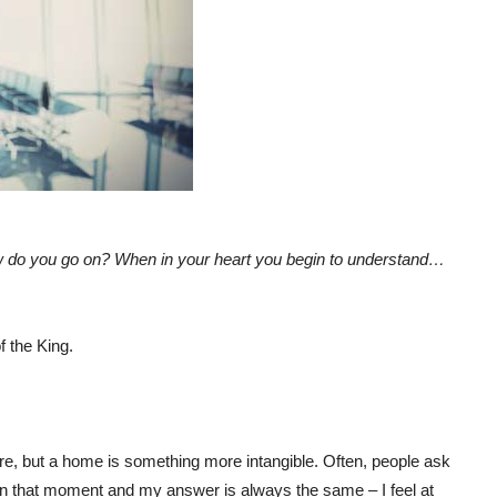
ow do you go on? When in your heart you begin to understand…
 the King.
ure, but a home is something more intangible. Often, people ask
ng in that moment and my answer is always the same – I feel at