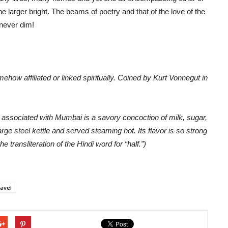
the larger bright. The beams of poetry and that of the love of the
 never dim!
how affiliated or linked spiritually. Coined by Kurt Vonnegut in
rly associated with Mumbai is a savory concoction of milk, sugar,
rge steel kettle and served steaming hot. Its flavor is so strong
he transliteration of the Hindi word for “half.”)
ravel