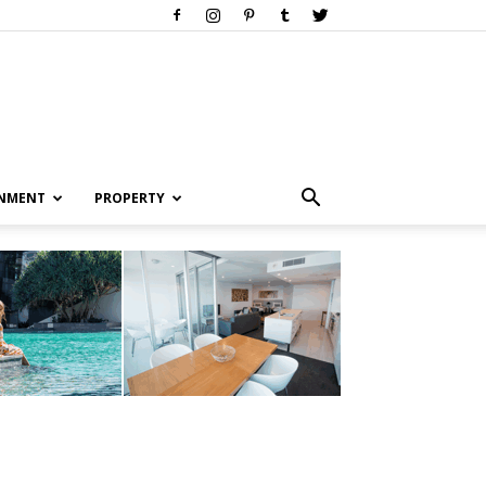
INMENT
PROPERTY