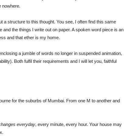
e nowhere.
put a structure to this thought. You see, I often find this same
 and the things I write out on paper. A spoken word piece is an
ness and that ether is my home.
 enclosing a jumble of words no longer in suspended animation,
ity). Both fulfil their requirements and I will let you, faithful
lbourne for the suburbs of Mumbai. From one M to another and
changes everyday
, every minute, every hour. Your house may
x.