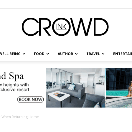
WELL BEING
FOOD
AUTHOR
TRAVEL
ENTERTA
CrowdInk
er When Returning Home