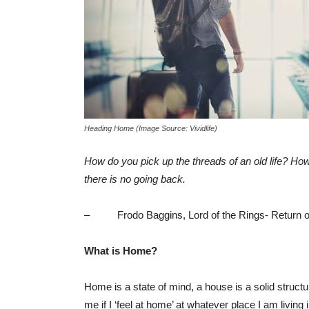
Heading Home (Image Source: Vividlife)
How do you pick up the threads of an old life? H
there is no going back.
– Frodo Baggins, Lord of the Rings- Return of
What is Home?
Home is a state of mind, a house is a solid struct
me if I ‘feel at home’ at whatever place I am livi