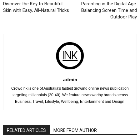
Discover the Key to Beautiful
Parenting in the Digital Age:
Skin with Easy, All-Natural Tricks
Balancing Screen Time and
Outdoor Play
admin
CrowdInk is one of Australia's fastest growing online news publication
targeting millennials (20-40). We feature news worthy brands across
Business, Travel, Lifestyle, Wellbeing, Entertainment and Design.
RELATED ARTICLES
MORE FROM AUTHOR