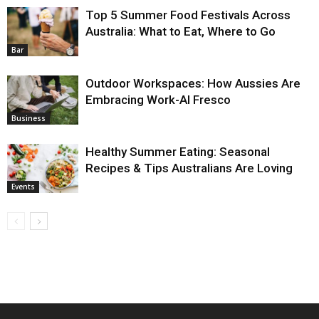
Top 5 Summer Food Festivals Across
Australia: What to Eat, Where to Go
Bar
Outdoor Workspaces: How Aussies Are
Embracing Work-Al Fresco
Business
Healthy Summer Eating: Seasonal
Recipes & Tips Australians Are Loving
Events