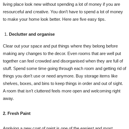
living place look new without spending a lot of money if you are
resourceful and creative. You don’t have to spend a lot of money
to make your home look better. Here are five easy tips.
Declutter and organise
Clear out your space and put things where they belong before
making any changes to the decor. Even rooms that are well put
together can feel crowded and disorganised when they are full of
stuff. Spend some time going through each room and getting rid of
things you don’t use or need anymore. Buy storage items like
shelves, boxes, and bins to keep things in order and out of sight.
A room that isn’t cluttered feels more open and welcoming right
away.
2. Fresh Paint
Applying a new coat of paint is one of the easiest and most