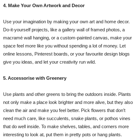
4. Make Your Own Artwork and Decor
Use your imagination by making your own art and home decor.
Do-it-yourself projects, like a gallery wall of framed photos, a
macramé wall hanging, or a custom-painted canvas, make your
space feel more like you without spending a lot of money. Let
online lessons, Pinterest boards, or your favourite design blogs
give you ideas, and let your creativity run wild.
5. Accessorise with Greenery
Use plants and other greens to bring the outdoors inside. Plants
not only make a place look brighter and more alive, but they also
clean the air and make you feel better. Pick flowers that don’t
need much care, like succulents, snake plants, or pothos vines
that do well inside. To make shelves, tables, and corners more
interesting to look at, put them in pretty pots or hang plants.