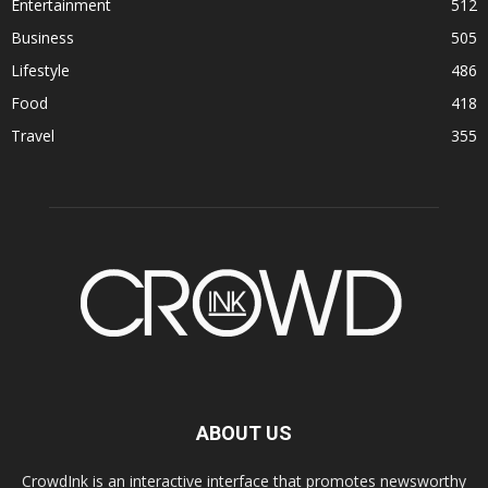
Entertainment
512
Business
505
Lifestyle
486
Food
418
Travel
355
ABOUT US
CrowdInk is an interactive interface that promotes newsworthy