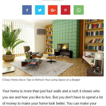
5 Easy Home Decor Tips to Refresh Your Living Space on a Budget
Your home is more than just four walls and a roof; it shows who
you are and how you like to live. But you don’t have to spend a lot
of money to make your home look better. You can make your