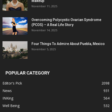
Makeup
November 11, 2025
Overcoming Polycystic Ovarian Syndrome
(PCOS) – A Real Life Story
November 14, 2025
Four Things To Admire About Puebla, Mexico
November 5, 2025
POPULAR CATEGORY
Editor's Pick
2098
News
931
INKing
564
Well Being
532