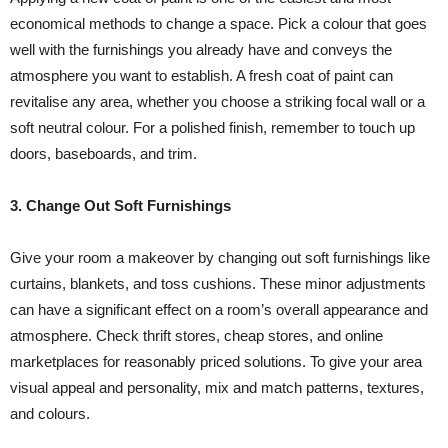
economical methods to change a space. Pick a colour that goes
well with the furnishings you already have and conveys the
atmosphere you want to establish. A fresh coat of paint can
revitalise any area, whether you choose a striking focal wall or a
soft neutral colour. For a polished finish, remember to touch up
doors, baseboards, and trim.
3. Change Out Soft Furnishings
Give your room a makeover by changing out soft furnishings like
curtains, blankets, and toss cushions. These minor adjustments
can have a significant effect on a room’s overall appearance and
atmosphere. Check thrift stores, cheap stores, and online
marketplaces for reasonably priced solutions. To give your area
visual appeal and personality, mix and match patterns, textures,
and colours.