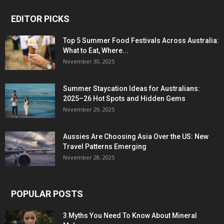
EDITOR PICKS
Top 5 Summer Food Festivals Across Australia:
What to Eat, Where...
November 30, 2025
Summer Staycation Ideas for Australians:
2025–26 Hot Spots and Hidden Gems
November 29, 2025
Aussies Are Choosing Asia Over the US: New
Travel Patterns Emerging
November 28, 2025
POPULAR POSTS
3 Myths You Need To Know About Mineral