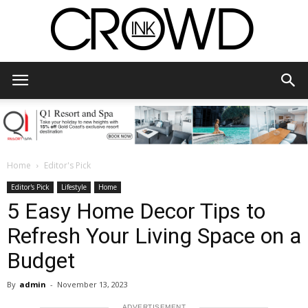
CrowdInk
Home
Editor's Pick
Editor's Pick
Lifestyle
Home
5 Easy Home Decor Tips to
Refresh Your Living Space on a
Budget
By
admin
-
November 13, 2023
ADVERTISEMENT