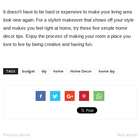
It doesn’t have to be hard or expensive to make your living area
look new again. For a stylish makeover that shows off your style
and makes you feel right at home, try these five simple home
decor tips. Enjoy the process of making your room a place you
love to live by being creative and having fun.
TAGS
budget
diy
home
Home Decor
home diy
Previous article
Next article