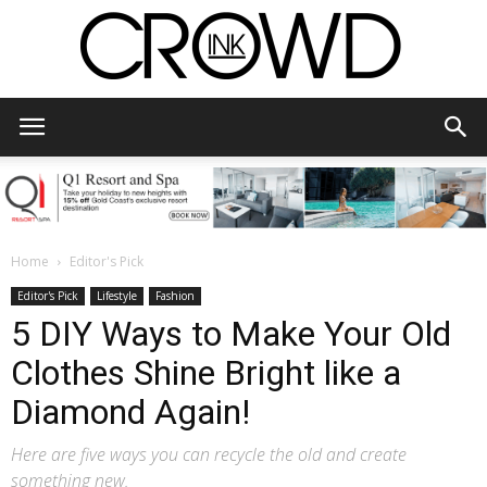
CrowdInk
Home
Editor's Pick
Editor's Pick
Lifestyle
Fashion
5 DIY Ways to Make Your Old
Clothes Shine Bright like a
Diamond Again!
Here are five ways you can recycle the old and create
something new.