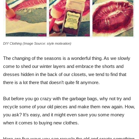
DIY Clothing (Image Source: style motivation)
The changing of the seasons is a wonderful thing. As we slowly
come to shed our winter layers and embrace the shorts and
dresses hidden in the back of our closets, we tend to find that
there is a lot there that doesn’t quite fit anymore.
But before you go crazy with the garbage bags, why not try and
recycle some of your old pieces and make them new again. How,
you ask? It’s easy, and it might even save you some money
when it comes to buying new clothes.
Here are five ways you can recycle the old and create something