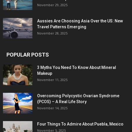
November 29, 2025
Aussies Are Choosing Asia Over the US: New
Travel Patterns Emerging
November 28, 2025
POPULAR POSTS
3 Myths You Need To Know About Mineral
Makeup
November 11, 2025
Overcoming Polycystic Ovarian Syndrome
(PCOS) – A Real Life Story
November 14, 2025
Four Things To Admire About Puebla, Mexico
November 5, 2025