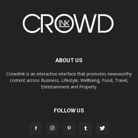
ABOUT US
CrowdInk is an interactive interface that promotes newsworthy
content across Business, Lifestyle, Wellbeing, Food, Travel,
Entertainment and Property.
FOLLOW US