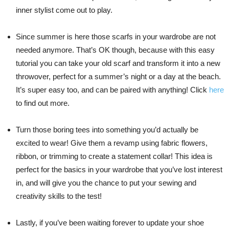
inner stylist come out to play.
Since summer is here those scarfs in your wardrobe are not
needed anymore. That’s OK though, because with this easy
tutorial you can take your old scarf and transform it into a new
throwover, perfect for a summer’s night or a day at the beach.
It’s super easy too, and can be paired with anything! Click
here
to find out more.
Turn those boring tees into something you’d actually be
excited to wear! Give them a revamp using fabric flowers,
ribbon, or trimming to create a statement collar! This idea is
perfect for the basics in your wardrobe that you’ve lost interest
in, and will give you the chance to put your sewing and
creativity skills to the test!
Lastly, if you’ve been waiting forever to update your shoe