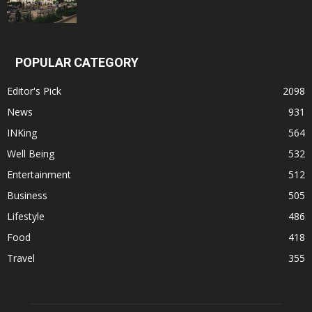
POPULAR CATEGORY
Editor's Pick
2098
News
931
INKing
564
Well Being
532
Entertainment
512
Business
505
Lifestyle
486
Food
418
Travel
355