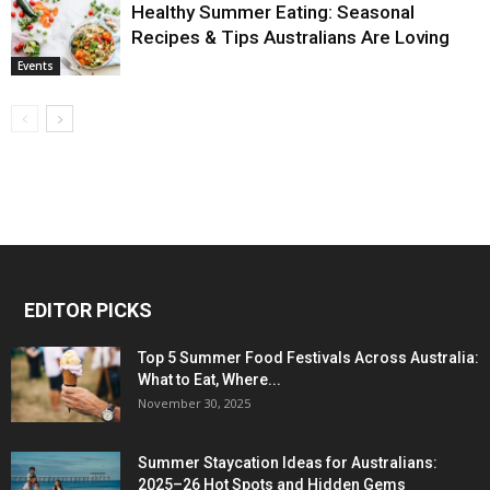
Healthy Summer Eating: Seasonal
Recipes & Tips Australians Are Loving
Events
EDITOR PICKS
Top 5 Summer Food Festivals Across Australia:
What to Eat, Where...
November 30, 2025
Summer Staycation Ideas for Australians:
2025–26 Hot Spots and Hidden Gems