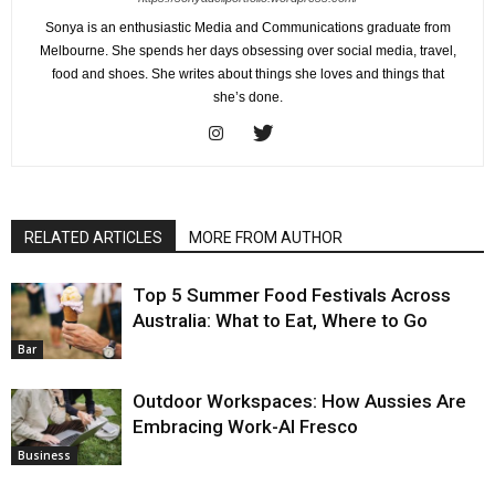
Sonya is an enthusiastic Media and Communications graduate from
Melbourne. She spends her days obsessing over social media, travel,
food and shoes. She writes about things she loves and things that
she’s done.
RELATED ARTICLES
MORE FROM AUTHOR
Top 5 Summer Food Festivals Across
Australia: What to Eat, Where to Go
Bar
Outdoor Workspaces: How Aussies Are
Embracing Work-Al Fresco
Business