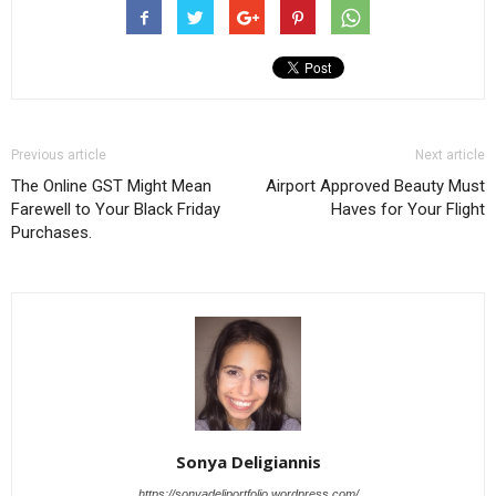
Previous article
Next article
The Online GST Might Mean
Airport Approved Beauty Must
Farewell to Your Black Friday
Haves for Your Flight
Purchases.
Sonya Deligiannis
https://sonyadeliportfolio.wordpress.com/