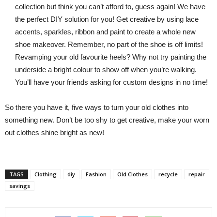
collection but think you can’t afford to, guess again! We have
the perfect DIY solution for you! Get creative by using lace
accents, sparkles, ribbon and paint to create a whole new
shoe makeover. Remember, no part of the shoe is off limits!
Revamping your old favourite heels? Why not try painting the
underside a bright colour to show off when you’re walking.
You’ll have your friends asking for custom designs in no time!
So there you have it, five ways to turn your old clothes into
something new. Don’t be too shy to get creative, make your worn
out clothes shine bright as new!
TAGS
Clothing
diy
Fashion
Old Clothes
recycle
repair
savings