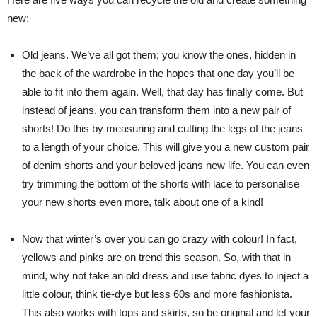
new:
Old jeans. We’ve all got them; you know the ones, hidden in
the back of the wardrobe in the hopes that one day you’ll be
able to fit into them again. Well, that day has finally come. But
instead of jeans, you can transform them into a new pair of
shorts! Do this by measuring and cutting the legs of the jeans
to a length of your choice. This will give you a new custom pair
of denim shorts and your beloved jeans new life. You can even
try trimming the bottom of the shorts with lace to personalise
your new shorts even more, talk about one of a kind!
Now that winter’s over you can go crazy with colour! In fact,
yellows and pinks are on trend this season. So, with that in
mind, why not take an old dress and use fabric dyes to inject a
little colour, think tie-dye but less 60s and more fashionista.
This also works with tops and skirts, so be original and let your