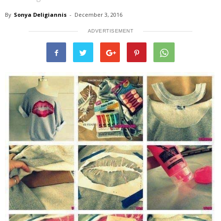
By
Sonya Deligiannis
-
December 3, 2016
ADVERTISEMENT