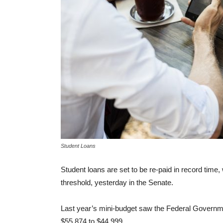
Student Loans
Student loans are set to be re-paid in record ti
threshold, yesterday in the Senate.
Last year’s mini-budget saw the Federal Governme
$55,874 to $44,999.