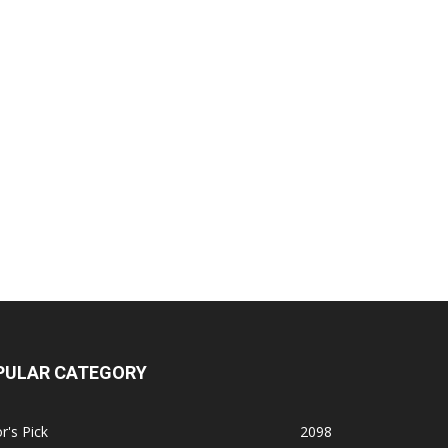
PULAR CATEGORY
r's Pick
2098