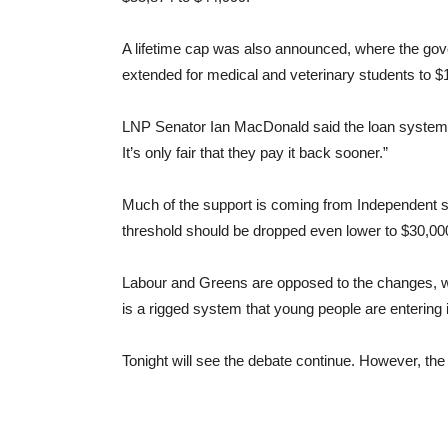
A lifetime cap was also announced, where the gove
extended for medical and veterinary students to $
LNP Senator Ian MacDonald said the loan system i
It’s only fair that they pay it back sooner.”
Much of the support is coming from Independent se
threshold should be dropped even lower to $30,00
Labour and Greens are opposed to the changes, wi
is a rigged system that young people are entering i
Tonight will see the debate continue. However, the 