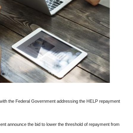
me, with the Federal Government addressing the HELP repayment
nt announce the bid to lower the threshold of repayment from