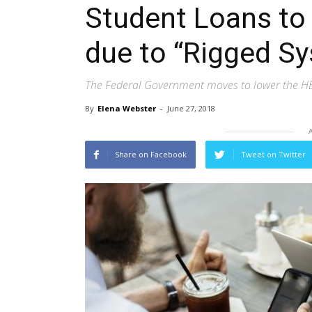
Student Loans to
due to “Rigged S
The Federal Government moves to lower the H
By
Elena Webster
-
June 27, 2018
Share on Facebook
Tweet on Twitter