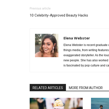
Previous article
10 Celebrity-Approved Beauty Hacks
Elena Webster
Elena Webster is recent graduate 
things media, from writing features
exaggerated storyteller. As the lo
new people. She has also worked o
is fascinated by pop culture and c
RELATED ARTICLES
MORE FROM AUTHOR