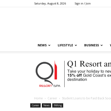
Saturday, August 8, 2026
Sign in / Join
NEWS
LIFESTYLE
BUSINESS
Home
Career
Student Loans to be Paid Back Soo
Career
News
INKing