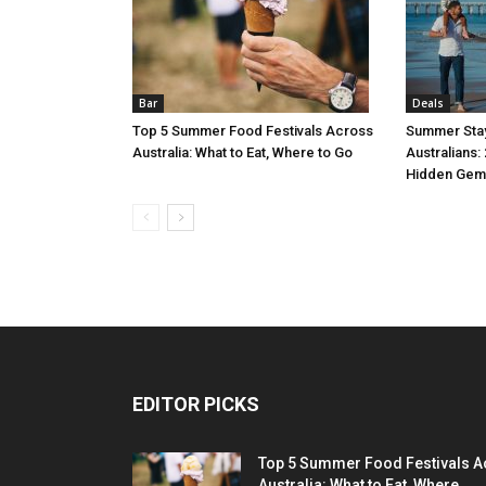
Bar
Deals
Top 5 Summer Food Festivals Across
Summer Stay
Australia: What to Eat, Where to Go
Australians:
Hidden Gem
EDITOR PICKS
Top 5 Summer Food Festivals A
Australia: What to Eat, Where...