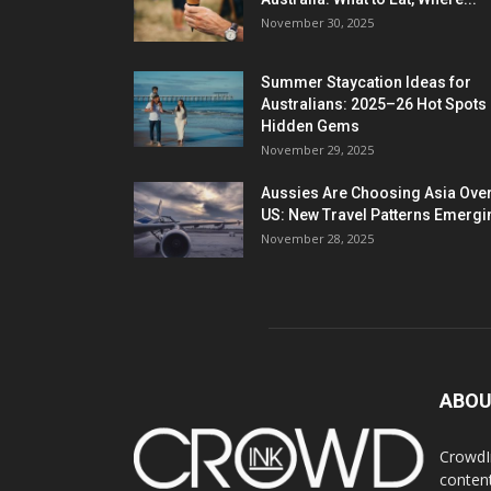
November 30, 2025
Summer Staycation Ideas for
Australians: 2025–26 Hot Spots
Hidden Gems
November 29, 2025
Aussies Are Choosing Asia Over
US: New Travel Patterns Emergi
November 28, 2025
ABOU
CrowdIn
content