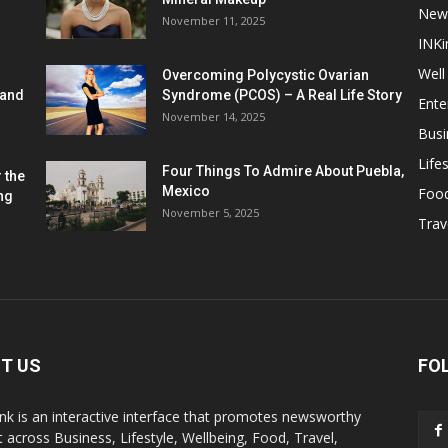
New
November 11, 2025
INKi
Well
Overcoming Polycystic Ovarian
 and
Syndrome (PCOS) – A Real Life Story
Ente
November 14, 2025
Busi
Lifes
Four Things To Admire About Puebla,
 the
Mexico
Foo
ng
November 5, 2025
Trav
T US
FO
k is an interactive interface that promotes newsworthy
 across Business, Lifestyle, Wellbeing, Food, Travel,