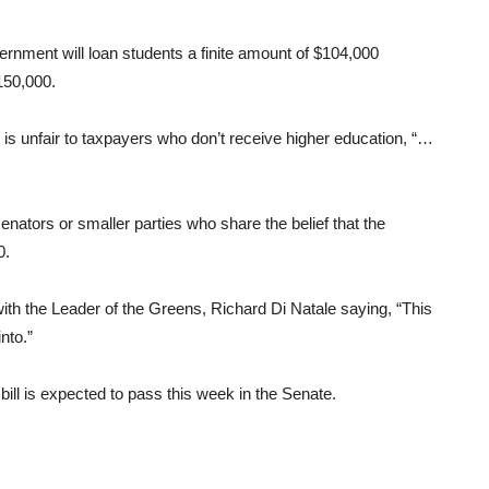
rnment will loan students a finite amount of $104,000
150,000.
s unfair to taxpayers who don’t receive higher education, “…
nators or smaller parties who share the belief that the
0.
th the Leader of the Greens, Richard Di Natale saying, “This
nto.”
bill is expected to pass this week in the Senate.