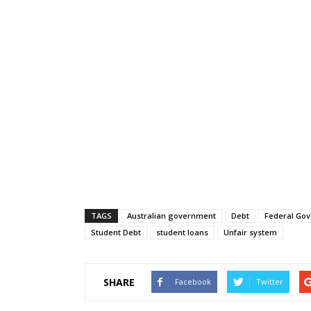
TAGS
Australian government
Debt
Federal Go
Student Debt
student loans
Unfair system
SHARE
Facebook
Twitter