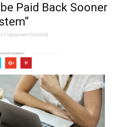
 be Paid Back Sooner
ystem”
ELP repayment threshold
ADVERTISEMENT