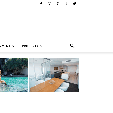
INMENT
PROPERTY