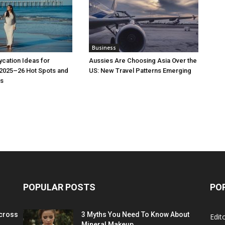
Business
cation Ideas for
Aussies Are Choosing Asia Over the
 2025–26 Hot Spots and
US: New Travel Patterns Emerging
s
POPULAR POSTS
PO
cross
3 Myths You Need To Know About
Edito
Mineral Makeup