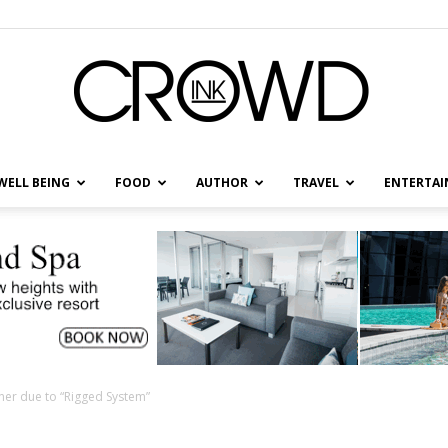
WELL BEING
FOOD
AUTHOR
TRAVEL
ENTERTA
CrowdInk
ner due to “Rigged System”