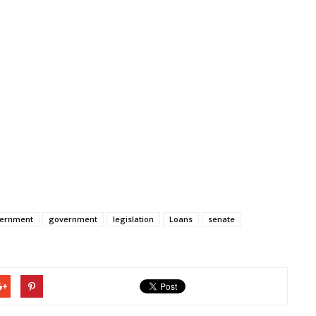
vernment
government
legislation
Loans
senate