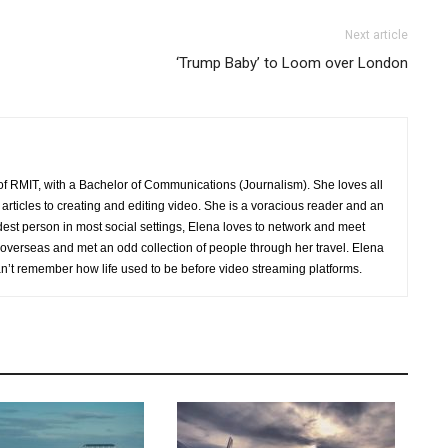
Next article
‘Trump Baby’ to Loom over London
of RMIT, with a Bachelor of Communications (Journalism). She loves all
 articles to creating and editing video. She is a voracious reader and an
udest person in most social settings, Elena loves to network and meet
verseas and met an odd collection of people through her travel. Elena
an’t remember how life used to be before video streaming platforms.