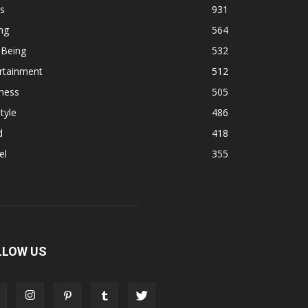
s
931
ng
564
 Being
532
rtainment
512
ness
505
tyle
486
d
418
el
355
LLOW US