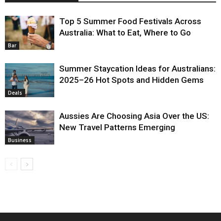
Top 5 Summer Food Festivals Across
Australia: What to Eat, Where to Go
Bar
Summer Staycation Ideas for Australians:
2025–26 Hot Spots and Hidden Gems
Deals
Aussies Are Choosing Asia Over the US:
New Travel Patterns Emerging
Business