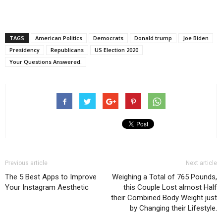
TAGS
American Politics
Democrats
Donald trump
Joe Biden
Presidency
Republicans
US Election 2020
Your Questions Answered.
Previous article
Next article
The 5 Best Apps to Improve
Weighing a Total of 765 Pounds,
Your Instagram Aesthetic
this Couple Lost almost Half
their Combined Body Weight just
by Changing their Lifestyle.