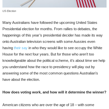
US Election
Many Australians have followed the upcoming United States
Presidential election for months. From rallies to debates, the
happenings of this year’s presidential decider has made its way
onto Australian television screens with some Aussies even
having
their say
in who they would like to see occupy the White
House for the next four years. But for those who aren’t too
knowledgeable about the political scheme, it’s about time we help
you understand how the race to presidency will play out by
answering some of the most common questions Australian’s
have about the election.
How does voting work, and how will it determine the winner?
American citizens who are over the age of 18 – with some