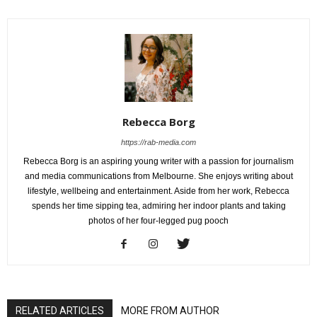
Rebecca Borg
https://rab-media.com
Rebecca Borg is an aspiring young writer with a passion for journalism
and media communications from Melbourne. She enjoys writing about
lifestyle, wellbeing and entertainment. Aside from her work, Rebecca
spends her time sipping tea, admiring her indoor plants and taking
photos of her four-legged pug pooch
RELATED ARTICLES
MORE FROM AUTHOR