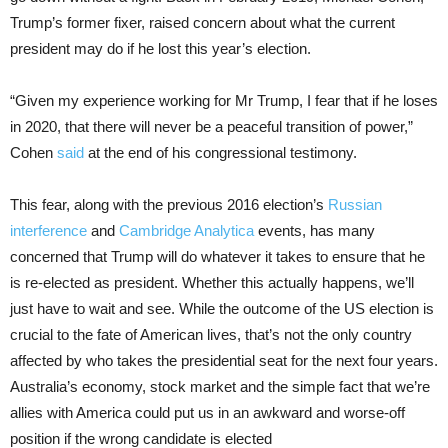
Trump’s former fixer, raised concern about what the current
president may do if he lost this year’s election.
“Given my experience working for Mr Trump, I fear that if he loses
in 2020, that there will never be a peaceful transition of power,”
Cohen
said
at the end of his congressional testimony.
This fear, along with the previous 2016 election’s
Russian
interference
and
Cambridge Analytica
events, has many
concerned that Trump will do whatever it takes to ensure that he
is re-elected as president. Whether this actually happens, we’ll
just have to wait and see. While the outcome of the US election is
crucial to the fate of American lives, that’s not the only country
affected by who takes the presidential seat for the next four years.
Australia’s economy, stock market and the simple fact that we’re
allies with America could put us in an awkward and worse-off
position if the wrong candidate is elected