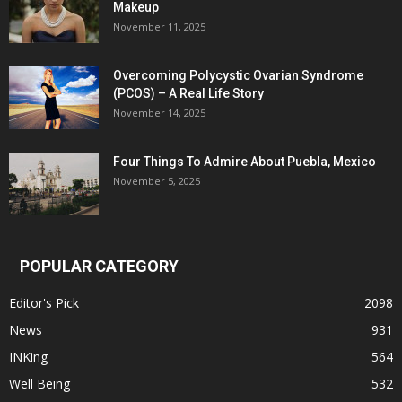
Makeup
November 11, 2025
Overcoming Polycystic Ovarian Syndrome
(PCOS) – A Real Life Story
November 14, 2025
Four Things To Admire About Puebla, Mexico
November 5, 2025
POPULAR CATEGORY
Editor's Pick
2098
News
931
INKing
564
Well Being
532