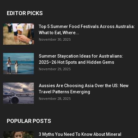
EDITOR PICKS
Top 5 Summer Food Festivals Across Australia:
What to Eat, Where...
November 30, 2025
Summer Staycation Ideas for Australians:
2025–26 Hot Spots and Hidden Gems
November 29, 2025
Aussies Are Choosing Asia Over the US: New
Travel Patterns Emerging
November 28, 2025
POPULAR POSTS
3 Myths You Need To Know About Mineral