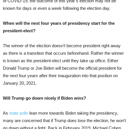
of COVID-19, the outcome of this year’s election may not be
known for days or even a week following the election day.
When will the next four years of presidency start for the
president-elect?
The winner of the election doesn’t become president right away
as there is a transition that occurs beforehand. Rather the winner
is known as the president-elect until they take up office. Either
Donald Trump or Joe Biden will become the official president for
the next four years after their inauguration into that position on
January 20, 2021.
Will Trump go down nicely if Biden wins?
As
state polls
lean more towards Biden taking the presidency,
many are concerned that if Trump does lose the election, he won’t
go down without a fight. Back in February 2019, Michael Cohen,