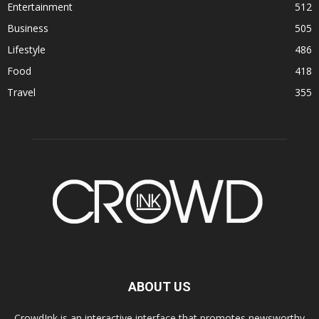
Entertainment
512
Business
505
Lifestyle
486
Food
418
Travel
355
ABOUT US
CrowdInk is an interactive interface that promotes newsworthy