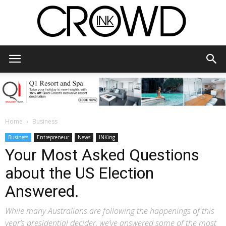
CrowdInk
Home
Business
Business
Entrepreneur
News
INKing
Your Most Asked Questions
about the US Election
Answered.
While many Australians are following the happenings of this
year’s presidential decider, we’ve answered some of the most