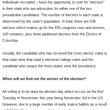
individuals excepted – have the opportunity to vote for “electors”
in their state who are advocates for either one of the two
presidential candidates. The number of electors in each state is
determined by the state’s population. In total, there are 538
electors which makes up for the 435 congress men and women,
100 senators, plus three additional electors from the District of
Columbia.
Usually, the candidate who has received the most elector votes in
that state wins that state’s electoral college votes and the
candidate who sways the most states wins the presidency.
When will we find out the winner of the election?
All voting is to be done by election day which occurs on the first
Tuesday in November, this year being November 3rd in the US.
However, due to a large number of early mail-in ballots as a result