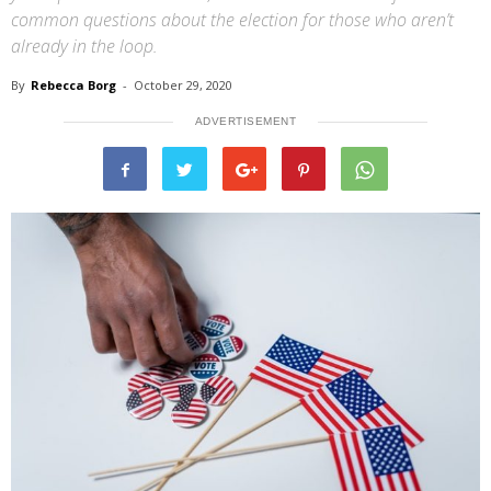
common questions about the election for those who aren’t
already in the loop.
By
Rebecca Borg
-
October 29, 2020
ADVERTISEMENT