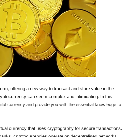
orm, offering a new way to transact and store value in the
cryptocurrency can seem complex and intimidating. In this
gital currency and provide you with the essential knowledge to
virtual currency that uses cryptography for secure transactions.
al banks, cryptocurrencies operate on decentralised networks