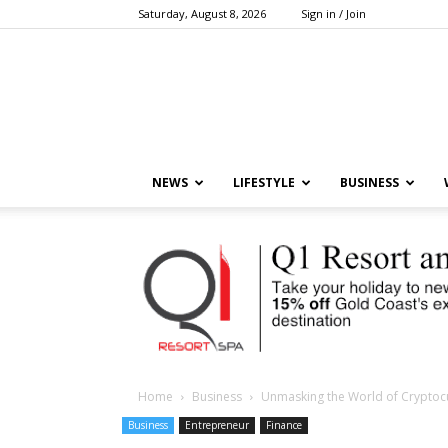
Saturday, August 8, 2026
Sign in / Join
NEWS
LIFESTYLE
BUSINESS
Home
Business
Unmasking the World of Cryptocur
Business
Entrepreneur
Finance