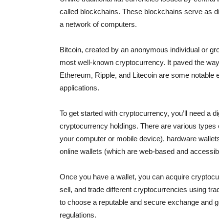
called blockchains. These blockchains serve as di
a network of computers.
Bitcoin, created by an anonymous individual or g
most well-known cryptocurrency. It paved the way f
Ethereum, Ripple, and Litecoin are some notable e
applications.
To get started with cryptocurrency, you’ll need a di
cryptocurrency holdings. There are various types o
your computer or mobile device), hardware wallets 
online wallets (which are web-based and accessib
Once you have a wallet, you can acquire cryptocu
sell, and trade different cryptocurrencies using trad
to choose a reputable and secure exchange and go
regulations.