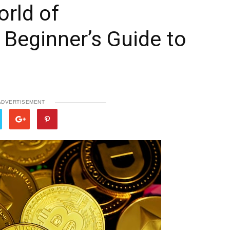
rld of
 Beginner’s Guide to
ADVERTISEMENT