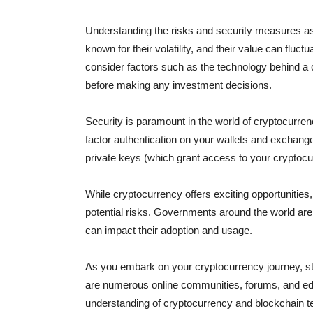
Understanding the risks and security measures ass
known for their volatility, and their value can fluc
consider factors such as the technology behind a 
before making any investment decisions.
Security is paramount in the world of cryptocurrenc
factor authentication on your wallets and exchan
private keys (which grant access to your cryptoc
While cryptocurrency offers exciting opportunities,
potential risks. Governments around the world ar
can impact their adoption and usage.
As you embark on your cryptocurrency journey, st
are numerous online communities, forums, and edu
understanding of cryptocurrency and blockchain t