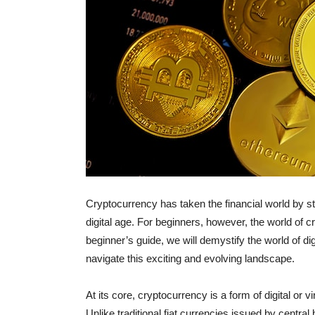
Cryptocurrency has taken the financial world by st
digital age. For beginners, however, the world of 
beginner’s guide, we will demystify the world of di
navigate this exciting and evolving landscape.
At its core, cryptocurrency is a form of digital or 
Unlike traditional fiat currencies issued by centr