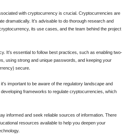
ociated with cryptocurrency is crucial. Cryptocurrencies are
tuate dramatically. It’s advisable to do thorough research and
cryptocurrency, its use cases, and the team behind the project
y. It’s essential to follow best practices, such as enabling two-
ges, using strong and unique passwords, and keeping your
urrency) secure.
 it’s important to be aware of the regulatory landscape and
e developing frameworks to regulate cryptocurrencies, which
ay informed and seek reliable sources of information. There
cational resources available to help you deepen your
echnology.