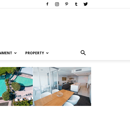
INMENT
PROPERTY