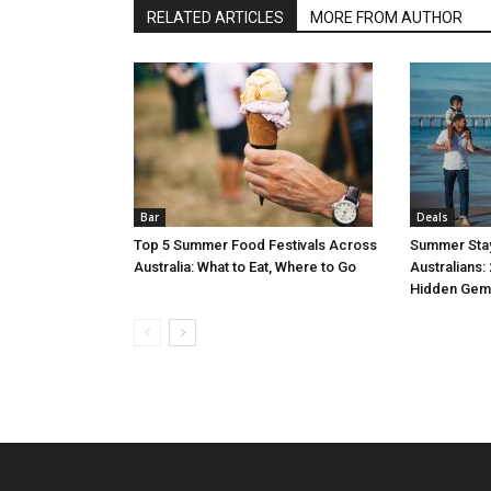
RELATED ARTICLES
MORE FROM AUTHOR
Bar
Deals
Top 5 Summer Food Festivals Across
Summer Stay
Australia: What to Eat, Where to Go
Australians:
Hidden Gem