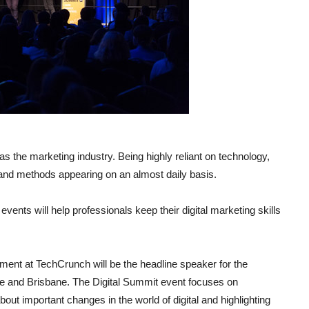
 the marketing industry. Being highly reliant on technology,
and methods appearing on an almost daily basis.
events will help professionals keep their digital marketing skills
ment at TechCrunch will be the headline speaker for the
 and Brisbane. The Digital Summit event focuses on
ut important changes in the world of digital and highlighting