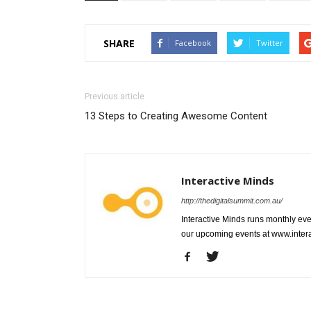
SHARE
Facebook
Twitter
Previous article
13 Steps to Creating Awesome Content
Interactive Minds
http://thedigitalsummit.com.au/
Interactive Minds runs monthly even
our upcoming events at www.intera