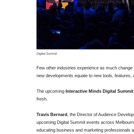
Digital Summit
Few other industries experience as much change as
new developments equate to new tools, features, 
The upcoming
Interactive Minds Digital Summit
fresh.
Travis Bernard
, the Director of Audience Develop
upcoming Digital Summit events across Melbourne
educating business and marketing professionals abo