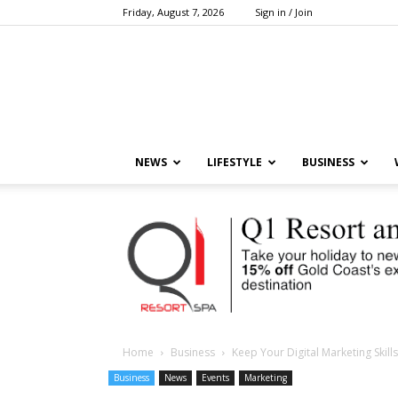
Friday, August 7, 2026
Sign in / Join
NEWS
LIFESTYLE
BUSINESS
Home
Business
Keep Your Digital Marketing Skill
Business
News
Events
Marketing