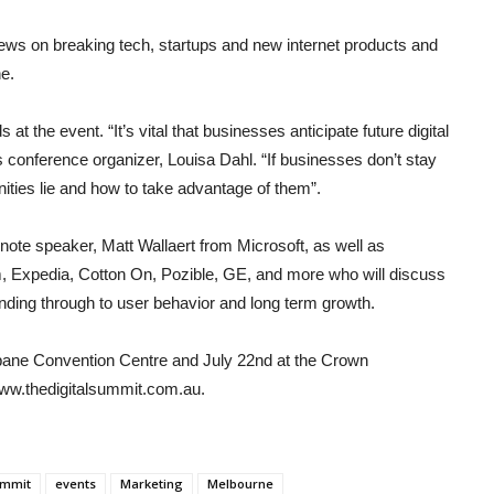
ews on breaking tech, startups and new internet products and
e.
at the event. “It’s vital that businesses anticipate future digital
s conference organizer, Louisa Dahl. “If businesses don’t stay
ities lie and how to take advantage of them”.
note speaker, Matt Wallaert from Microsoft, as well as
am, Expedia, Cotton On, Pozible, GE, and more who will discuss
unding through to user behavior and long term growth.
isbane Convention Centre and July 22nd at the Crown
ww.thedigitalsummit.com.au.
ummit
events
Marketing
Melbourne