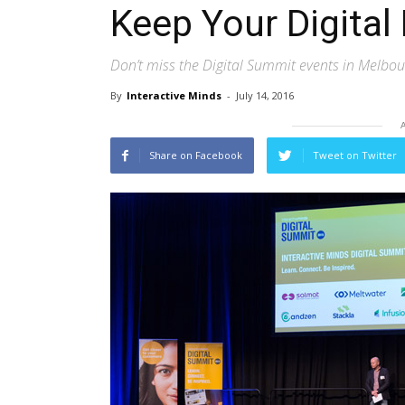
Keep Your Digital 
Don’t miss the Digital Summit events in Melbo
By
Interactive Minds
-
July 14, 2016
Share on Facebook
Tweet on Twitter