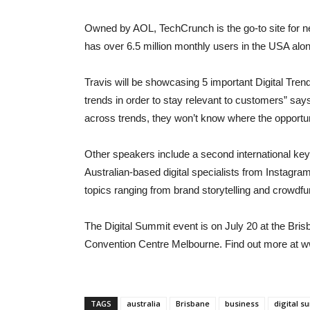
Owned by AOL, TechCrunch is the go-to site for n
has over 6.5 million monthly users in the USA alon
Travis will be showcasing 5 important Digital Trends 
trends in order to stay relevant to customers” say
across trends, they won’t know where the opportun
Other speakers include a second international key
Australian-based digital specialists from Instagr
topics ranging from brand storytelling and crowdf
The Digital Summit event is on July 20 at the Br
Convention Centre Melbourne. Find out more at w
TAGS
australia
Brisbane
business
digital s