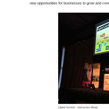
new opportunities for businesses to grow and conn
Digital Summit – Interactive Minds