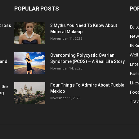
POPULAR POSTS
PO
cross
3 Myths You Need To Know About
Edito
Mineral Makeup
New
November 11, 2025
INKi
Well
Overcoming Polycystic Ovarian
 and
Syndrome (PCOS) – A Real Life Story
Ente
November 14, 2025
Busi
Lifes
Four Things To Admire About Puebla,
 the
Mexico
Foo
ng
November 5, 2025
Trav