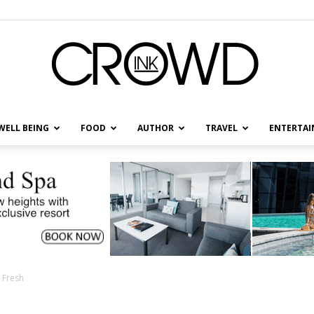
WELL BEING
FOOD
AUTHOR
TRAVEL
ENTERTA
CrowdInk
s Fresh