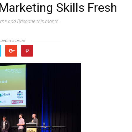
Marketing Skills Fresh
urne and Brisbane this month.
ADVERTISEMENT