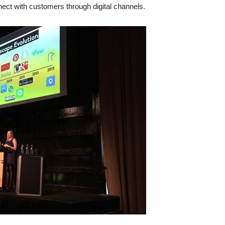
ect with customers through digital channels.