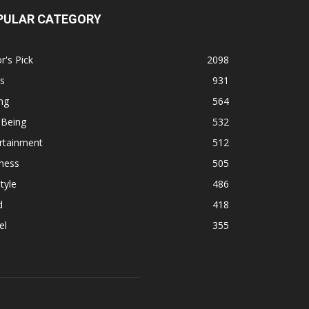
PULAR CATEGORY
r's Pick
2098
s
931
ng
564
 Being
532
rtainment
512
ness
505
tyle
486
d
418
el
355