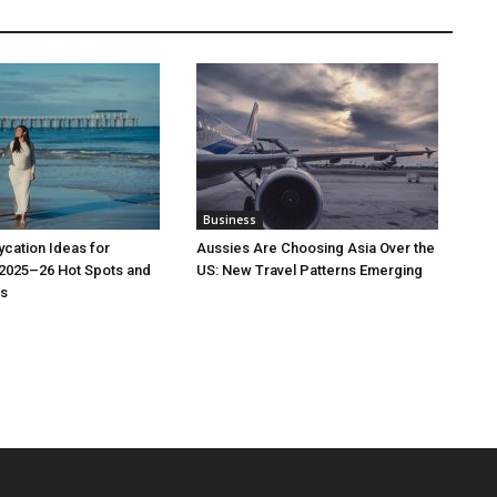
Business
cation Ideas for
Aussies Are Choosing Asia Over the
 2025–26 Hot Spots and
US: New Travel Patterns Emerging
s