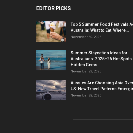
EDITOR PICKS
Top 5 Summer Food Festivals A
Australia: What to Eat, Where...
November 30, 2025
Summer Staycation Ideas for
Australians: 2025–26 Hot Spots
Hidden Gems
November 29, 2025
Aussies Are Choosing Asia Over
US: New Travel Patterns Emergi
November 28, 2025