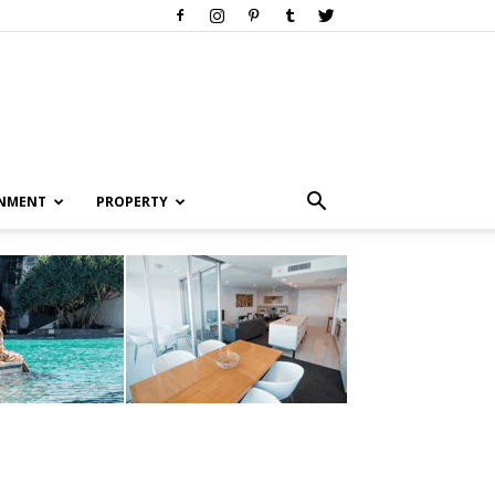
INMENT
PROPERTY