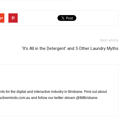
Next article
‘It’s All in the Detergent’ and 5 Other Laundry Myths
ts for the digital and interactive industry in Brisbane. Find out about
ctiveminds.com.au and follow our twitter stream @IMBrisbane.