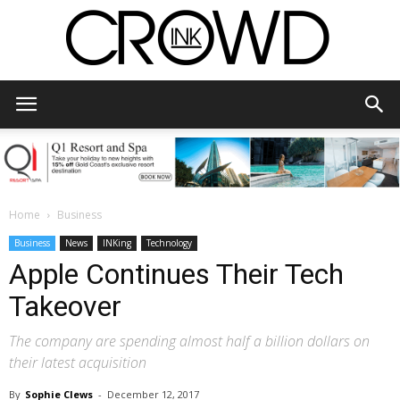
CrowdInk
Home
Business
Business
News
INKing
Technology
Apple Continues Their Tech
Takeover
The company are spending almost half a billion dollars on
their latest acquisition
By
Sophie Clews
-
December 12, 2017