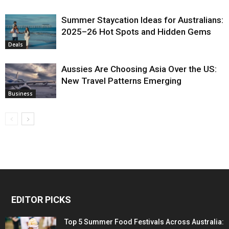
Summer Staycation Ideas for Australians:
2025–26 Hot Spots and Hidden Gems
Deals
Aussies Are Choosing Asia Over the US:
New Travel Patterns Emerging
Business
EDITOR PICKS
Top 5 Summer Food Festivals Across Australia: