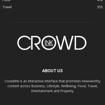
Travel
355
ABOUT US
CrowdInk is an interactive interface that promotes newsworthy
content across Business, Lifestyle, Wellbeing, Food, Travel,
Entertainment and Property.