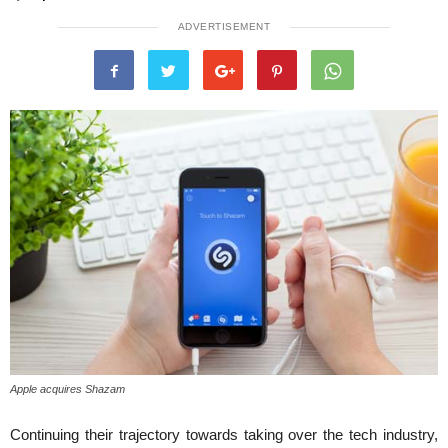
ADVERTISEMENT
Apple acquires Shazam
Continuing their trajectory towards taking over the tech industry,