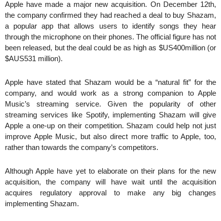
Apple have made a major new acquisition. On December 12th,
the company confirmed they had reached a deal to buy Shazam,
a popular app that allows users to identify songs they hear
through the microphone on their phones. The official figure has not
been released, but the deal could be as high as $US400million (or
$AUS531 million).
Apple have stated that Shazam would be a “natural fit” for the
company, and would work as a strong companion to Apple
Music’s streaming service. Given the popularity of other
streaming services like Spotify, implementing Shazam will give
Apple a one-up on their competition. Shazam could help not just
improve Apple Music, but also direct more traffic to Apple, too,
rather than towards the company’s competitors.
Although Apple have yet to elaborate on their plans for the new
acquisition, the company will have wait until the acquisition
acquires regulatory approval to make any big changes
implementing Shazam.