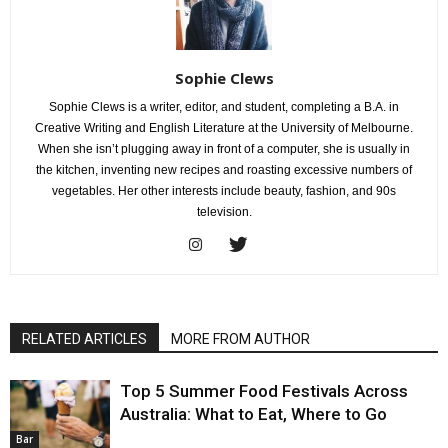
Sophie Clews
Sophie Clews is a writer, editor, and student, completing a B.A. in
Creative Writing and English Literature at the University of Melbourne.
When she isn’t plugging away in front of a computer, she is usually in
the kitchen, inventing new recipes and roasting excessive numbers of
vegetables. Her other interests include beauty, fashion, and 90s
television.
RELATED ARTICLES
MORE FROM AUTHOR
Top 5 Summer Food Festivals Across
Australia: What to Eat, Where to Go
Bar