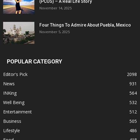
(PCOS) – A Real Life Story
November 14, 2025
Four Things To Admire About Puebla, Mexico
November 5, 2025
POPULAR CATEGORY
Editor's Pick
2098
News
931
INKing
564
Well Being
532
Entertainment
512
Business
505
Lifestyle
486
Food
418