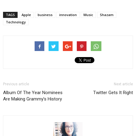
TAGS
Apple
business
innovation
Music
Shazam
Technology
Previous article
Next article
Album Of The Year Nominees
Twitter Gets It Right
Are Making Grammy’s History