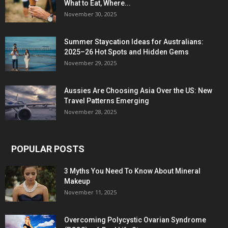
What to Eat, Where...
November 30, 2025
Summer Staycation Ideas for Australians:
2025–26 Hot Spots and Hidden Gems
November 29, 2025
Aussies Are Choosing Asia Over the US: New
Travel Patterns Emerging
November 28, 2025
POPULAR POSTS
3 Myths You Need To Know About Mineral
Makeup
November 11, 2025
Overcoming Polycystic Ovarian Syndrome