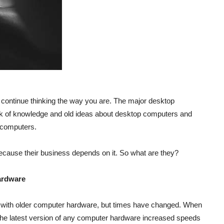
 continue thinking the way you are. The major desktop
k of knowledge and old ideas about desktop computers and
 computers.
 because their business depends on it. So what are they?
ardware
 with older computer hardware, but times have changed. When
he latest version of any computer hardware increased speeds