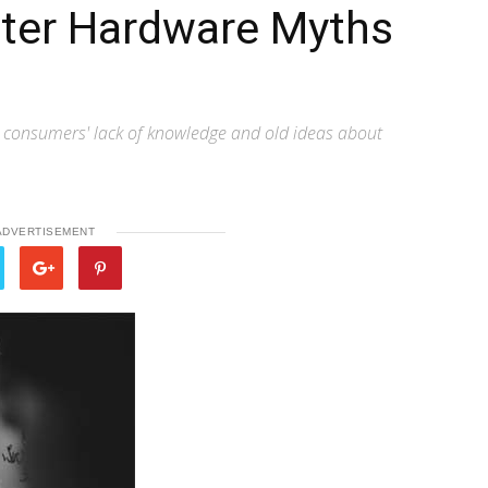
ter Hardware Myths
n consumers' lack of knowledge and old ideas about
ADVERTISEMENT