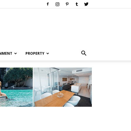
INMENT
PROPERTY