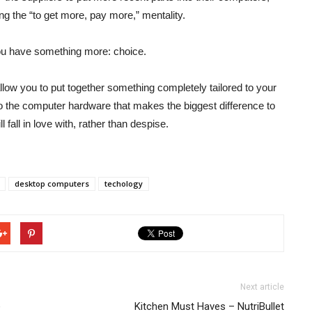
ng the “to get more, pay more,” mentality.
you have something more: choice.
allow you to put together something completely tailored to your
o the computer hardware that makes the biggest difference to
fall in love with, rather than despise.
desktop computers
techology
Next article
e
Kitchen Must Haves – NutriBullet