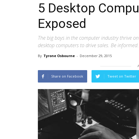
5 Desktop Compu
Exposed
The big boys in the computer industry thrive o
desktop computers to drive sales. Be informed.
By
Tyrone Osbourne
-
December 29, 2015
Share on Facebook
Tweet on Twitter