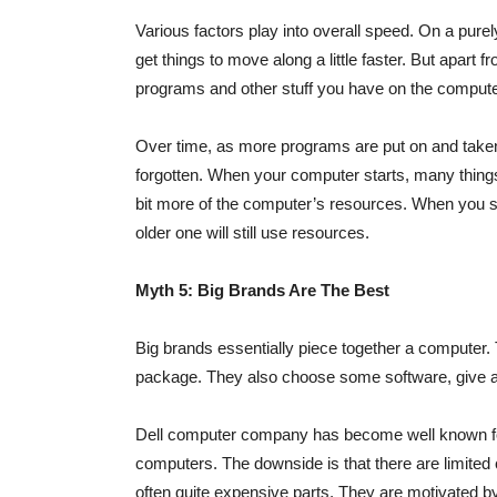
Various factors play into overall speed. On a purel
get things to move along a little faster. But apart
programs and other stuff you have on the compute
Over time, as more programs are put on and taken 
forgotten. When your computer starts, many things
bit more of the computer’s resources. When you s
older one will still use resources.
Myth 5: Big Brands Are The Best
Big brands essentially piece together a computer
package. They also choose some software, give a w
Dell computer company has become well known for 
computers. The downside is that there are limited
often quite expensive parts. They are motivated by