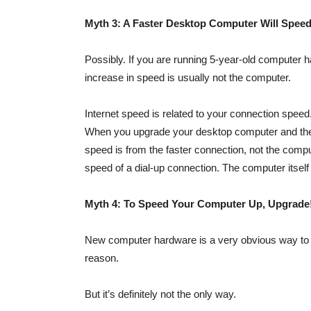
Myth 3: A Faster Desktop Computer Will Speed
Possibly. If you are running 5-year-old computer h
increase in speed is usually not the computer.
Internet speed is related to your connection speed. 
When you upgrade your desktop computer and they
speed is from the faster connection, not the comp
speed of a dial-up connection. The computer itself ha
Myth 4: To Speed Your Computer Up, Upgrade
New computer hardware is a very obvious way to s
reason.
But it’s definitely not the only way.