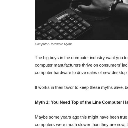
Computer Hardware Myths
The big boys in the computer industry want you to
computer manufacturers thrive on consumers’ lac
computer hardware to drive sales of new desktop
It works in their favor to keep these myths alive,
Myth 1: You Need Top of the Line Computer H
Maybe some years ago this might have been true
computers were much slower than they are now, t