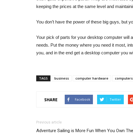
keeping the prices at the same level and maintaini
You don’t have the power of these big guys, but 
Your pick of parts for your desktop computer will 
needs. Put the money where you need it most, int
you, and in the end get a desktop computer you will 
TAGS
business
computer hardware
computers
SHARE
Facebook
Twitter
Previous article
Adventure Sailing is More Fun When You Own Th