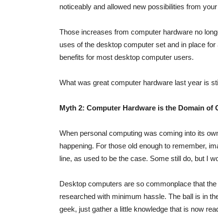
noticeably and allowed new possibilities from you
Those increases from computer hardware no longer
uses of the desktop computer set and in place for 
benefits for most desktop computer users.
What was great computer hardware last year is st
Myth 2: Computer Hardware is the Domain of
When personal computing was coming into its own,
happening. For those old enough to remember, im
line, as used to be the case. Some still do, but I w
Desktop computers are so commonplace that the 
researched with minimum hassle. The ball is in th
geek, just gather a little knowledge that is now read