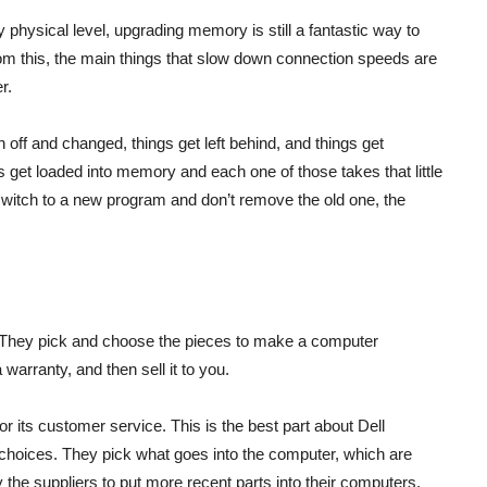
y physical level, upgrading memory is still a fantastic way to
 from this, the main things that slow down connection speeds are
r.
off and changed, things get left behind, and things get
 get loaded into memory and each one of those takes that little
witch to a new program and don’t remove the old one, the
. They pick and choose the pieces to make a computer
arranty, and then sell it to you.
its customer service. This is the best part about Dell
 choices. They pick what goes into the computer, which are
 the suppliers to put more recent parts into their computers,