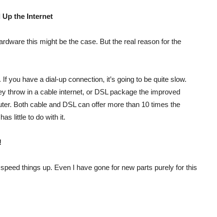
 Up the Internet
ardware this might be the case. But the real reason for the
If you have a dial-up connection, it’s going to be quite slow.
 throw in a cable internet, or DSL package the improved
uter. Both cable and DSL can offer more than 10 times the
s little to do with it.
!
peed things up. Even I have gone for new parts purely for this