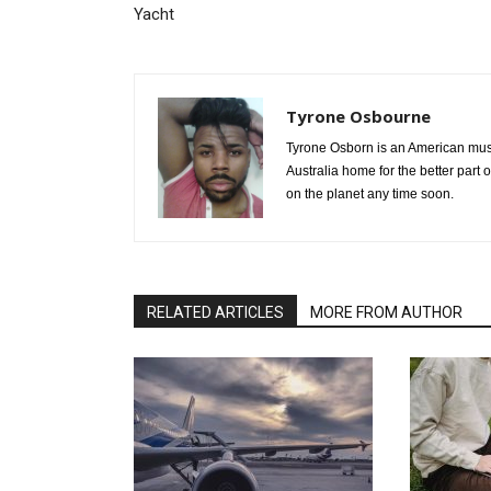
Yacht
Tyrone Osbourne
Tyrone Osborn is an American musi
Australia home for the better part 
on the planet any time soon.
RELATED ARTICLES
MORE FROM AUTHOR