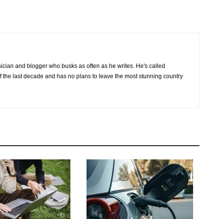
cian and blogger who busks as often as he writes. He's called
of the last decade and has no plans to leave the most stunning country