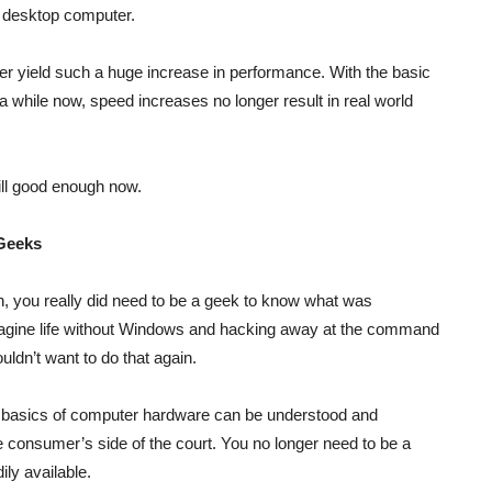
r desktop computer.
 yield such a huge increase in performance. With the basic
a while now, speed increases no longer result in real world
ill good enough now.
 Geeks
 you really did need to be a geek to know what was
agine life without Windows and hacking away at the command
ouldn’t want to do that again.
basics of computer hardware can be understood and
e consumer’s side of the court. You no longer need to be a
ily available.