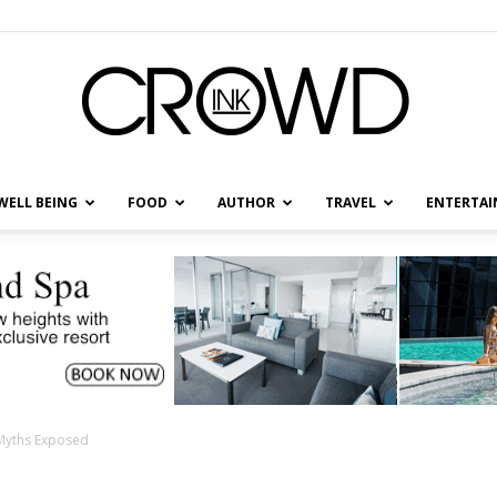
WELL BEING
FOOD
AUTHOR
TRAVEL
ENTERTA
CrowdInk
Myths Exposed