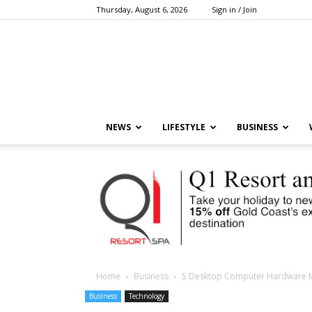
Thursday, August 6, 2026
Sign in / Join
NEWS
LIFESTYLE
BUSINESS
Home
Business
5 Desktop Computer Hardware 
Business
Technology