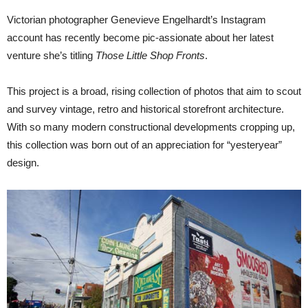
Victorian photographer Genevieve Engelhardt’s Instagram
account has recently become pic-assionate about her latest
venture she’s titling
Those Little Shop Fronts
.
This project is a broad, rising collection of photos that aim to scout
and survey vintage, retro and historical storefront architecture.
With so many modern constructional developments cropping up,
this collection was born out of an appreciation for “yesteryear”
design.