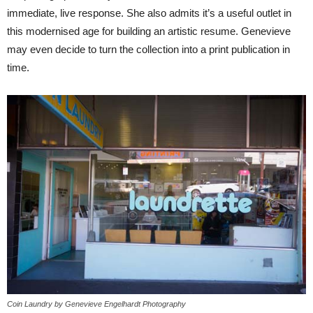
immediate, live response. She also admits it’s a useful outlet in
this modernised age for building an artistic resume. Genevieve
may even decide to turn the collection into a print publication in
time.
Coin Laundry by Genevieve Engelhardt Photography