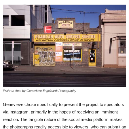
Prahran Auto by Genevieve Engelhardt Photography
Genevieve chose specifically to present the project to spectators
via Instagram, primarily in the hopes of receiving an imminent
reaction. The tangible nature of the social media platform makes
the photographs readily accessible to viewers, who can submit an