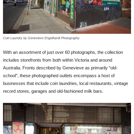
Coin Laundry by Genevieve Engelhardt Photography
With an assortment of just over 60 photographs, the collection
includes storefronts from both within Victoria and around
Australia. Fronts described by Genevieve as primarily “old-
school”, these photographed outlets encompass a host of
businesses that include coin laundries, local restaurants, vintage
record stores, garages and old-fashioned milk bars.