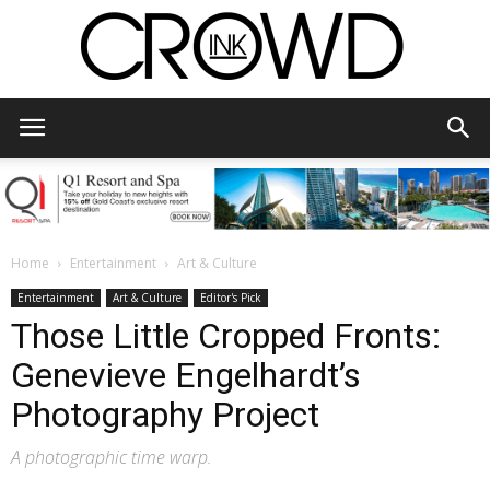
CrowdInk
Home
Entertainment
Art & Culture
Entertainment
Art & Culture
Editor's Pick
Those Little Cropped Fronts:
Genevieve Engelhardt’s
Photography Project
A photographic time warp.