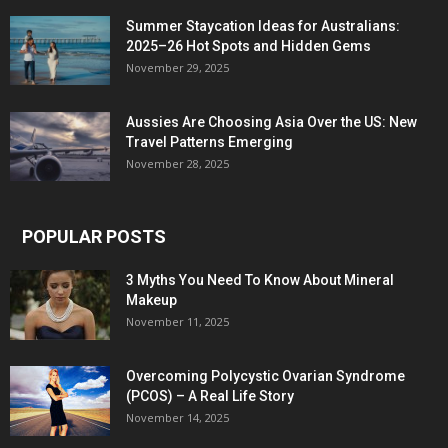
Summer Staycation Ideas for Australians:
2025–26 Hot Spots and Hidden Gems
November 29, 2025
Aussies Are Choosing Asia Over the US: New
Travel Patterns Emerging
November 28, 2025
POPULAR POSTS
3 Myths You Need To Know About Mineral
Makeup
November 11, 2025
Overcoming Polycystic Ovarian Syndrome
(PCOS) – A Real Life Story
November 14, 2025