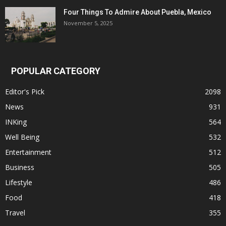
Four Things To Admire About Puebla, Mexico
November 5, 2025
POPULAR CATEGORY
Editor's Pick
2098
News
931
INKing
564
Well Being
532
Entertainment
512
Business
505
Lifestyle
486
Food
418
Travel
355