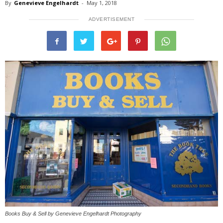
By
Genevieve Engelhardt
-
May 1, 2018
ADVERTISEMENT
Books Buy & Sell by Genevieve Engelhardt Photography