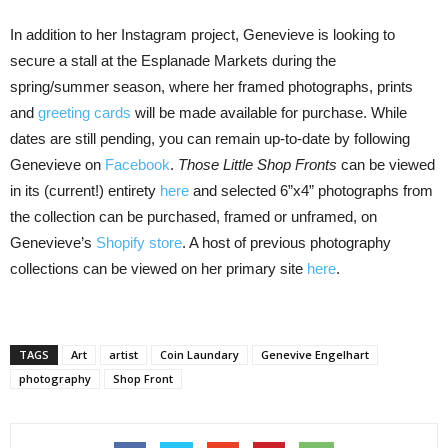
In addition to her Instagram project, Genevieve is looking to
secure a stall at the Esplanade Markets during the
spring/summer season, where her framed photographs, prints
and
greeting cards
will be made available for purchase. While
dates are still pending, you can remain up-to-date by following
Genevieve on
Facebook
.
Those Little Shop Fronts
can be viewed
in its (current!) entirety
here
and selected 6”x4” photographs from
the collection can be purchased, framed or unframed, on
Genevieve’s
Shopify store
. A host of previous photography
collections can be viewed on her primary site
here
.
TAGS
Art
artist
Coin Laundary
Genevive Engelhart
photography
Shop Front