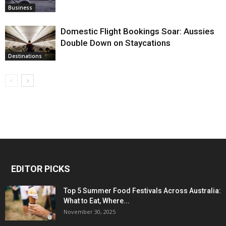
Business
Domestic Flight Bookings Soar: Aussies
Double Down on Staycations
Destinations
EDITOR PICKS
Top 5 Summer Food Festivals Across Australia:
What to Eat, Where...
November 30, 2025