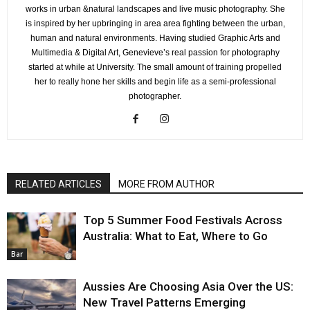
works in urban &natural landscapes and live music photography. She
is inspired by her upbringing in area area fighting between the urban,
human and natural environments. Having studied Graphic Arts and
Multimedia & Digital Art, Genevieve’s real passion for photography
started at while at University. The small amount of training propelled
her to really hone her skills and begin life as a semi-professional
photographer.
RELATED ARTICLES
MORE FROM AUTHOR
Top 5 Summer Food Festivals Across
Australia: What to Eat, Where to Go
Bar
Aussies Are Choosing Asia Over the US:
New Travel Patterns Emerging