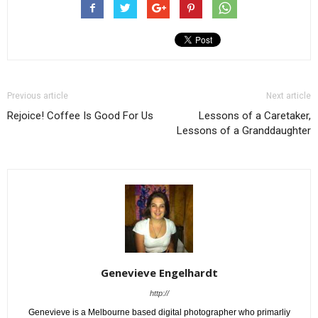
Previous article
Next article
Rejoice! Coffee Is Good For Us
Lessons of a Caretaker,
Lessons of a Granddaughter
Genevieve Engelhardt
http://
Genevieve is a Melbourne based digital photographer who primarliy