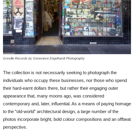
Greville Records by Genevieve Engelhardt Photography
The collection is not necessarily seeking to photograph the
individuals who occupy these businesses, nor those who spend
their hard-earnt dollars there, but rather their engaging outer
appearance that, many moons ago, was considered
contemporary and, later, influential. As a means of paying homage
to the “old-world” architectural design, a large number of the
photos incorporate bright, bold colour compositions and an offbeat
perspective.