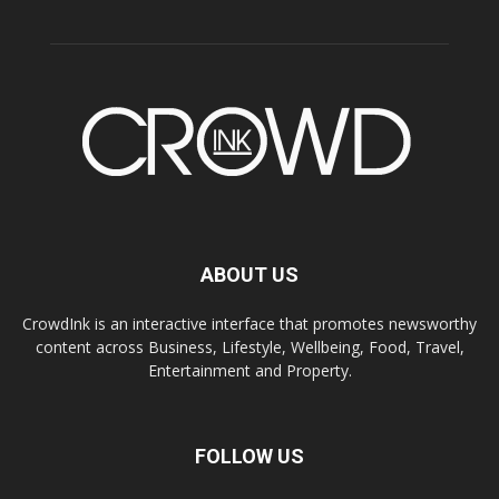
ABOUT US
CrowdInk is an interactive interface that promotes newsworthy
content across Business, Lifestyle, Wellbeing, Food, Travel,
Entertainment and Property.
FOLLOW US