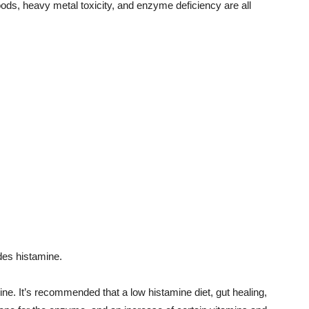
oods, heavy metal toxicity, and enzyme deficiency are all
des histamine.
ine. It’s recommended that a low histamine diet, gut healing,