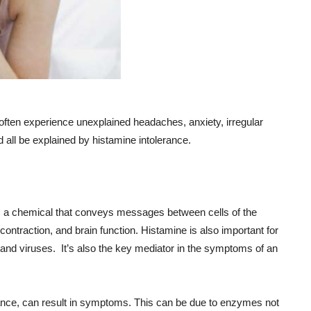
you often experience unexplained headaches, anxiety, irregular
ld all be explained by histamine intolerance.
y, a chemical that conveys messages between cells of the
ntraction, and brain function. Histamine is also important for
 and viruses. It’s also the key mediator in the symptoms of an
ance, can result in symptoms. This can be due to enzymes not