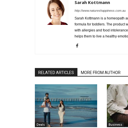
Sarah Kottmann
http://www.natureshappiness.com.au
Sarah Kottmann is a homeopath and
formula for toddlers. The product 
with allergies and food intolerance
helps them to live a healthy emoti
RELATED ARTICLES
MORE FROM AUTHOR
Deals
Business