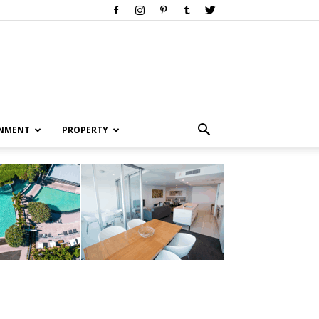
INMENT
PROPERTY