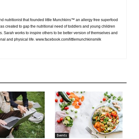
 nutritionist that founded little Munchkins™ an allergy free superfood
was created to gap the nutritional need of toddlers and young children
s. Sarah works to inspire others to be better version of themselves and
onal and physical life. www.facebook.com/littlemunchkinsmilk
Events