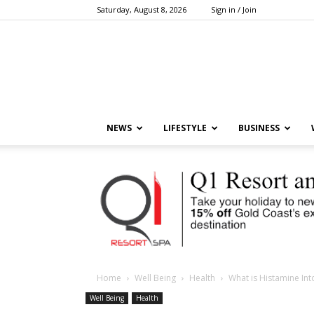
Saturday, August 8, 2026
Sign in / Join
NEWS
LIFESTYLE
BUSINESS
Home
Well Being
Health
What is Histamine Int
Well Being
Health