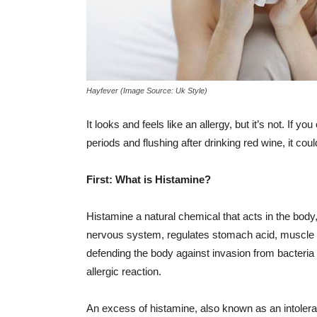
Hayfever (Image Source: Uk Style)
It looks and feels like an allergy, but it’s not. If 
periods and flushing after drinking red wine, it cou
First: What is Histamine?
Histamine a natural chemical that acts in the bod
nervous system, regulates stomach acid, muscle co
defending the body against invasion from bacteria
allergic reaction.
An excess of histamine, also known as an intoler