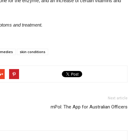
one for the enzyme, and an increase of certain vitamins and
mptoms and treatment.
emedies
skin conditions
Next article
mPol: The App for Australian Officers