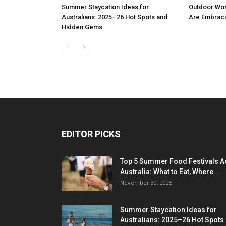
Summer Staycation Ideas for
Outdoor Wo
Australians: 2025–26 Hot Spots and
Are Embraci
Hidden Gems
EDITOR PICKS
Top 5 Summer Food Festivals A
Australia: What to Eat, Where...
November 30, 2025
Summer Staycation Ideas for
Australians: 2025–26 Hot Spots