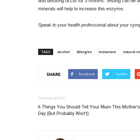
and detoxing occur for 3 months. Testing can be d
minerals will help to increase this enzyme.
Speak to your health professional about your sy
TAGS
alcohol
Allergies
histamine
natural r
SHARE
Facebook
Twitter
Previous article
6 Things You Should Tell Your Mum This Mother’s
Day (But Probably Won’t)