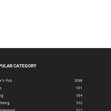
PULAR CATEGORY
r's Pick
2098
s
931
ng
564
 Being
532
rtainment
512