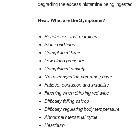
degrading the excess histamine being ingested.
Next: What are the Symptoms?
Headaches and migraines
Skin conditions
Unexplained hives
Low blood pressure
Unexplained anxiety
Nasal congestion and runny nose
Fatigue, confusion and irritability
Flushing when drinking red wine
Difficulty falling asleep
Difficulty regulating body temperature
Abnormal menstrual cycle
Heartburn