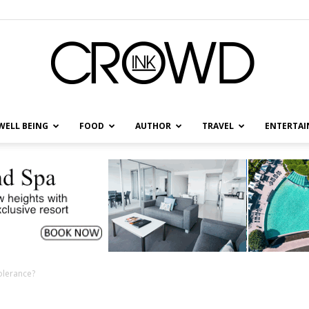
WELL BEING
FOOD
AUTHOR
TRAVEL
ENTERTA
CrowdInk
olerance?