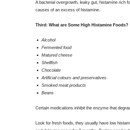
A bacterial overgrowth, leaky gut, histamine rich f
causes of an excess of histamine.
Third: What are Some High Histamine Foods?
Alcohol
Fermented food
Matured cheese
Shellfish
Chocolate
Artificial colours and preservatives
Smoked meat products
Beans
Certain medications inhibit the enzyme that degra
Look for fresh foods, they usually have low histam