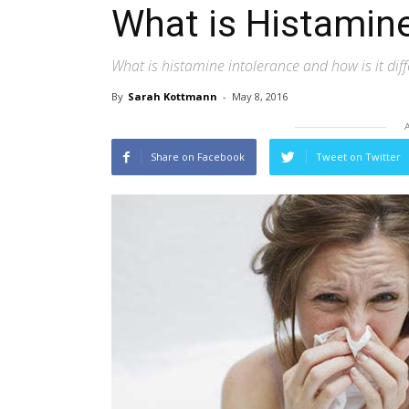
What is Histamine
What is histamine intolerance and how is it diffe
By
Sarah Kottmann
-
May 8, 2016
Share on Facebook
Tweet on Twitter