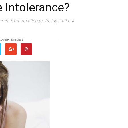
 Intolerance?
rent from an allergy? We lay it all out.
ADVERTISEMENT