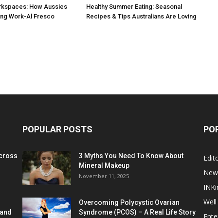
rkspaces: How Aussies
Healthy Summer Eating: Seasonal
ng Work-Al Fresco
Recipes & Tips Australians Are Loving
POPULAR POSTS
PO
cross
3 Myths You Need To Know About
Edito
Mineral Makeup
New
November 11, 2025
INKi
Well
Overcoming Polycystic Ovarian
 and
Syndrome (PCOS) – A Real Life Story
Ente