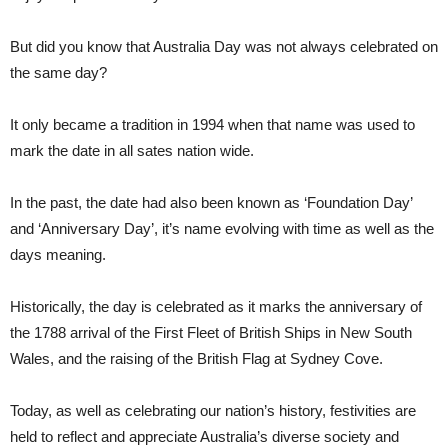
But did you know that Australia Day was not always celebrated on
the same day?
It only became a tradition in 1994 when that name was used to
mark the date in all sates nation wide.
In the past, the date had also been known as ‘Foundation Day’
and ‘Anniversary Day’, it’s name evolving with time as well as the
days meaning.
Historically, the day is celebrated as it marks the anniversary of
the 1788 arrival of the First Fleet of British Ships in New South
Wales, and the raising of the British Flag at Sydney Cove.
Today, as well as celebrating our nation’s history, festivities are
held to reflect and appreciate Australia’s diverse society and