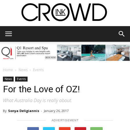
CrowdInk
Home
News
Events
News
Events
For the Love of OZ!
What Australia Day is really about.
By
Sonya Deligiannis
-
January 26, 2017
ADVERTISEMENT