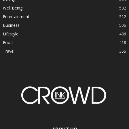
Well Being
532
Entertainment
512
Business
505
Lifestyle
486
Food
418
Travel
355