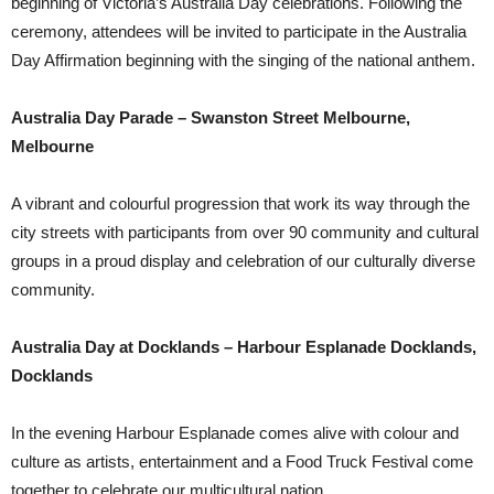
beginning of Victoria’s Australia Day celebrations. Following the
ceremony, attendees will be invited to participate in the Australia
Day Affirmation beginning with the singing of the national anthem.
Australia Day Parade – Swanston Street Melbourne,
Melbourne
A vibrant and colourful progression that work its way through the
city streets with participants from over 90 community and cultural
groups in a proud display and celebration of our culturally diverse
community.
Australia Day at Docklands – Harbour Esplanade Docklands,
Docklands
In the evening Harbour Esplanade comes alive with colour and
culture as artists, entertainment and a Food Truck Festival come
together to celebrate our multicultural nation.