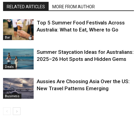
RELATED ARTICLES
MORE FROM AUTHOR
Top 5 Summer Food Festivals Across
Australia: What to Eat, Where to Go
Bar
Summer Staycation Ideas for Australians:
2025–26 Hot Spots and Hidden Gems
Deals
Aussies Are Choosing Asia Over the US:
New Travel Patterns Emerging
Business