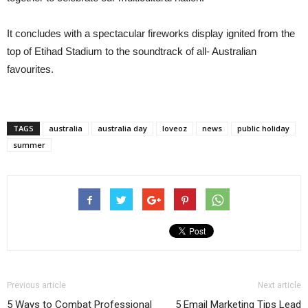
It concludes with a spectacular fireworks display ignited from the
top of Etihad Stadium to the soundtrack of all- Australian
favourites.
TAGS
australia
australia day
loveoz
news
public holiday
summer
Previous article
Next article
5 Ways to Combat Professional
5 Email Marketing Tips Lead