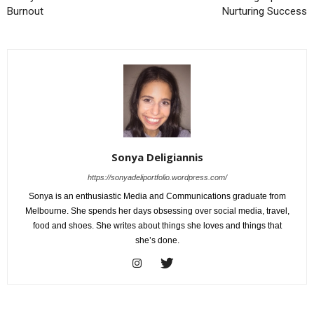
Burnout
Nurturing Success
Sonya Deligiannis
https://sonyadeliportfolio.wordpress.com/
Sonya is an enthusiastic Media and Communications graduate from
Melbourne. She spends her days obsessing over social media, travel,
food and shoes. She writes about things she loves and things that
she’s done.