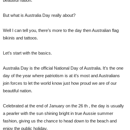
beautiful nation.
But what is Australia Day really about?
Well I can tell you, there’s more to the day then Australian flag
bikinis and tattoos.
Let’s start with the basics.
Australia Day is the official National Day of Australia. It’s the one
day of the year where patriotism is at it’s most and Australians
join forces to let the world know just how proud we are of our
beautiful nation.
Celebrated at the end of January on the 26 th , the day is usually
a pearler with the sun shining bright in true Aussie summer
fashion, giving us the chance to head down to the beach and
enjoy the public holiday.