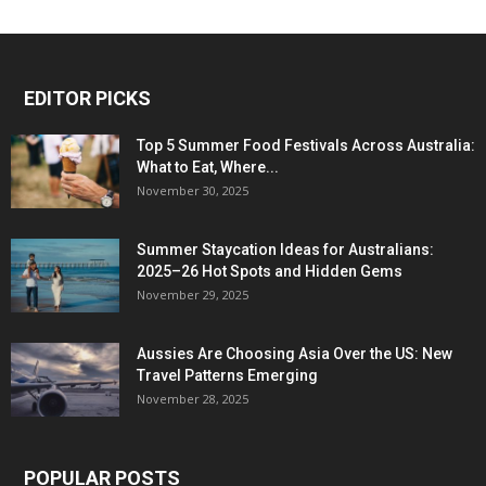
EDITOR PICKS
Top 5 Summer Food Festivals Across Australia:
What to Eat, Where...
November 30, 2025
Summer Staycation Ideas for Australians:
2025–26 Hot Spots and Hidden Gems
November 29, 2025
Aussies Are Choosing Asia Over the US: New
Travel Patterns Emerging
November 28, 2025
POPULAR POSTS