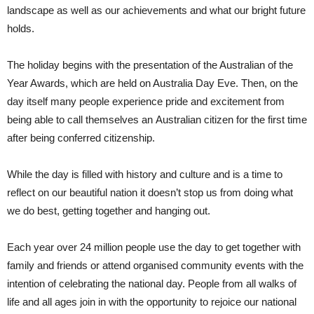
landscape as well as our achievements and what our bright future
holds.
The holiday begins with the presentation of the Australian of the
Year Awards, which are held on Australia Day Eve. Then, on the
day itself many people experience pride and excitement from
being able to call themselves an Australian citizen for the first time
after being conferred citizenship.
While the day is filled with history and culture and is a time to
reflect on our beautiful nation it doesn’t stop us from doing what
we do best, getting together and hanging out.
Each year over 24 million people use the day to get together with
family and friends or attend organised community events with the
intention of celebrating the national day. People from all walks of
life and all ages join in with the opportunity to rejoice our national