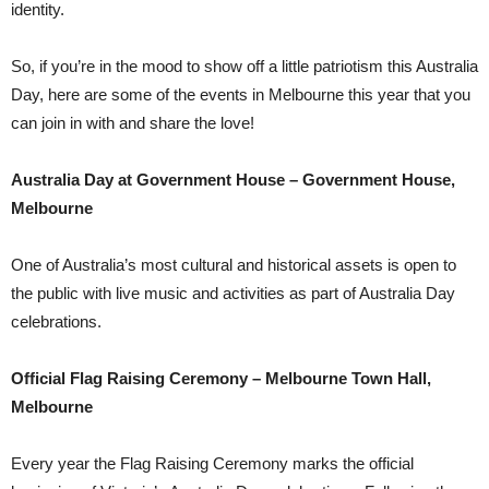
identity.
So, if you’re in the mood to show off a little patriotism this Australia
Day, here are some of the events in Melbourne this year that you
can join in with and share the love!
Australia Day at Government House – Government House,
Melbourne
One of Australia’s most cultural and historical assets is open to
the public with live music and activities as part of Australia Day
celebrations.
Official Flag Raising Ceremony – Melbourne Town Hall,
Melbourne
Every year the Flag Raising Ceremony marks the official