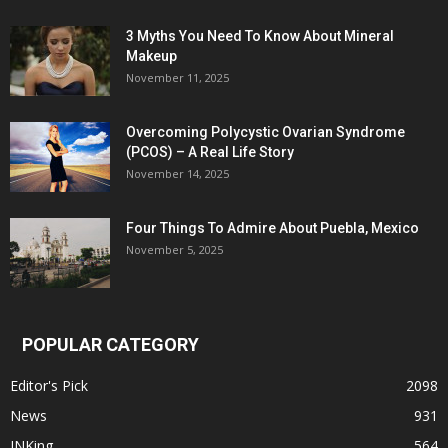
3 Myths You Need To Know About Mineral
Makeup
November 11, 2025
Overcoming Polycystic Ovarian Syndrome
(PCOS) – A Real Life Story
November 14, 2025
Four Things To Admire About Puebla, Mexico
November 5, 2025
POPULAR CATEGORY
Editor's Pick
2098
News
931
INKing
564