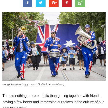
Happy Australia Day (source: Umbrella Accountants)
There’s nothing more patriotic than getting together with friends,
having a few beers and immersing ourselves in the culture of our