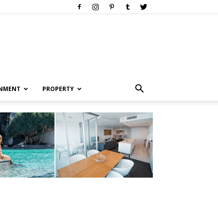
INMENT
PROPERTY