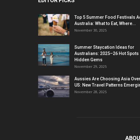
EDITOR PICKS
Top 5 Summer Food Festivals A
Australia: What to Eat, Where...
November 30, 2025
Summer Staycation Ideas for
Australians: 2025–26 Hot Spots
Hidden Gems
November 29, 2025
Aussies Are Choosing Asia Over
US: New Travel Patterns Emergi
November 28, 2025
ABOU