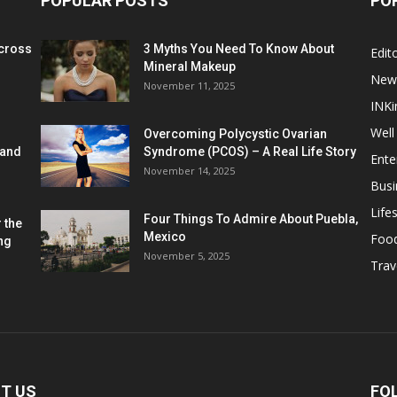
POPULAR POSTS
PO
cross
3 Myths You Need To Know About
Edito
Mineral Makeup
New
November 11, 2025
INKi
Well
Overcoming Polycystic Ovarian
 and
Syndrome (PCOS) – A Real Life Story
Ente
November 14, 2025
Busi
Lifes
Four Things To Admire About Puebla,
 the
Mexico
Foo
ng
November 5, 2025
Trav
T US
FO