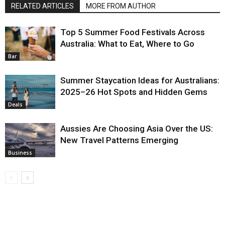
RELATED ARTICLES
MORE FROM AUTHOR
Top 5 Summer Food Festivals Across
Australia: What to Eat, Where to Go
Bar
Summer Staycation Ideas for Australians:
2025–26 Hot Spots and Hidden Gems
Deals
Aussies Are Choosing Asia Over the US:
New Travel Patterns Emerging
Business