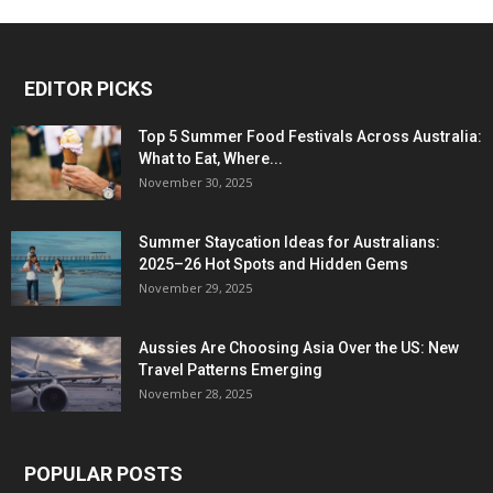
EDITOR PICKS
Top 5 Summer Food Festivals Across Australia:
What to Eat, Where...
November 30, 2025
Summer Staycation Ideas for Australians:
2025–26 Hot Spots and Hidden Gems
November 29, 2025
Aussies Are Choosing Asia Over the US: New
Travel Patterns Emerging
November 28, 2025
POPULAR POSTS