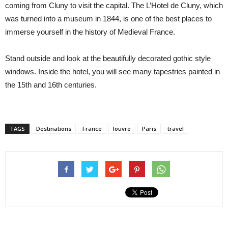
coming from Cluny to visit the capital. The L’Hotel de Cluny, which
was turned into a museum in 1844, is one of the best places to
immerse yourself in the history of Medieval France.
Stand outside and look at the beautifully decorated gothic style
windows. Inside the hotel, you will see many tapestries painted in
the 15th and 16th centuries.
TAGS
Destinations
France
louvre
Paris
travel