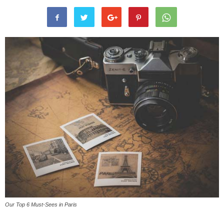
Our Top 6 Must-Sees in Paris