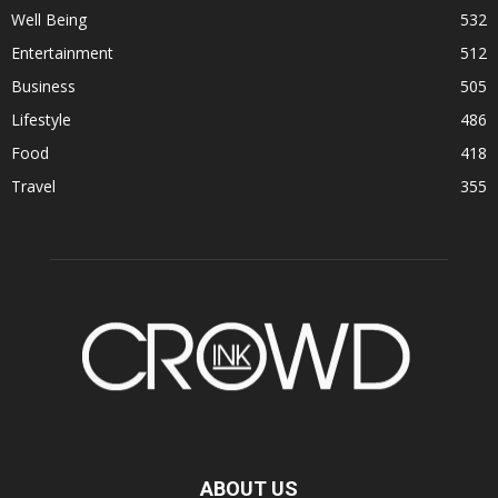
Well Being
532
Entertainment
512
Business
505
Lifestyle
486
Food
418
Travel
355
ABOUT US