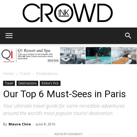
CrowdInk
Home
Travel
Destinations
Travel
Destinations
Editor's Pick
Our Top 6 Must-Sees in Paris
Your ultimate travel guide for some incredible adventures
around the world’s most popular tourist destination.
By
Maura Cline
-
June 8, 2016
ADVERTISEMENT