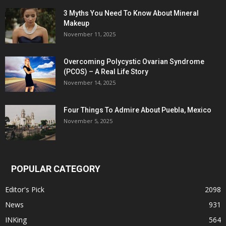
3 Myths You Need To Know About Mineral
Makeup
November 11, 2025
Overcoming Polycystic Ovarian Syndrome
(PCOS) – A Real Life Story
November 14, 2025
Four Things To Admire About Puebla, Mexico
November 5, 2025
POPULAR CATEGORY
Editor's Pick
2098
News
931
INKing
564