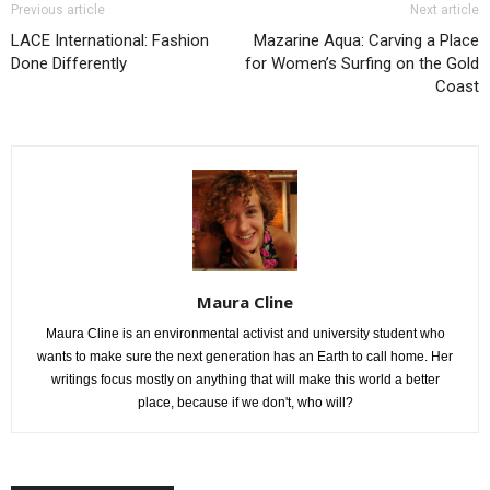
Previous article
Next article
LACE International: Fashion
Mazarine Aqua: Carving a Place
Done Differently
for Women’s Surfing on the Gold
Coast
Maura Cline
Maura Cline is an environmental activist and university student who
wants to make sure the next generation has an Earth to call home. Her
writings focus mostly on anything that will make this world a better
place, because if we don't, who will?