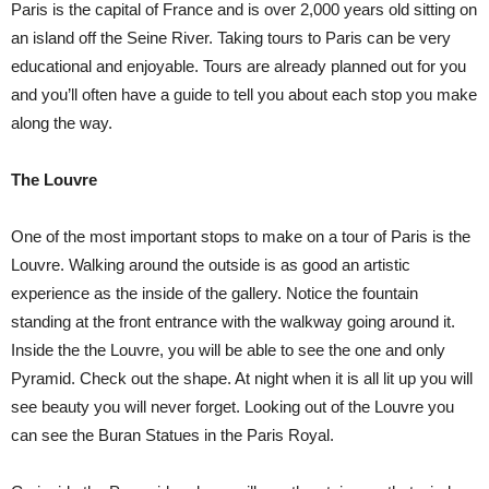
Paris is the capital of France and is over 2,000 years old sitting on
an island off the Seine River. Taking tours to Paris can be very
educational and enjoyable. Tours are already planned out for you
and you’ll often have a guide to tell you about each stop you make
along the way.
The Louvre
One of the most important stops to make on a tour of Paris is the
Louvre. Walking around the outside is as good an artistic
experience as the inside of the gallery. Notice the fountain
standing at the front entrance with the walkway going around it.
Inside the the Louvre, you will be able to see the one and only
Pyramid. Check out the shape. At night when it is all lit up you will
see beauty you will never forget. Looking out of the Louvre you
can see the Buran Statues in the Paris Royal.