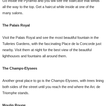
Go inside the Pyramid and you will see the staircase that winds
all the way to the top. Get a haircut while inside at one of the
many salons.
The Palais Royal
Visit the Palais Royal and see the most beautiful fountain in the
Tuileries Gardens, with the fascinating Place de la Concorde just
nearby. Visit them at night for the best view of the beautiful
lighthouses and fountains all around them.
The Champs-Elysees
Another great place to go is the Champs-Elysees, with trees lining
both sides of the street until you reach the end where the Arc de
Triomphe stands.
Moulin Rouge