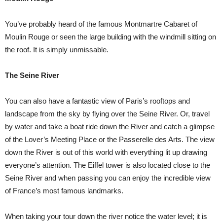
You’ve probably heard of the famous Montmartre Cabaret of
Moulin Rouge or seen the large building with the windmill sitting on
the roof. It is simply unmissable.
The Seine River
You can also have a fantastic view of Paris’s rooftops and
landscape from the sky by flying over the Seine River. Or, travel
by water and take a boat ride down the River and catch a glimpse
of the Lover’s Meeting Place or the Passerelle des Arts. The view
down the River is out of this world with everything lit up drawing
everyone’s attention. The Eiffel tower is also located close to the
Seine River and when passing you can enjoy the incredible view
of France’s most famous landmarks.
When taking your tour down the river notice the water level; it is