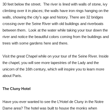
30 feet below the street. The river is lined with walls of stone, ivy
climbing over it in places; the walls have iron rings hanging on the
walls, showing the city’s age and history. There are 32 bridges
crossing over the Seine River with old buildings and riverboats
between them. Look at the water while taking your tour down the
river and notice the beautiful colors coming from the buildings and
trees with some gardens here and there.
Visit the great Chapel while on your tour of the Seine River. Inside
the chapel, you will see more tapestries of the Lady and the
unicorn of the 16th century, which will inspire you to learn more
about Paris.
The Cluny Hotel
Have you ever wanted to see the L’Hotel de Cluny in the Notre
Dame area? The hotel was built to house the monks when