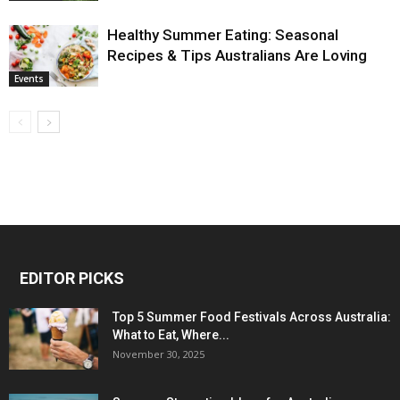
Healthy Summer Eating: Seasonal
Recipes & Tips Australians Are Loving
Events
EDITOR PICKS
Top 5 Summer Food Festivals Across Australia:
What to Eat, Where...
November 30, 2025