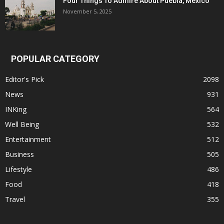
Four Things To Admire About Puebla, Mexico
November 5, 2025
POPULAR CATEGORY
Editor's Pick
2098
News
931
INKing
564
Well Being
532
Entertainment
512
Business
505
Lifestyle
486
Food
418
Travel
355