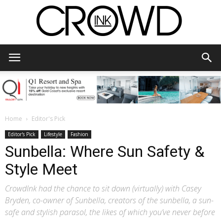
CrowdInk
Home
Editor's Pick
Editor's Pick
Lifestyle
Fashion
Sunbella: Where Sun Safety &
Style Meet
CrowdInk had the chance to sit down (virtually) with Casey
Bryden, co-owner of Sunbella, creators of the sunbella, a sun-
safe and stylish parasol, the likes of which you’ve never before