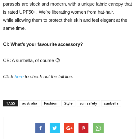
parasols are sleek and modern, with a unique fabric canopy that
is rated UPF50+. We’re liberating women from hat-hair,
while allowing them to protect their skin and feel elegant at the
same time.
CI: What’s your favourite accessory?
CB: A sunbella, of course 😉
Click
here
to check out the full line.
TAGS
australia
Fashion
Style
sun safety
sunbella