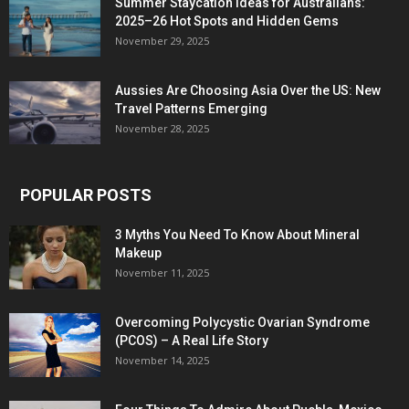
Summer Staycation Ideas for Australians:
2025–26 Hot Spots and Hidden Gems
November 29, 2025
Aussies Are Choosing Asia Over the US: New
Travel Patterns Emerging
November 28, 2025
POPULAR POSTS
3 Myths You Need To Know About Mineral
Makeup
November 11, 2025
Overcoming Polycystic Ovarian Syndrome
(PCOS) – A Real Life Story
November 14, 2025