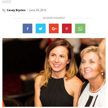
seen!
By
Casey Bryden
-
June 25, 2016
ADVERTISEMENT