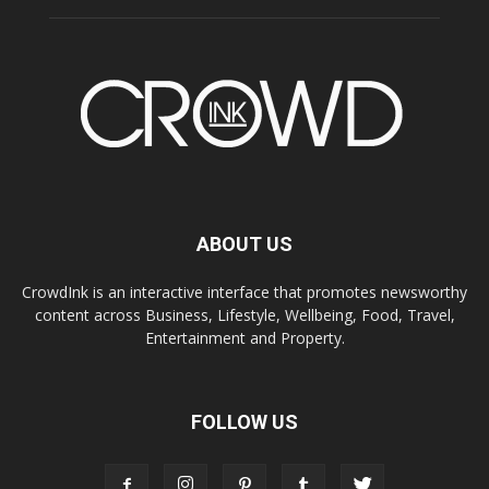
ABOUT US
CrowdInk is an interactive interface that promotes newsworthy
content across Business, Lifestyle, Wellbeing, Food, Travel,
Entertainment and Property.
FOLLOW US