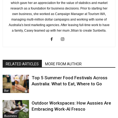
which gave her an appreciation for the value of statistics and market
research as a foundation for business decisions. Prior to starting her
own business, she worked as Campaign Manager at Tourism WA,
managing multi-million dollar campaigns and working with some of
Australia's best marketing agencies. After leaving full-time work to have
a family, Casey teamed up with her mum Jillian to create Sunbella.
RELATED ARTICLES
MORE FROM AUTHOR
Top 5 Summer Food Festivals Across
Australia: What to Eat, Where to Go
Bar
Outdoor Workspaces: How Aussies Are
Embracing Work-Al Fresco
Business