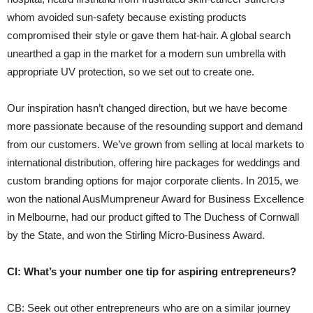
whom avoided sun-safety because existing products
compromised their style or gave them hat-hair. A global search
unearthed a gap in the market for a modern sun umbrella with
appropriate UV protection, so we set out to create one.
Our inspiration hasn’t changed direction, but we have become
more passionate because of the resounding support and demand
from our customers. We’ve grown from selling at local markets to
international distribution, offering hire packages for weddings and
custom branding options for major corporate clients. In 2015, we
won the national AusMumpreneur Award for Business Excellence
in Melbourne, had our product gifted to The Duchess of Cornwall
by the State, and won the Stirling Micro-Business Award.
CI: What’s your number one tip for aspiring entrepreneurs?
CB: Seek out other entrepreneurs who are on a similar journey