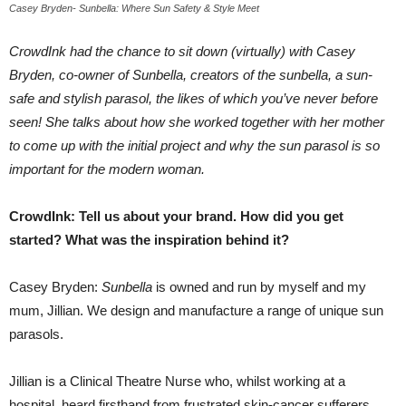
Casey Bryden- Sunbella: Where Sun Safety & Style Meet
CrowdInk had the chance to sit down (virtually) with Casey
Bryden, co-owner of Sunbella, creators of the sunbella, a sun-
safe and stylish parasol, the likes of which you’ve never before
seen! She talks about how she worked together with her mother
to come up with the initial project and why the sun parasol is so
important for the modern woman.
CrowdInk: Tell us about your brand. How did you get
started? What was the inspiration behind it?
Casey Bryden:
Sunbella
is owned and run by myself and my
mum, Jillian. We design and manufacture a range of unique sun
parasols.
Jillian is a Clinical Theatre Nurse who, whilst working at a
hospital, heard firsthand from frustrated skin-cancer sufferers