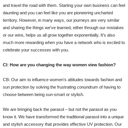
and travel the road with them. Starting your own business can feel
daunting and you can feel like you are pioneering uncharted
territory. However, in many ways, our journeys are very similar
and sharing the things we’ve learned, either through our mistakes
or our wins, helps us all grow together exponentially. It’s also
much more rewarding when you have a network who is excited to
celebrate your successes with you.
CI: How are you changing the way women view fashion?
CB: Our aim to influence women’s attitudes towards fashion and
sun protection by solving the frustrating conundrum of having to
choose between being sun-smart or stylish.
We are bringing back the parasol – but not the parasol as you
know it. We have transformed the traditional parasol into a unique
and stylish accessory that provides effective UV protection. Our