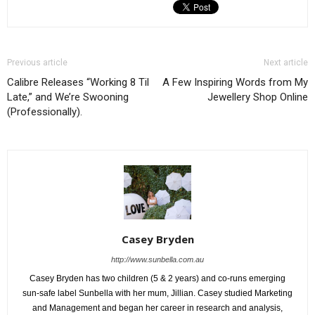
Previous article
Next article
Calibre Releases “Working 8 Til
A Few Inspiring Words from My
Late,” and We’re Swooning
Jewellery Shop Online
(Professionally).
Casey Bryden
http://www.sunbella.com.au
Casey Bryden has two children (5 & 2 years) and co-runs emerging
sun-safe label Sunbella with her mum, Jillian. Casey studied Marketing
and Management and began her career in research and analysis,