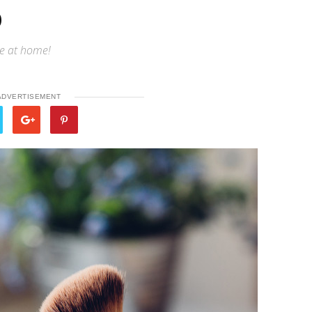
p
ke at home!
ADVERTISEMENT