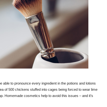
e able to pronounce every ingredient in the potions and lotions
dea of 500 chickens stuffed into cages being forced to wear lime
eup. Homemade cosmetics help to avoid this issues – and it’s