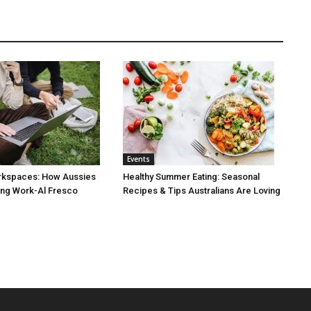
Events
rkspaces: How Aussies
Healthy Summer Eating: Seasonal
ng Work-Al Fresco
Recipes & Tips Australians Are Loving