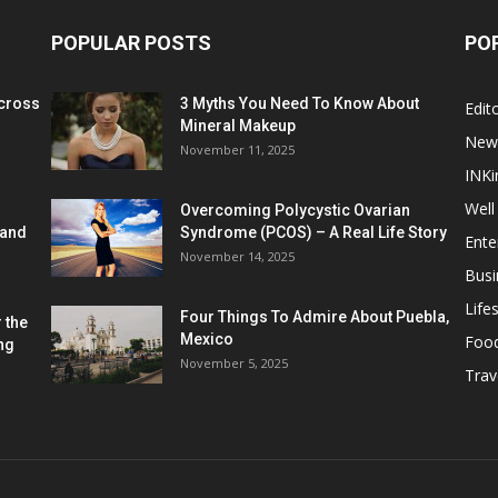
POPULAR POSTS
PO
cross
3 Myths You Need To Know About
Edito
Mineral Makeup
New
November 11, 2025
INKi
Well
Overcoming Polycystic Ovarian
 and
Syndrome (PCOS) – A Real Life Story
Ente
November 14, 2025
Busi
Lifes
Four Things To Admire About Puebla,
 the
Mexico
Foo
ng
November 5, 2025
Trav