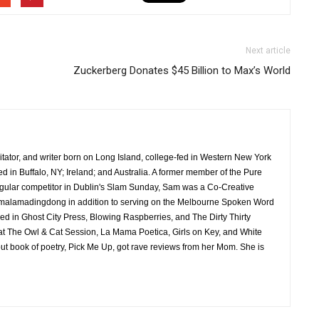
Next article
Zuckerberg Donates $45 Billion to Max’s World
ilitator, and writer born on Long Island, college-fed in Western New York
ed in Buffalo, NY; Ireland; and Australia. A former member of the Pure
regular competitor in Dublin's Slam Sunday, Sam was a Co-Creative
malamadingdong in addition to serving on the Melbourne Spoken Word
 in Ghost City Press, Blowing Raspberries, and The Dirty Thirty
t The Owl & Cat Session, La Mama Poetica, Girls on Key, and White
t book of poetry, Pick Me Up, got rave reviews from her Mom. She is