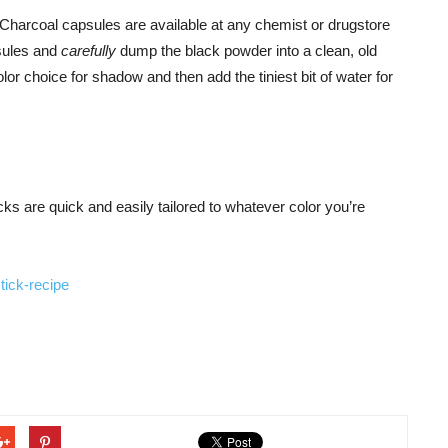
harcoal capsules are available at any chemist or drugstore
psules and
carefully
dump the black powder into a clean, old
r choice for shadow and then add the tiniest bit of water for
ticks are quick and easily tailored to whatever color you’re
tick-recipe