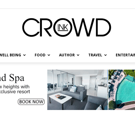
WELL BEING
FOOD
AUTHOR
TRAVEL
ENTERTA
CrowdInk