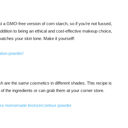
ust a GMO-free version of corn starch, so if you’re not fussed,
addition to being an ethical and cost-effective makeup choice,
 matches your skin tone. Make it yourself!
tion-powder/
h are the same cosmetics in different shades. This recipe is
 of the ingredients or can grab them at your corner store.
acks-homemade-bronzercontour-powder