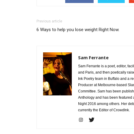
Previous article
6 Ways to help you lose weight Right Now.
Sam Ferrante
Sam Ferrante is a poet, editor, fac
and Paris, and then poetically rais
Ink Poetry team in Buffalo and a 
Producer at Melbourne-based Sla
Committee. Sam has been published
Anthology and has been featured a
Night 2016 among others. Her debu
currently the Editor of CrowdInk.