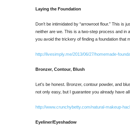
Laying the Foundation
Don’t be intimidated by “arrowroot flour.” This is j
neither are we. This is a two-step process and in 
you avoid the trickery of finding a foundation that
http://livesimply.me/2013/06/27/homemade-founda
Bronzer, Contour, Blush
Let’s be honest. Bronzer, contour powder, and blus
not only easy, but I guarantee you already have all
http://www.crunchybetty.com/natural-makeup-h
Eyeliner/Eyeshadow