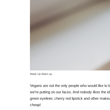
Made Up Make-up
Vegans are not the only people who would like to b
we’re putting on our faces. And nobody likes the i
green eyeliner, cherry red lipstick and other mak
cheap!