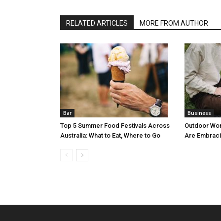
RELATED ARTICLES
MORE FROM AUTHOR
Bar
Business
Top 5 Summer Food Festivals Across
Outdoor Wo
Australia: What to Eat, Where to Go
Are Embraci