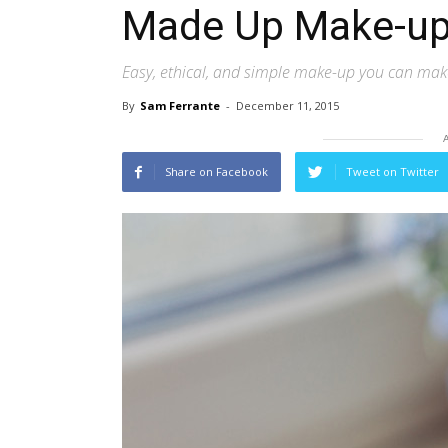
Made Up Make-u
Easy, ethical, and simple make-up you can ma
By
Sam Ferrante
-
December 11, 2015
Share on Facebook
Tweet on Twitter