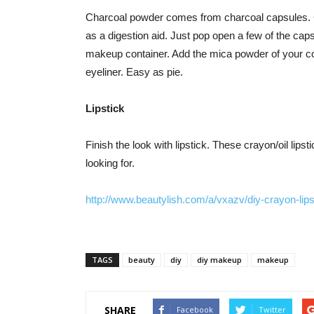
Charcoal powder comes from charcoal capsules. C
as a digestion aid. Just pop open a few of the ca
makeup container. Add the mica powder of your colo
eyeliner. Easy as pie.
Lipstick
Finish the look with lipstick. These crayon/oil lips
looking for.
http://www.beautylish.com/a/vxazv/diy-crayon-lips
TAGS
beauty
diy
diy makeup
makeup
SHARE
Facebook
Twitter