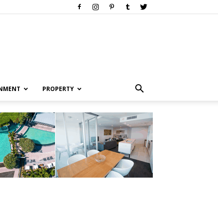
INMENT
PROPERTY