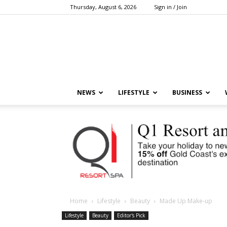
Thursday, August 6, 2026
Sign in / Join
NEWS
LIFESTYLE
BUSINESS
Home
Lifestyle
Beauty
Made Up Make-up
Lifestyle
Beauty
Editor's Pick