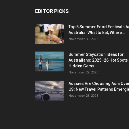
EDITOR PICKS
Top 5 Summer Food Festivals A
Australia: What to Eat, Where...
November 30, 2025
Summer Staycation Ideas for
Australians: 2025–26 Hot Spots
Hidden Gems
November 29, 2025
Aussies Are Choosing Asia Over
US: New Travel Patterns Emergi
November 28, 2025