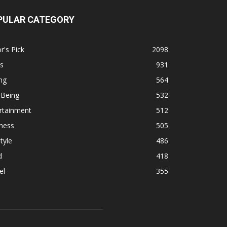
PULAR CATEGORY
r's Pick
2098
s
931
ng
564
 Being
532
rtainment
512
ness
505
tyle
486
d
418
el
355