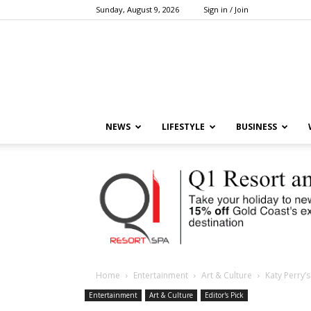
Sunday, August 9, 2026
Sign in / Join
NEWS
LIFESTYLE
BUSINESS
Home
Entertainment
Art & Culture
Katy Perry’
Entertainment
Art & Culture
Editor's Pick