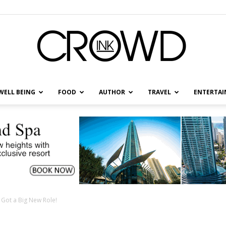
WELL BEING
FOOD
AUTHOR
TRAVEL
ENTERTA
CrowdInk
s Got a Big New Role!