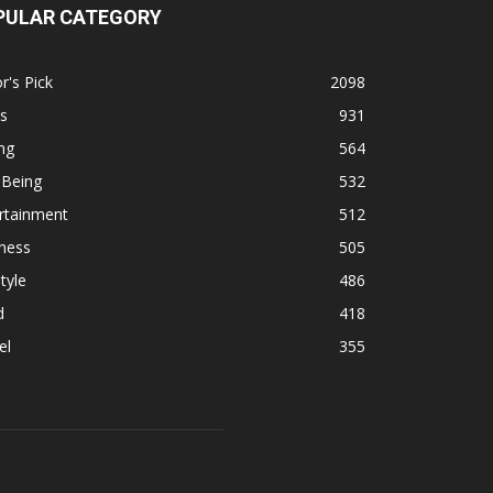
PULAR CATEGORY
r's Pick
2098
s
931
ng
564
 Being
532
rtainment
512
ness
505
tyle
486
d
418
el
355