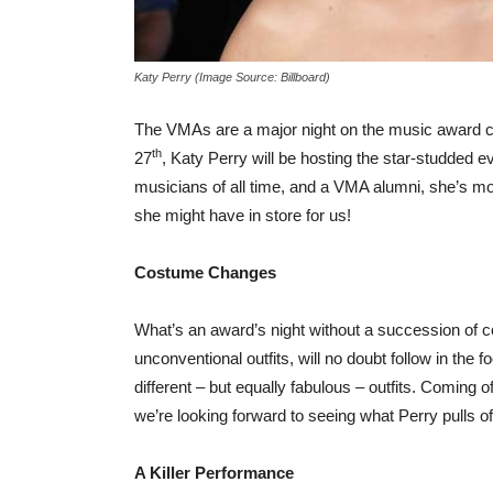
Katy Perry (Image Source: Billboard)
The VMAs are a major night on the music award circ
th
27
, Katy Perry will be hosting the star-studded ev
musicians of all time, and a VMA alumni, she’s mo
she might have in store for us!
Costume Changes
What’s an award’s night without a succession of c
unconventional outfits, will no doubt follow in the 
different – but equally fabulous – outfits. Coming
we’re looking forward to seeing what Perry pulls off
A Killer Performance