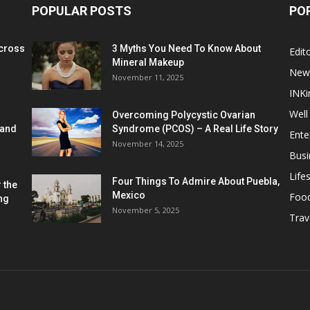
POPULAR POSTS
PO
cross
3 Myths You Need To Know About
Edito
Mineral Makeup
New
November 11, 2025
INKi
Well
Overcoming Polycystic Ovarian
 and
Syndrome (PCOS) – A Real Life Story
Ente
November 14, 2025
Busi
Lifes
Four Things To Admire About Puebla,
 the
Mexico
Foo
ng
November 5, 2025
Trav