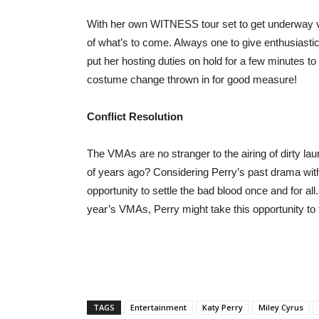
With her own WITNESS tour set to get underway ver
of what’s to come. Always one to give enthusiastic,
put her hosting duties on hold for a few minutes to
costume change thrown in for good measure!
Conflict Resolution
The VMAs are no stranger to the airing of dirty la
of years ago? Considering Perry’s past drama with 
opportunity to settle the bad blood once and for all.
year’s VMAs, Perry might take this opportunity to te
TAGS
Entertainment
Katy Perry
Miley Cyrus