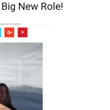
a Big New Role!
ADVERTISEMENT