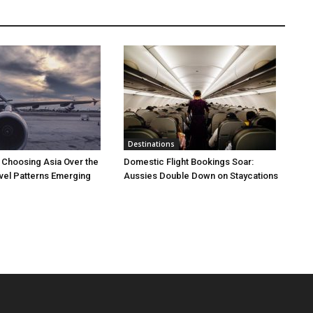
Destinations
 Choosing Asia Over the
Domestic Flight Bookings Soar:
vel Patterns Emerging
Aussies Double Down on Staycations