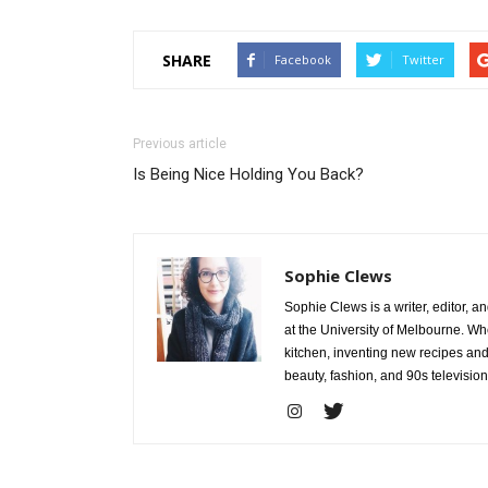
SHARE
Facebook
Twitter
Previous article
Is Being Nice Holding You Back?
Sophie Clews
Sophie Clews is a writer, editor, a
at the University of Melbourne. Whe
kitchen, inventing new recipes and
beauty, fashion, and 90s television