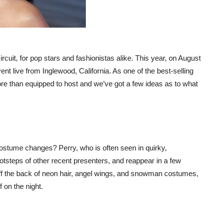
uit, for pop stars and fashionistas alike. This year, on August
ent live from Inglewood, California. As one of the best-selling
re than equipped to host and we’ve got a few ideas as to what
ostume changes? Perry, who is often seen in quirky,
footsteps of other recent presenters, and reappear in a few
 off the back of neon hair, angel wings, and snowman costumes,
 on the night.