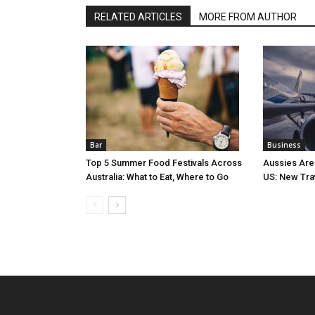
RELATED ARTICLES
MORE FROM AUTHOR
Bar
Business
Top 5 Summer Food Festivals Across
Aussies Are
Australia: What to Eat, Where to Go
US: New Tra