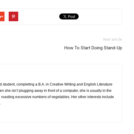
Next article
How To Start Doing Stand-Up
nd student, completing a B.A. in Creative Writing and English Literature
n she isn’t plugging away in front of a computer, she is usually in the
 roasting excessive numbers of vegetables. Her other interests include
.