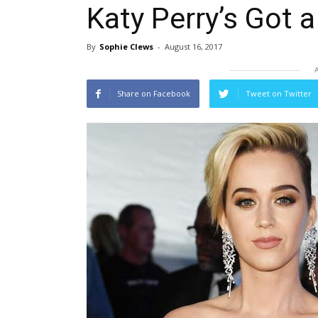
Katy Perry’s Got 
By
Sophie Clews
-
August 16, 2017
Share on Facebook
Tweet on Twitter