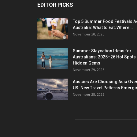
EDITOR PICKS
Top 5 Summer Food Festivals A
Australia: What to Eat, Where...
November 30, 2025
Summer Staycation Ideas for
Australians: 2025–26 Hot Spots
Hidden Gems
November 29, 2025
Aussies Are Choosing Asia Over
US: New Travel Patterns Emergi
November 28, 2025