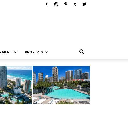
INMENT
PROPERTY