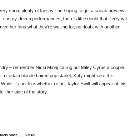
y soon, plenty of fans will be hoping to get a sneak preview
 energy-driven performances, there’s little doubt that Perry will
 give her fans what they’re waiting for, no doubt with another
undry – remember Nicki Minaj calling out Miley Cyrus a couple
a certain blonde haired pop starlet, Katy might take this
 While it’s unclear whether or not Taylor Swift will appear at this
ll her side of the story.
nicki minaj
VMAs