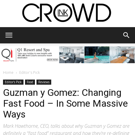
CrowdInk
Home
Editor's Pick
Editor's Pick
Food
Reviews
Guzman y Gomez: Changing
Fast Food – In Some Massive
Ways
Mark Hawthorne, CEO, talks about why Guzman y Gomez are
definitely a “fast food” restaurant and how they’re re-defining