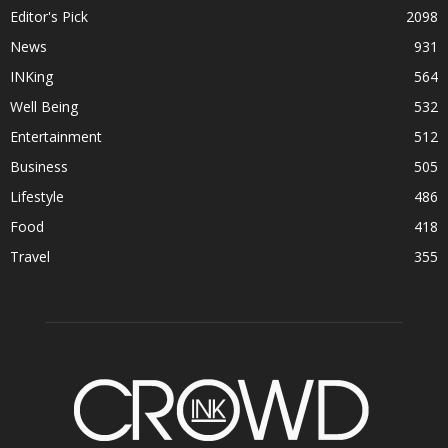
Editor's Pick
2098
News
931
INKing
564
Well Being
532
Entertainment
512
Business
505
Lifestyle
486
Food
418
Travel
355