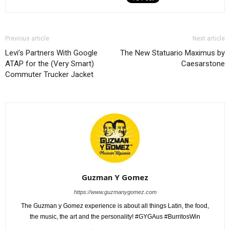
Previous article
Next article
Levi’s Partners With Google
The New Statuario Maximus by
ATAP for the (Very Smart)
Caesarstone
Commuter Trucker Jacket
Guzman Y Gomez
https://www.guzmanygomez.com
The Guzman y Gomez experience is about all things Latin, the food,
the music, the art and the personality! #GYGAus #BurritosWin