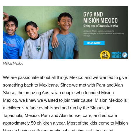
Mision Mexico
We are passionate about all things Mexico and we wanted to give
something back to Mexicans. Since we met with Pam and Alan
Skuse, the amazing Australian couple who founded Mision
Mexico, we knew we wanted to join their cause. Mision Mexico is
a children’s refuge established and run by the Skuses, in
Tapachula, Mexico. Pam and Alan house, care, and educate
approximately 50 children a year. Most of the kids come to Mision
Mexico having suffered emotional and physical abuse and