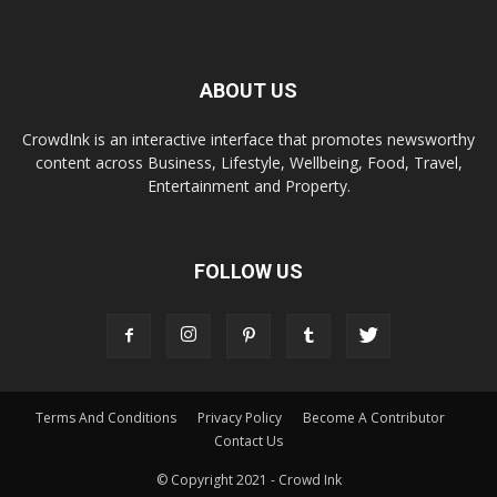
ABOUT US
CrowdInk is an interactive interface that promotes newsworthy
content across Business, Lifestyle, Wellbeing, Food, Travel,
Entertainment and Property.
FOLLOW US
Terms And Conditions
Privacy Policy
Become A Contributor
Contact Us
© Copyright 2021 - Crowd Ink