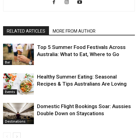
RELATED ARTICLES
MORE FROM AUTHOR
Top 5 Summer Food Festivals Across
Australia: What to Eat, Where to Go
Bar
Healthy Summer Eating: Seasonal
Recipes & Tips Australians Are Loving
Events
Domestic Flight Bookings Soar: Aussies
Double Down on Staycations
Destinations