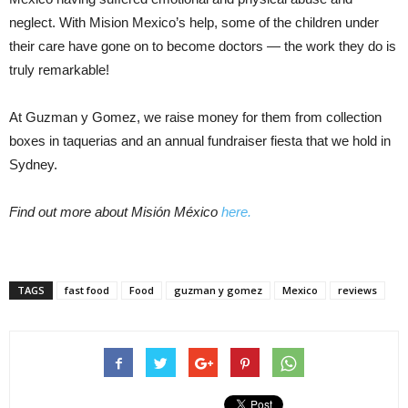
neglect. With Mision Mexico’s help, some of the children under
their care have gone on to become doctors — the work they do is
truly remarkable!
At Guzman y Gomez, we raise money for them from collection
boxes in taquerias and an annual fundraiser fiesta that we hold in
Sydney.
Find out more about Misión México
here.
TAGS
fast food
Food
guzman y gomez
Mexico
reviews