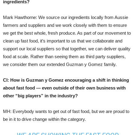
ingredients?
Mark Hawthorne: We source our ingredients locally from Aussie
farmers and suppliers and we work closely with them to ensure
we get the best whole, fresh produce. As part of our movement to
clean up fast food, it’s important to us that we collaborate and
support our local suppliers so that together, we can deliver quality
food at scale. Rather than seeing them as third party suppliers,
we consider them our extended Guzman y Gomez family.
CI: How is Guzman y Gomez encouraging a shift in thinking
about fast food — even outside of their own business with
other “big players” in the industry?
MH: Everybody wants to get out of fast food, but we are proud to
be in it to drive change within the category.