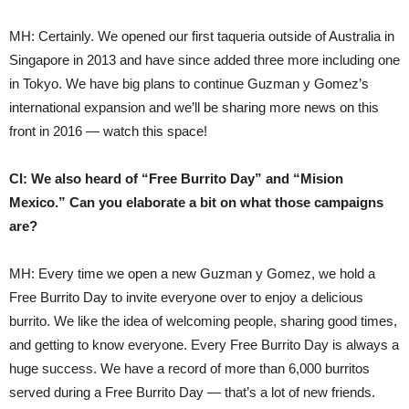
MH: Certainly. We opened our first taqueria outside of Australia in
Singapore in 2013 and have since added three more including one
in Tokyo. We have big plans to continue Guzman y Gomez’s
international expansion and we’ll be sharing more news on this
front in 2016 — watch this space!
CI: We also heard of “Free Burrito Day” and “Mision
Mexico.” Can you elaborate a bit on what those campaigns
are?
MH: Every time we open a new Guzman y Gomez, we hold a
Free Burrito Day to invite everyone over to enjoy a delicious
burrito. We like the idea of welcoming people, sharing good times,
and getting to know everyone. Every Free Burrito Day is always a
huge success. We have a record of more than 6,000 burritos
served during a Free Burrito Day — that’s a lot of new friends.