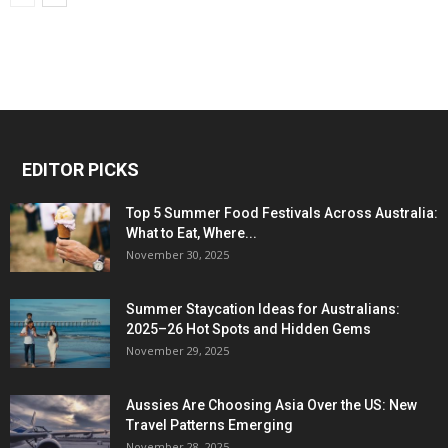
EDITOR PICKS
Top 5 Summer Food Festivals Across Australia:
What to Eat, Where...
November 30, 2025
Summer Staycation Ideas for Australians:
2025–26 Hot Spots and Hidden Gems
November 29, 2025
Aussies Are Choosing Asia Over the US: New
Travel Patterns Emerging
November 28, 2025