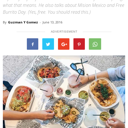
what that means. He also talks about Mision Mexico and Free
Burrito Day. (Yes, free. You should read this.)
By
Guzman Y Gomez
-
June 13, 2016
ADVERTISEMENT