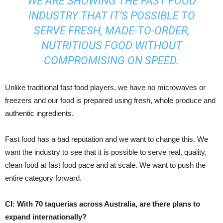
WE ARE SHOWING THE FAST FOOD
INDUSTRY THAT IT’S POSSIBLE TO
SERVE FRESH, MADE-TO-ORDER,
NUTRITIOUS FOOD WITHOUT
COMPROMISING ON SPEED.
Unlike traditional fast food players, we have no microwaves or
freezers and our food is prepared using fresh, whole produce and
authentic ingredients.
Fast food has a bad reputation and we want to change this. We
want the industry to see that it is possible to serve real, quality,
clean food at fast food pace and at scale. We want to push the
entire category forward.
CI: With 70 taquerias across Australia, are there plans to
expand internationally?