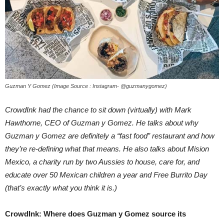
Guzman Y Gomez (Image Source : Instagram- @guzmanygomez)
CrowdInk had the chance to sit down (virtually) with Mark
Hawthorne, CEO of Guzman y Gomez. He talks about why
Guzman y Gomez are definitely a “fast food” restaurant and how
they’re re-defining what that means. He also talks about Mision
Mexico, a charity run by two Aussies to house, care for, and
educate over 50 Mexican children a year and Free Burrito Day
(that’s exactly what you think it is.)
CrowdInk: Where does Guzman y Gomez source its