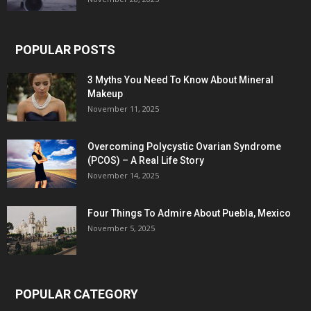
POPULAR POSTS
3 Myths You Need To Know About Mineral
Makeup
November 11, 2025
Overcoming Polycystic Ovarian Syndrome
(PCOS) – A Real Life Story
November 14, 2025
Four Things To Admire About Puebla, Mexico
November 5, 2025
POPULAR CATEGORY