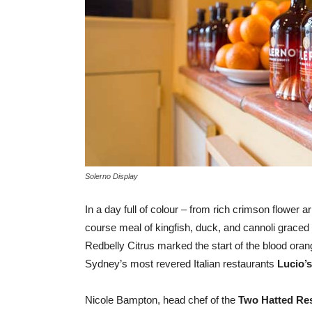
Solerno Display
In a day full of colour – from rich crimson flower
course meal of kingfish, duck, and cannoli graced 
Redbelly Citrus marked the start of the blood ora
Sydney’s most revered Italian restaurants
Lucio’s
Nicole Bampton, head chef of the
Two Hatted Re