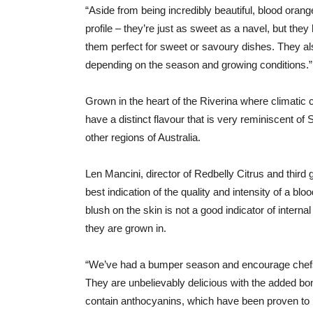
“Aside from being incredibly beautiful, blood oran
profile – they’re just as sweet as a navel, but t
them perfect for sweet or savoury dishes. They als
depending on the season and growing conditions.”
Grown in the heart of the Riverina where climatic c
have a distinct flavour that is very reminiscent of
other regions of Australia.
Len Mancini, director of Redbelly Citrus and third g
best indication of the quality and intensity of a bl
blush on the skin is not a good indicator of internal
they are grown in.
“We’ve had a bumper season and encourage chefs
They are unbelievably delicious with the added bonu
contain anthocyanins, which have been proven to ha