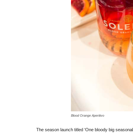
Blood Orange Aperitivo
The season launch titled ‘One bloody big seasonal 