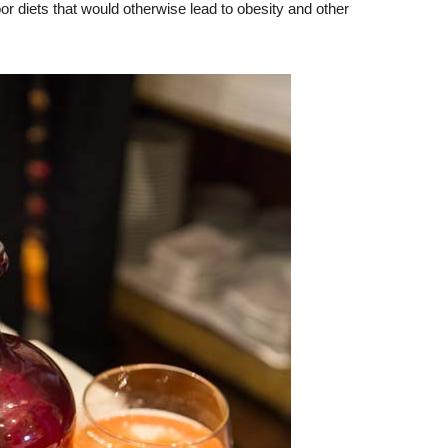
or diets that would otherwise lead to obesity and other