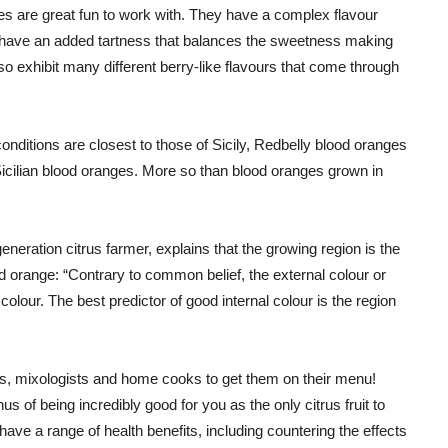
ges are great fun to work with. They have a complex flavour
hey have an added tartness that balances the sweetness making
o exhibit many different berry-like flavours that come through
onditions are closest to those of Sicily, Redbelly blood oranges
 Sicilian blood oranges. More so than blood oranges grown in
eneration citrus farmer, explains that the growing region is the
ood orange: “Contrary to common belief, the external colour or
 colour. The best predictor of good internal colour is the region
, mixologists and home cooks to get them on their menu!
s of being incredibly good for you as the only citrus fruit to
ve a range of health benefits, including countering the effects