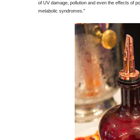
of UV damage, pollution and even the effects of po
metabolic syndromes.”