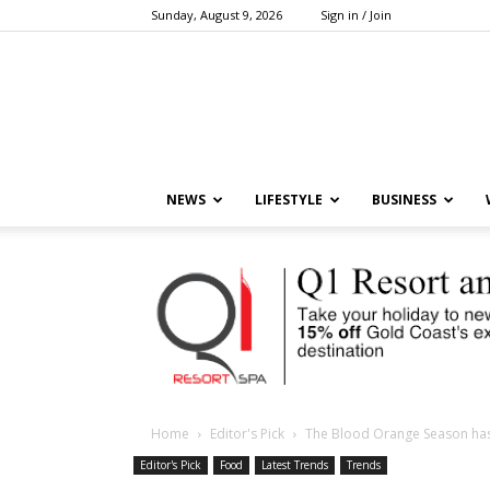
Sunday, August 9, 2026
Sign in / Join
NEWS
LIFESTYLE
BUSINESS
Home
Editor's Pick
The Blood Orange Season has 
Editor's Pick
Food
Latest Trends
Trends