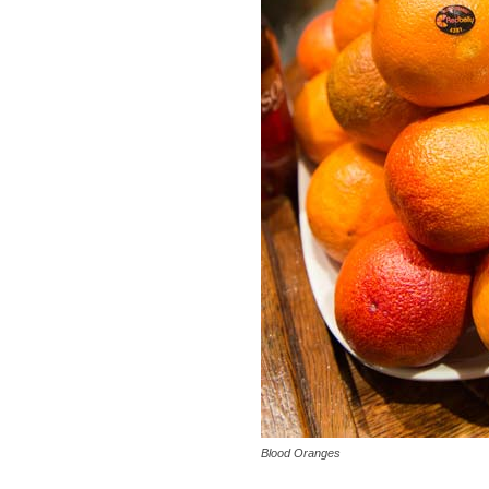
Blood Oranges