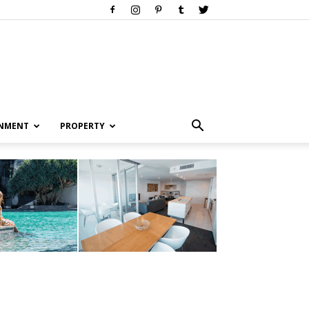
INMENT
PROPERTY