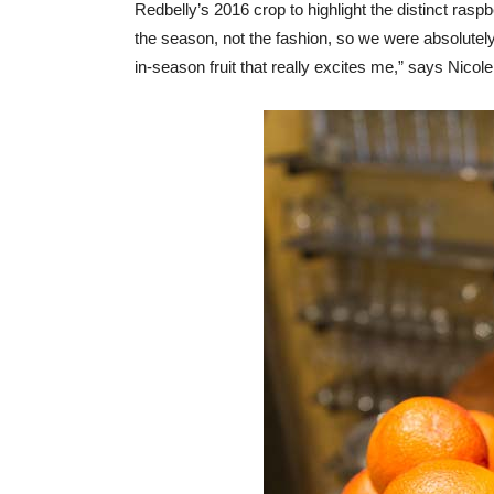
Redbelly’s 2016 crop to highlight the distinct raspb
the season, not the fashion, so we were absolutel
in-season fruit that really excites me,” says Nicole