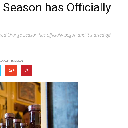
Season has Officially
od Orange Season has officially begun and it started off
ADVERTISEMENT