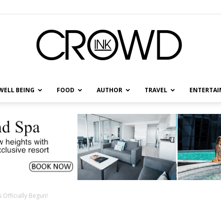
WELL BEING
FOOD
AUTHOR
TRAVEL
ENTERTA
CrowdInk
Officially Begun!