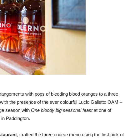
 arrangements with pops of bleeding blood oranges to a three
with the presence of the ever colourful Lucio Galletto OAM –
nge season with
One bloody big seasonal feast
at one of
in Paddington.
staurant
, crafted the three course menu using the first pick of