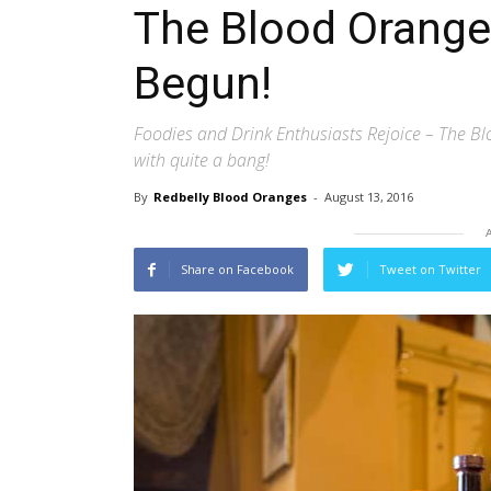
The Blood Orange 
Begun!
Foodies and Drink Enthusiasts Rejoice – The Blo
with quite a bang!
By
Redbelly Blood Oranges
-
August 13, 2016
Share on Facebook
Tweet on Twitter