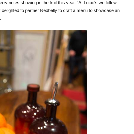
erry notes showing in the fruit this year. “At Lucio’s we follow
y delighted to partner Redbelly to craft a menu to showcase an
.