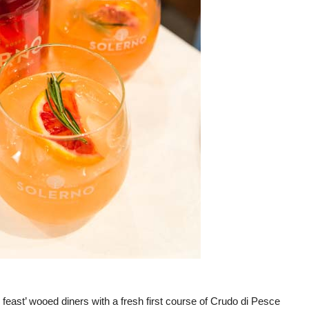
feast’ wooed diners with a fresh first course of Crudo di Pesce