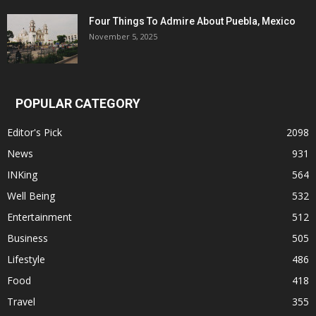
Four Things To Admire About Puebla, Mexico
November 5, 2025
POPULAR CATEGORY
Editor's Pick
2098
News
931
INKing
564
Well Being
532
Entertainment
512
Business
505
Lifestyle
486
Food
418
Travel
355