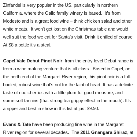
Zinfandel is very popular in the US, particularly in northern
California, where the Gallo family winery is based. It’s from
Modesto and is a great food wine – think chicken salad and other
white meats. It won’t get lost on the Christmas table and would
well suit the food we eat for Santa’s visit. Drink it chilled of course.
At $8 a bottle it’s a steal.
Capel Vale Debut Pinot Noir
, from the entry level Debut range is
from a wine making venture that is all class. Based in Capel, on
the north end of the Margaret River region, this pinot noir is a full-
bodied, robust wine that’s not for the faint of heart. It has a definite
taste of ripe cherries with a little plum for good measure, and
some soft tannins (that strong tea grippy effect in the mouth). It’s
a ripper and best in show in this list at just $9.90.
Evans & Tate
have been producing fine wine in the Margaret
River region for several decades. The
2011 Gnangara Shiraz
, at