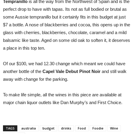
Tempranillo
is all the way from the Northwest of Spain and is the
perfect drop to have with tapas. Its not as full bodied or brutal as
some Aussie tempranillo but it certainly fits in this budget at just
$7 a bottle. A nose of blackberries and cocoa, this opens up in the
glass with cherries, blackberries, chocolate, caramel and a mild
balsamic like taste. Aged on some old oak to soften it, it deserves
a place in this top ten.
Of our $100, we had 12.30 change which meant we could have
another bottle of the
Capel Vale Debut Pinot Noir
and still walk
away with change for the parking.
To make life simple, all the wines in this piece are available at
major chain liquor outlets like Dan Murphy’s and First Choice.
TAGS
australia
budget
drinks
Food
Foodie
Wine