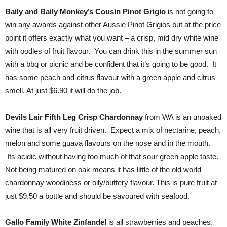
Baily and Baily Monkey’s Cousin Pinot Grigio
is not going to
win any awards against other Aussie Pinot Grigios but at the price
point it offers exactly what you want – a crisp, mid dry white wine
with oodles of fruit flavour. You can drink this in the summer sun
with a bbq or picnic and be confident that it’s going to be good. It
has some peach and citrus flavour with a green apple and citrus
smell. At just $6.90 it will do the job.
Devils Lair Fifth Leg Crisp Chardonnay
from WA is an unoaked
wine that is all very fruit driven. Expect a mix of nectarine, peach,
melon and some guava flavours on the nose and in the mouth.
Its acidic without having too much of that sour green apple taste.
Not being matured on oak means it has little of the old world
chardonnay woodiness or oily/buttery flavour. This is pure fruit at
just $9.50 a bottle and should be savoured with seafood.
Gallo Family White Zinfandel
is all strawberries and peaches.