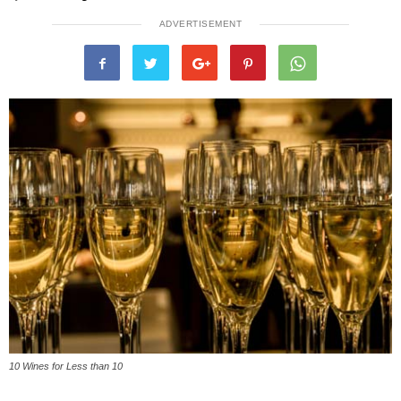
ADVERTISEMENT
10 Wines for Less than 10