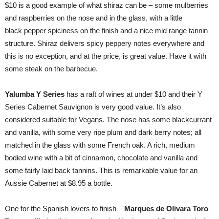
$10 is a good example of what shiraz can be – some mulberries
and raspberries on the nose and in the glass, with a little
black pepper spiciness on the finish and a nice mid range tannin
structure. Shiraz delivers spicy peppery notes everywhere and
this is no exception, and at the price, is great value. Have it with
some steak on the barbecue.
Yalumba Y Series
has a raft of wines at under $10 and their Y
Series Cabernet Sauvignon is very good value. It’s also
considered suitable for Vegans. The nose has some blackcurrant
and vanilla, with some very ripe plum and dark berry notes; all
matched in the glass with some French oak. A rich, medium
bodied wine with a bit of cinnamon, chocolate and vanilla and
some fairly laid back tannins. This is remarkable value for an
Aussie Cabernet at $8.95 a bottle.
One for the Spanish lovers to finish –
Marques de Olivara Toro