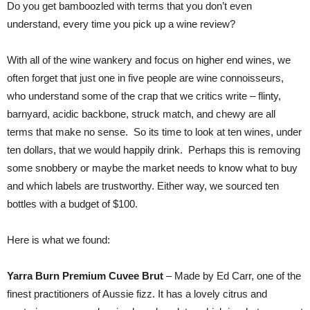
Do you get bamboozled with terms that you don’t even
understand, every time you pick up a wine review?
With all of the wine wankery and focus on higher end wines, we
often forget that just one in five people are wine connoisseurs,
who understand some of the crap that we critics write – flinty,
barnyard, acidic backbone, struck match, and chewy are all
terms that make no sense. So its time to look at ten wines, under
ten dollars, that we would happily drink. Perhaps this is removing
some snobbery or maybe the market needs to know what to buy
and which labels are trustworthy. Either way, we sourced ten
bottles with a budget of $100.
Here is what we found:
Yarra Burn Premium Cuvee Brut
– Made by Ed Carr, one of the
finest practitioners of Aussie fizz. It has a lovely citrus and