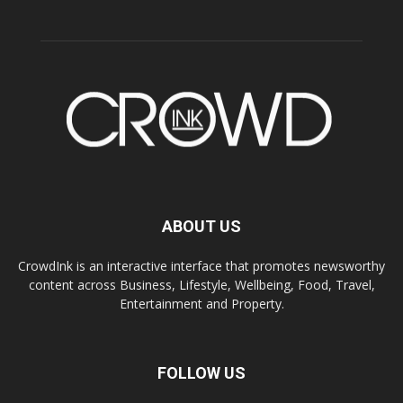
ABOUT US
CrowdInk is an interactive interface that promotes newsworthy
content across Business, Lifestyle, Wellbeing, Food, Travel,
Entertainment and Property.
FOLLOW US