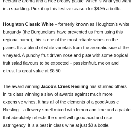
nectarine aroma and a nice bready palate, which is what you want
in a sparkling. Pick it up this festive season for $9.95 a bottle.
Houghton Classic White
– formerly known as Houghton’s white
burgundy (the Burgundians have prevented us from using this
regional name), this is one of the most reliable wines on the
planet. It’s a blend of white varietals from the aromatic side of the
vineyard. A punchy fruit driven nose and plate with some tropical
fruit salad flavours to be expected – passionfruit, melon and
citrus. Its great value at $8.50
The award winning
Jacob’s Creek Resiling
has stunned others
in its class winning a slew of awards against much more
expensive wines. It has all of the elements of a good Aussie
Riesling – a flowery smell mixed with lemon and lime and a palate
that absolutely reflects the smell with good acid and nice
astringency. It is a best in class wine at just $9 a bottle.