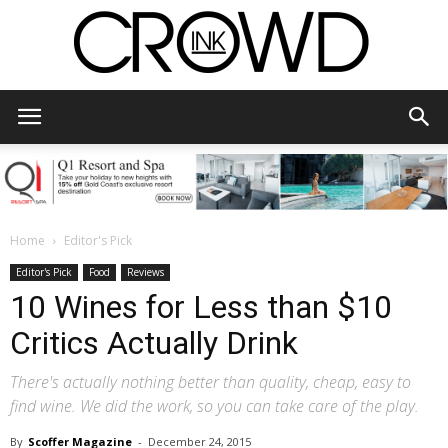
CrowdInk
Home
Editor's Pick
Editor's Pick
Food
Reviews
10 Wines for Less than $10
Critics Actually Drink
There's actually nothing better than quality, cheap, easy to
find wine. We did the work, so you can take care of the play.
By
Scoffer Magazine
-
December 24, 2015