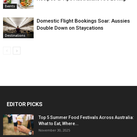
Events
Domestic Flight Bookings Soar: Aussies
Double Down on Staycations
Destinations
EDITOR PICKS
Top 5 Summer Food Festivals Across Australia:
What to Eat, Where...
November 30, 2025