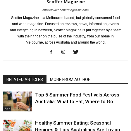
Scoffer Magazine
http://www.scoffermagazine.com
Scoffer Magazine is a Melbourne based, but globally consumed food
and wine magazine. Focused on reviews, news, information, events
and everything in between, Scoffer Magazine is put together by a team
with their finger on the pulse of the industry, from our home in
Melbourne, across Australia and around the world.
RELATED ARTICLES
MORE FROM AUTHOR
Top 5 Summer Food Festivals Across
Australia: What to Eat, Where to Go
Bar
Healthy Summer Eating: Seasonal
Recipes & Tips Australians Are Loving