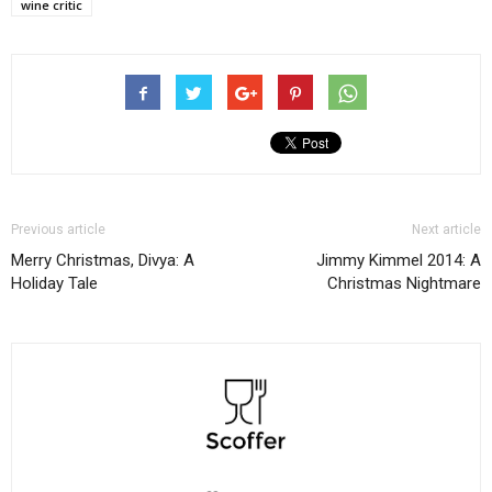
wine critic
Previous article
Next article
Merry Christmas, Divya: A
Jimmy Kimmel 2014: A
Holiday Tale
Christmas Nightmare