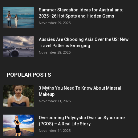
Summer Staycation Ideas for Australians:
2025–26 Hot Spots and Hidden Gems
November 29, 2025
Aussies Are Choosing Asia Over the US: New
Travel Patterns Emerging
November 28, 2025
POPULAR POSTS
3 Myths You Need To Know About Mineral
Makeup
November 11, 2025
Overcoming Polycystic Ovarian Syndrome
(PCOS) – A Real Life Story
November 14, 2025