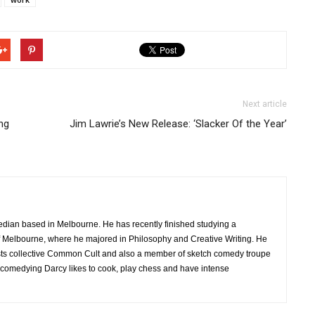
Next article
ng
Jim Lawrie’s New Release: ‘Slacker Of the Year’
edian based in Melbourne. He has recently finished studying a
 of Melbourne, where he majored in Philosophy and Creative Writing. He
sts collective Common Cult and also a member of sketch comedy troupe
 comedying Darcy likes to cook, play chess and have intense