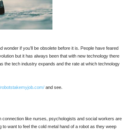
d wonder if you’ll be obsolete before it is. People have feared
revolution but it has always been that with new technology there
as the tech industry expands and the rate at which technology
illrobotstakemyjob.com/
and see.
 connection like nurses, psychologists and social workers are
 to want to feel the cold metal hand of a robot as they weep