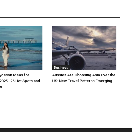
Business
cation Ideas for
Aussies Are Choosing Asia Over the
 2025–26 Hot Spots and
US: New Travel Patterns Emerging
s