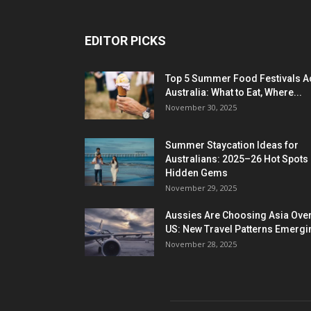
EDITOR PICKS
Top 5 Summer Food Festivals A
Australia: What to Eat, Where...
November 30, 2025
Summer Staycation Ideas for
Australians: 2025–26 Hot Spots
Hidden Gems
November 29, 2025
Aussies Are Choosing Asia Over
US: New Travel Patterns Emergi
November 28, 2025