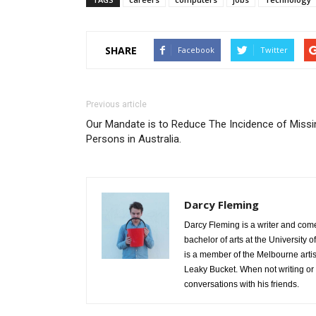
SHARE
Facebook
Twitter
Previous article
Our Mandate is to Reduce The Incidence of Missi
Persons in Australia.
Darcy Fleming
Darcy Fleming is a writer and com
bachelor of arts at the University
is a member of the Melbourne arti
Leaky Bucket. When not writing or
conversations with his friends.