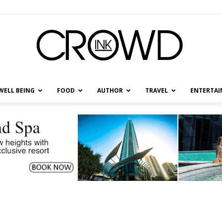
WELL BEING
FOOD
AUTHOR
TRAVEL
ENTERTA
CrowdInk