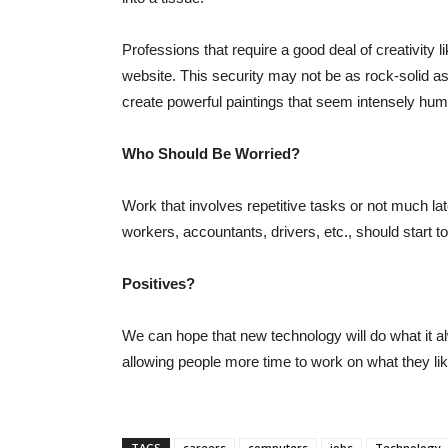
Professions that require a good deal of creativity li
website. This security may not be as rock-solid as
create powerful paintings that seem intensely hu
Who Should Be Worried?
Work that involves repetitive tasks or not much la
workers, accountants, drivers, etc., should start to
Positives?
We can hope that new technology will do what it al
allowing people more time to work on what they li
TAGS
careers
computers
jobs
Technology