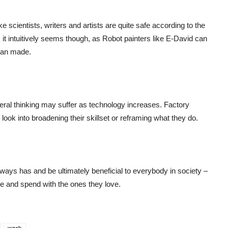
ke scientists, writers and artists are quite safe according to the
 it intuitively seems though, as Robot painters like E-David can
man made.
teral thinking may suffer as technology increases. Factory
 look into broadening their skillset or reframing what they do.
ways has and be ultimately beneficial to everybody in society –
ke and spend with the ones they love.
work