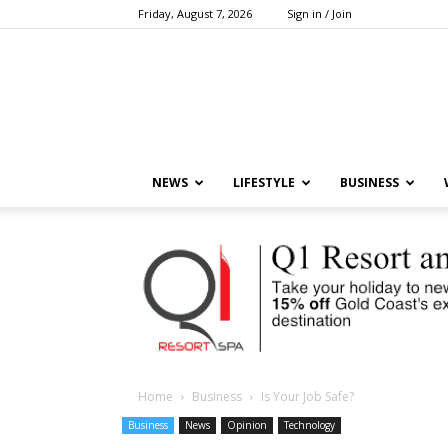
Friday, August 7, 2026
Sign in / Join
NEWS
LIFESTYLE
BUSINESS
Home
Business
Is Your Job Safe?
Business
News
Opinion
Technology