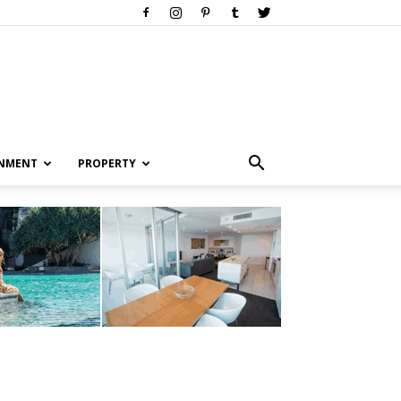
INMENT
PROPERTY