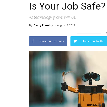
Is Your Job Safe?
As technology grows, will we?
By
Darcy Fleming
-
August 6, 2017
Share on Facebook
Tweet on Twitter