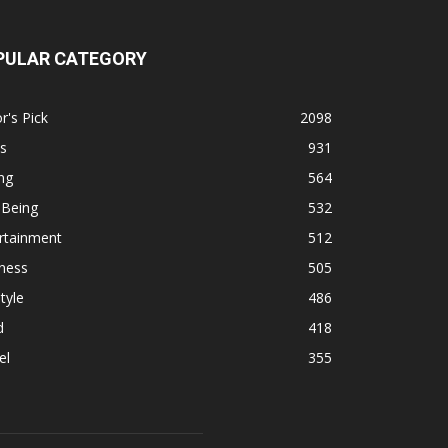
PULAR CATEGORY
r's Pick
2098
s
931
ng
564
 Being
532
rtainment
512
ness
505
tyle
486
d
418
el
355