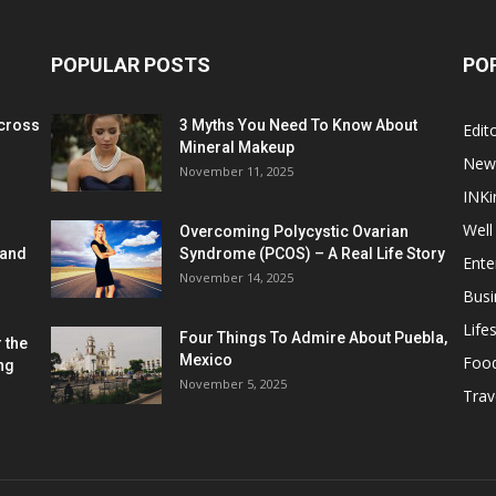
POPULAR POSTS
PO
cross
3 Myths You Need To Know About
Edito
Mineral Makeup
New
November 11, 2025
INKi
Well
Overcoming Polycystic Ovarian
 and
Syndrome (PCOS) – A Real Life Story
Ente
November 14, 2025
Busi
Lifes
Four Things To Admire About Puebla,
 the
Mexico
Foo
ng
November 5, 2025
Trav