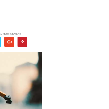
ADVERTISEMENT