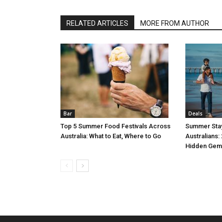
RELATED ARTICLES
MORE FROM AUTHOR
Bar
Deals
Top 5 Summer Food Festivals Across
Summer Stay
Australia: What to Eat, Where to Go
Australians:
Hidden Gem