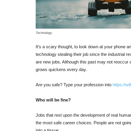
Technology
It’s a scary thought, to look down at your phone an
technology stealing their job since the industrial 
are new jobs. Although this past may not reoccur 
grows quickens every day.
Are you safe? Type your profession into
https://w
Who will be fine?
Jobs that rest upon the development of real human
the most safe career choices. People are not going
into a tissue.