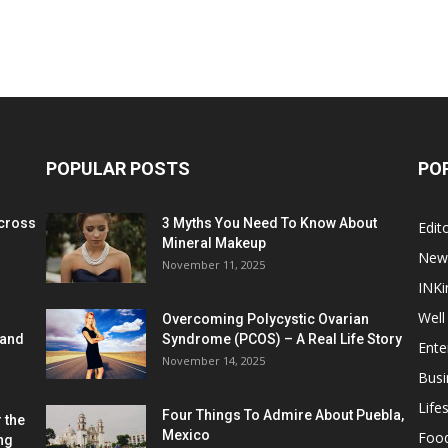
POPULAR POSTS
PO
cross
3 Myths You Need To Know About
Edito
Mineral Makeup
New
November 11, 2025
INKi
Well
Overcoming Polycystic Ovarian
 and
Syndrome (PCOS) – A Real Life Story
Ente
November 14, 2025
Busi
Lifes
Four Things To Admire About Puebla,
 the
Mexico
Foo
ng