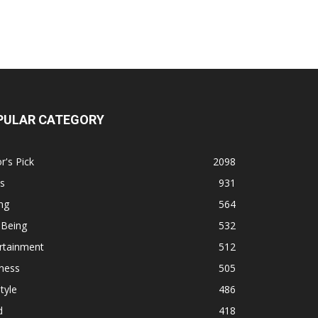
PULAR CATEGORY
r's Pick
2098
s
931
ng
564
 Being
532
rtainment
512
ness
505
tyle
486
d
418