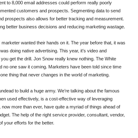
t to 8,000 email addresses could perform really poorly
egmented customers and prospects. Segmenting data to send
nd prospects also allows for better tracking and measurement.
king better business decisions and reducing marketing wastage.
marketer wanted their hands on it. The year before that, it was
was doing native advertising. This year, it’s video and
you get the drill. Jon Snow really knew nothing. The White
nd no one saw it coming. Marketers have been told since time
 one thing that never changes in the world of marketing.
e undead to build a huge army. We’re talking about the famous
n used effectively, is a cost-effective way of leveraging
, now more than ever, have quite a myriad of things ahead of
get. The help of the right service provider, consultant, vendor,
 your efforts for the better.