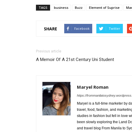
TAGS
business
Buzz
Element of Suprise
Mar
SHARE
Facebook
Twitter
Previous article
A Memoir Of A 21st Century Uni Student
Maryel Roman
https://frommanilatosydney.wordpres
Maryel is a full-time marketer by
travel, food, fashion, and marketi
studies in fashion but fell in love
been slowly exploring the Land Down
and travel blog From Manila to S