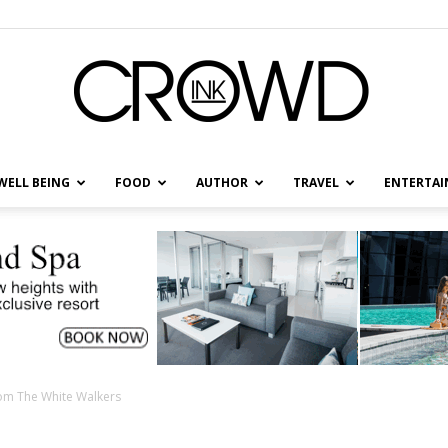
WELL BEING
FOOD
AUTHOR
TRAVEL
ENTERTA
CrowdInk
rom The White Walkers