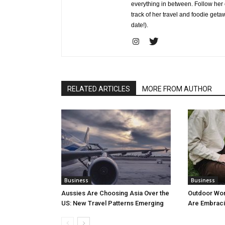
everything in between. Follow he
track of her travel and foodie get
date!).
RELATED ARTICLES
MORE FROM AUTHOR
Business
Business
Aussies Are Choosing Asia Over the
Outdoor Wo
US: New Travel Patterns Emerging
Are Embraci