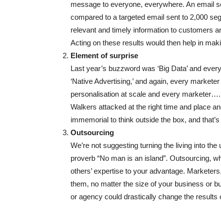
message to everyone, everywhere. An email sen
compared to a targeted email sent to 2,000 s
relevant and timely information to customers a
Acting on these results would then help in ma
Element of surprise
Last year’s buzzword was ‘Big Data’ and every 
‘Native Advertising,’ and again, every marketer 
personalisation at scale and every marketer…. 
Walkers attacked at the right time and place a
immemorial to think outside the box, and that’s
Outsourcing
We’re not suggesting turning the living into th
proverb “No man is an island”. Outsourcing, whe
others’ expertise to your advantage. Marketers
them, no matter the size of your business or bud
or agency could drastically change the results of