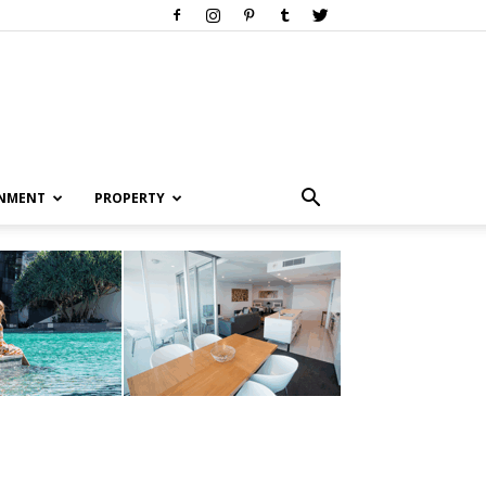
INMENT
PROPERTY