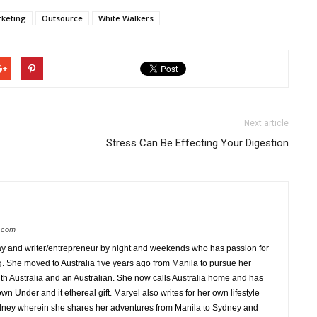
keting
Outsource
White Walkers
Next article
Stress Can Be Effecting Your Digestion
s.com
 day and writer/entrepreneur by night and weekends who has passion for
ng. She moved to Australia five years ago from Manila to pursue her
 with Australia and an Australian. She now calls Australia home and has
 Under and it ethereal gift. Maryel also writes for her own lifestyle
ydney wherein she shares her adventures from Manila to Sydney and