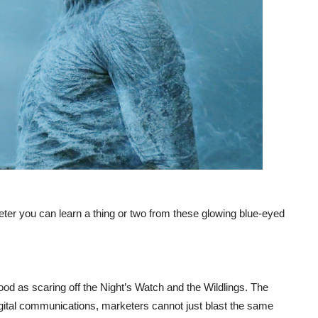
eter you can learn a thing or two from these glowing blue-eyed
od as scaring off the Night’s Watch and the Wildlings. The
gital communications, marketers cannot just blast the same