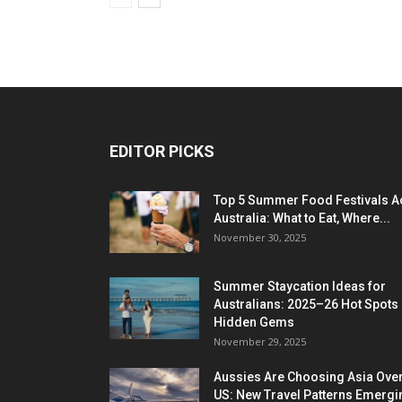
EDITOR PICKS
Top 5 Summer Food Festivals A
Australia: What to Eat, Where...
November 30, 2025
Summer Staycation Ideas for
Australians: 2025–26 Hot Spots
Hidden Gems
November 29, 2025
Aussies Are Choosing Asia Over
US: New Travel Patterns Emergi