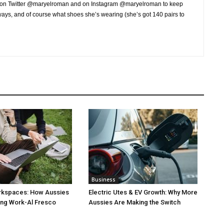
r on Twitter @maryelroman and on Instagram @maryelroman to keep
aways, and of course what shoes she’s wearing (she’s got 140 pairs to
Business
rkspaces: How Aussies
Electric Utes & EV Growth: Why More
ng Work-Al Fresco
Aussies Are Making the Switch