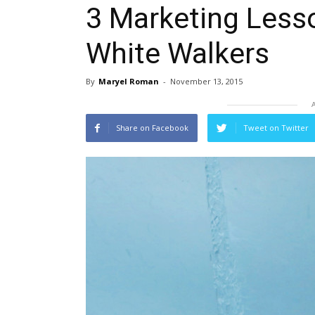
3 Marketing Less
White Walkers
By
Maryel Roman
-
November 13, 2015
Share on Facebook
Tweet on Twitter