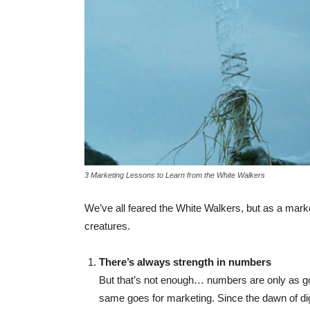
3 Marketing Lessons to Learn from the White Walkers
We’ve all feared the White Walkers, but as a mark
creatures.
There’s always strength in numbers
But that’s not enough… numbers are only as go
same goes for marketing. Since the dawn of di