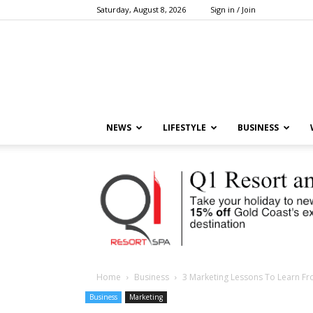
Saturday, August 8, 2026
Sign in / Join
NEWS
LIFESTYLE
BUSINESS
Home
Business
3 Marketing Lessons To Learn F
Business
Marketing