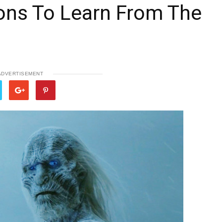
ons To Learn From The
ADVERTISEMENT